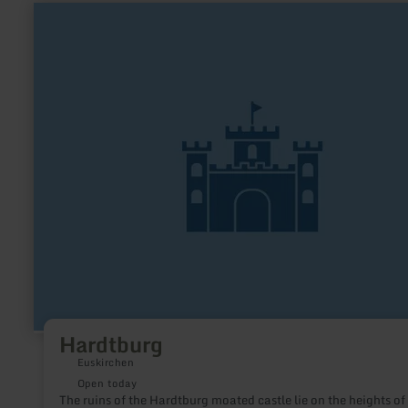
learn
more
about:
Hardtburg
Hardtburg
Euskirchen
Open today
The ruins of the Hardtburg moated castle lie on the heights of