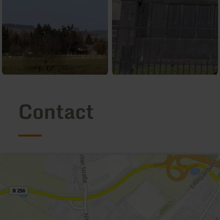
Contact