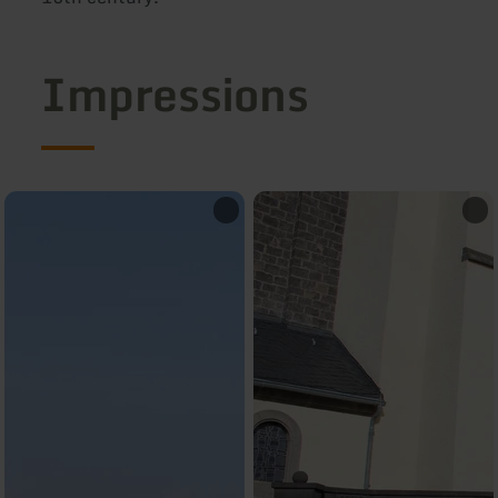
Impressions