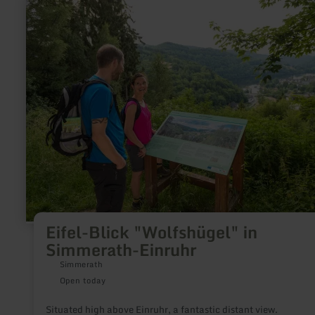
learn
more
about:
Eifel-
Blick
"Wolfshügel"
in
Simmerath-
Einruhr
Eifel-Blick "Wolfshügel" in
Simmerath-Einruhr
Simmerath
Open today
Situated high above Einruhr, a fantastic distant view.