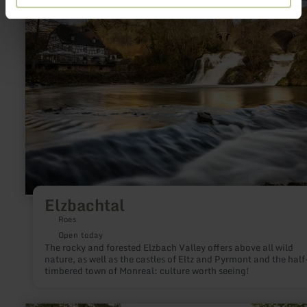
about:
Elzbachtal
Elzbachtal
Roes
Open today
The rocky and forested Elzbach Valley offers above all wild
nature, as well as the castles of Eltz and Pyrmont and the half
timbered town of Monreal: culture worth seeing!