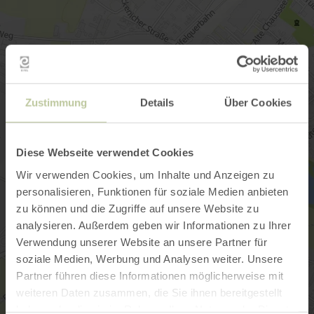
Zustimmung
Details
Über Cookies
Diese Webseite verwendet Cookies
Wir verwenden Cookies, um Inhalte und Anzeigen zu
personalisieren, Funktionen für soziale Medien anbieten
zu können und die Zugriffe auf unsere Website zu
analysieren. Außerdem geben wir Informationen zu Ihrer
Verwendung unserer Website an unsere Partner für
soziale Medien, Werbung und Analysen weiter. Unsere
Partner führen diese Informationen möglicherweise mit
weiteren Daten zusammen, die Sie ihnen bereitgestellt
haben oder die sie im Rahmen Ihrer Nutzung der Dienste