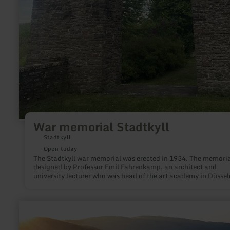
War memorial Stadtkyll
Stadtkyll
Open today
The Stadtkyll war memorial was erected in 1934. The memori
designed by Professor Emil Fahrenkamp, an architect and
university lecturer who was head of the art academy in Düssel
from 1937 to 1946. It commemorates the 30 soldiers from
Stadtkyll who lost their lives in the First World War. Their nam
engraved on the sarcophagus in the memorial crypt.
learn
more
about:
Lydiaturm