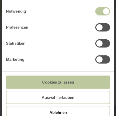
gesammelt haben.
Einwilligungsauswahl
Notwendig
St. Dionysius
Kirchstraße
Präferenzen
56642 Kruft
Plan your arrival
Show on map
Statistiken
Marketing
This might also be
interesting
Cookies zulassen
Auswahl erlauben
learn
more
Ablehnen