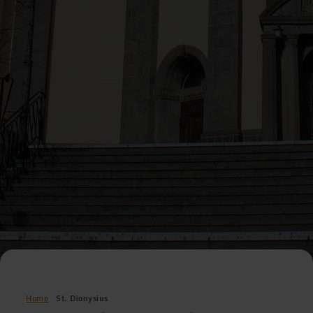
Home
St. Dionysius