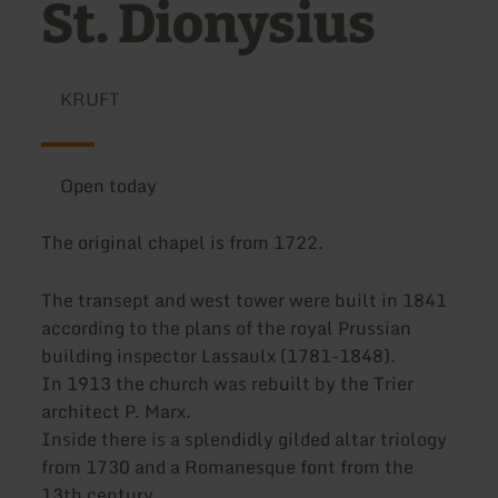
St. Dionysius
KRUFT
Open today
The original chapel is from 1722.
The transept and west tower were built in 1841
according to the plans of the royal Prussian
building inspector Lassaulx (1781-1848).
In 1913 the church was rebuilt by the Trier
architect P. Marx.
Inside there is a splendidly gilded altar triology
from 1730 and a Romanesque font from the
13th century.