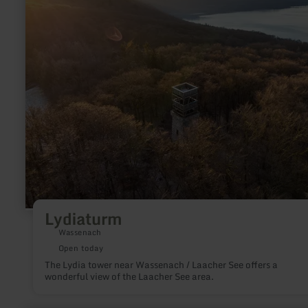
Lydiaturm
Wassenach
Open today
The Lydia tower near Wassenach / Laacher See offers a
wonderful view of the Laacher See area.