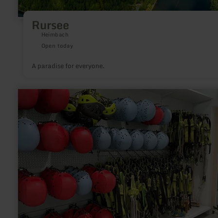
Rursee
Heimbach
Open today
A paradise for everyone.
learn
more
about:
Climbing
equipment
rental
station