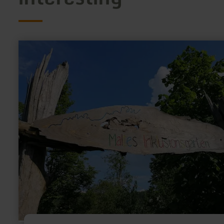
learn
more
about:
Playground
and
inclusion
garden
Müsch