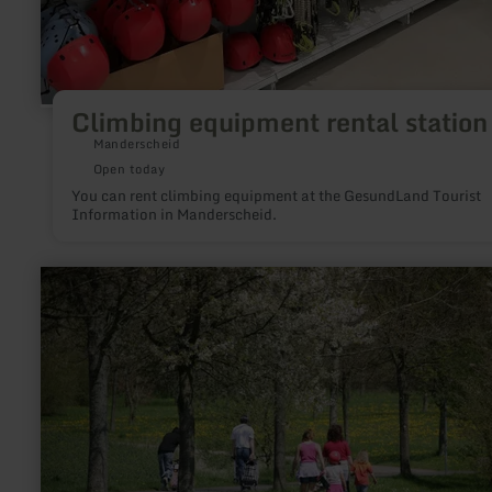
Climbing equipment rental station
Manderscheid
Open today
You can rent climbing equipment at the GesundLand Tourist
Information in Manderscheid.
learn
more
about:
Barfußpfad
Hillesheim