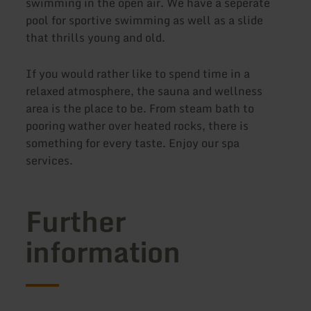
swimming in the open air. We have a seperate
pool for sportive swimming as well as a slide
that thrills young and old.
If you would rather like to spend time in a
relaxed atmosphere, the sauna and wellness
area is the place to be. From steam bath to
pooring wather over heated rocks, there is
something for every taste. Enjoy our spa
services.
Further
information