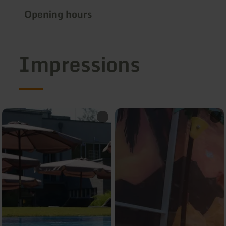
Opening hours
Impressions