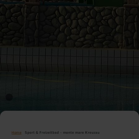
Home
Sport & Freizeitbad - monte mare Kreuzau