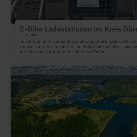
E-Bike Ladestationen im Kreis Dür
Düren
In addition to the possibility of charging the bicycle battery i
some restaurants and leisure facilities, there are also special e
bike charging stations in the district of Düren.
learn
more
about:
Rursee