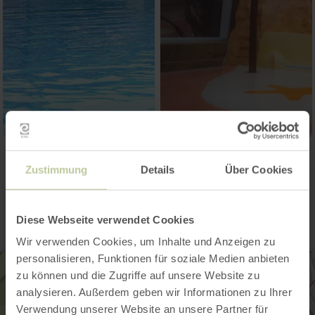
Zustimmung
Details
Über Cookies
Contact
Diese Webseite verwendet Cookies
Wir verwenden Cookies, um Inhalte und Anzeigen zu
personalisieren, Funktionen für soziale Medien anbieten
zu können und die Zugriffe auf unsere Website zu
analysieren. Außerdem geben wir Informationen zu Ihrer
Verwendung unserer Website an unsere Partner für