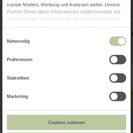
soziale Medien, Werbung und Analysen weiter. Unsere
Partner führen diese Informationen möglicherweise mit
weiteren Daten zusammen, die Sie ihnen bereitgestellt
haben oder die sie im Rahmen Ihrer Nutzung der Dienste
gesammelt haben.
Einwilligungsauswahl
Notwendig
Präferenzen
Statistiken
Marketing
Cookies zulassen