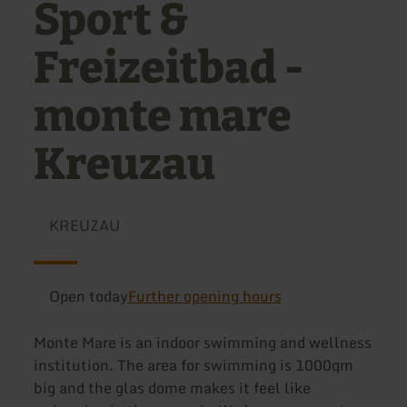
Sport &
Freizeitbad -
monte mare
Kreuzau
KREUZAU
Open today
Further opening hours
Monte Mare is an indoor swimming and wellness
institution. The area for swimming is 1000qm
big and the glas dome makes it feel like