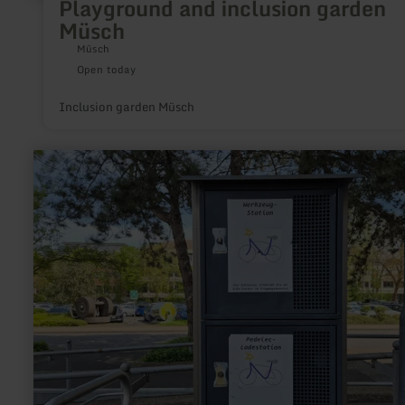
Playground and inclusion garden
Müsch
Müsch
Open today
Inclusion garden Müsch
learn
more
about:
E-
Bike
Ladestationen
im
Kreis
Düren