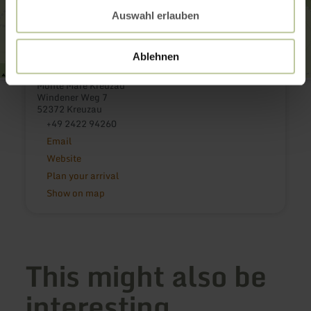
Auswahl erlauben
Ablehnen
Monte Mare Kreuzau
Windener Weg 7
52372 Kreuzau
+49 2422 94260
Email
Website
Plan your arrival
Show on map
This might also be
interesting