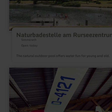
Naturbadestelle am Rurseezentru
Simmerath
Open today
The natural outdoor pool offers water fun for young and old.
learn
more
about:
Utscheid
gliding
airfield