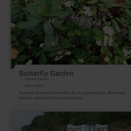
Butterfly Garden
Grevenmacher
Open today
Hundres of exotic butterflies fly in a greenhouse. Botanical
garden, walk and film presentation.
learn
more
about:
Geoacker