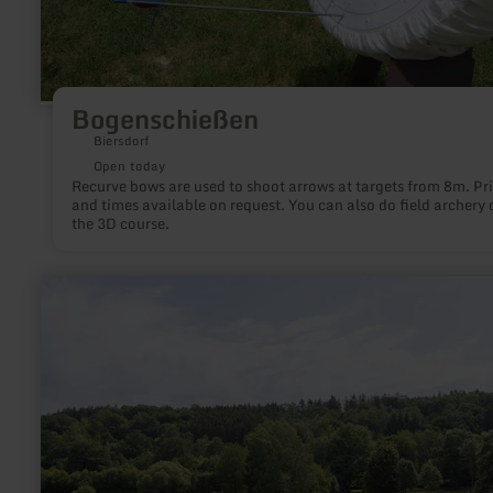
Bogenschießen
Biersdorf
Open today
Recurve bows are used to shoot arrows at targets from 8m. Pr
and times available on request. You can also do field archery 
the 3D course.
learn
more
about:
Naturbadestelle
am
Rurseezentrum