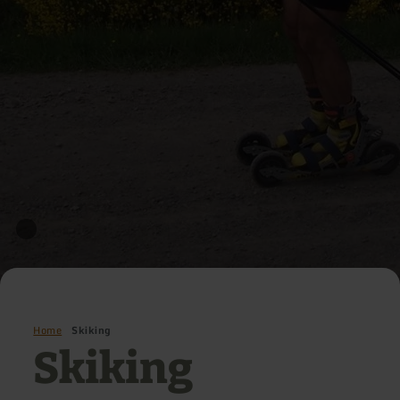
Home
Skiking
Skiking