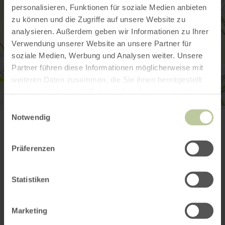
personalisieren, Funktionen für soziale Medien anbieten
zu können und die Zugriffe auf unsere Website zu
analysieren. Außerdem geben wir Informationen zu Ihrer
Verwendung unserer Website an unsere Partner für
soziale Medien, Werbung und Analysen weiter. Unsere
Partner führen diese Informationen möglicherweise mit
weiteren Daten zusammen, die Sie ihnen bereitgestellt
haben oder die sie im Rahmen Ihrer Nutzung der Dienste
gesammelt haben.
Einwilligungsauswahl
Offroad Skating
Notwendig
Im Bruch 10
52156 Monschau-Mützenich
+49 170 4129896
Präferenzen
Email
Website
Plan your arrival
Statistiken
Show on map
Marketing