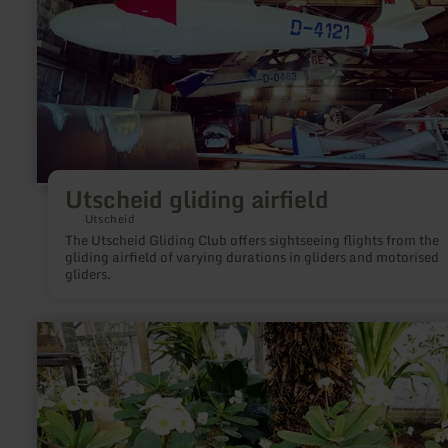
Utscheid gliding airfield
Utscheid
The Utscheid Gliding Club offers sightseeing flights from the
gliding airfield of varying durations in gliders and motorised
gliders.
learn
more
about:
Butterfly
Garden