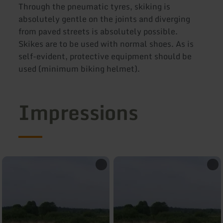
Through the pneumatic tyres, skiking is
absolutely gentle on the joints and diverging
from paved streets is absolutely possible.
Skikes are to be used with normal shoes. As is
self-evident, protective equipment should be
used (minimum biking helmet).
Impressions