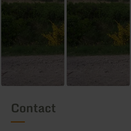
Contact