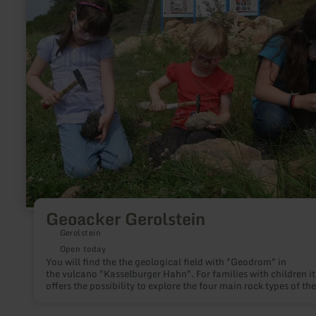
Gerolstein
Geoacker Gerolstein
Gerolstein
Open today
You will find the the geological field with "Geodrom" in
the vulcano "Kasselburger Hahn". For families with children it
offers the possibility to explore the four main rock types of the
Vulkaneifel. Geo-bags can be purchased for €9.50 from the
Gerolstein Tourist Information Centre.