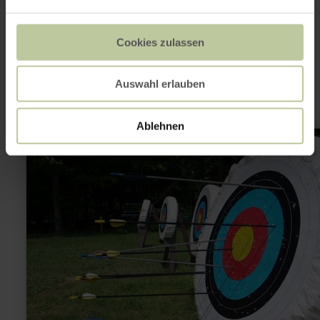
This might also be
Cookies zulassen
interesting
Auswahl erlauben
Ablehnen
learn
more
about:
Bogenschießen