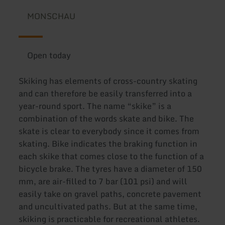
MONSCHAU
Open today
Skiking has elements of cross-country skating
and can therefore be easily transferred into a
year-round sport. The name “skike” is a
combination of the words skate and bike. The
skate is clear to everybody since it comes from
skating. Bike indicates the braking function in
each skike that comes close to the function of a
bicycle brake. The tyres have a diameter of 150
mm, are air-filled to 7 bar (101 psi) and will
easily take on gravel paths, concrete pavement
and uncultivated paths. But at the same time,
skiking is practicable for recreational athletes.