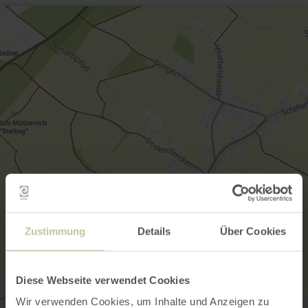
Zustimmung
Details
Über Cookies
Diese Webseite verwendet Cookies
Wir verwenden Cookies, um Inhalte und Anzeigen zu