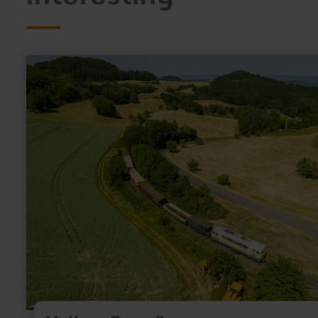
learn
more
about:
Vulkan-
Expreß