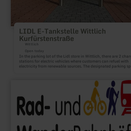
LIDL E-Tankstelle Wittlich
Kurfürstenstraße
Wittlich
Open today
In the parking lot of the Lidl store in Wittlich, there are 2 cha
stations for electric vehicles where customers can refuel with
electricity from renewable sources. The designated parking s
are available exclusively for electric cars. In addition, the par
spaces are free of charge.
learn
more
about:
Rad-
und
Wanderbahnhof
Hellenthal