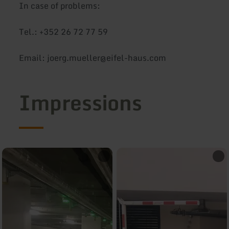
In case of problems:
Tel.: +352 26 72 77 59
Email: joerg.mueller@eifel-haus.com
Impressions