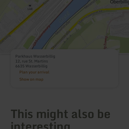
Parkhaus Wasserbillig
12, rue St. Martins
6635 Wasserbillig
Plan your arrival
Show on map
This might also be
interesting