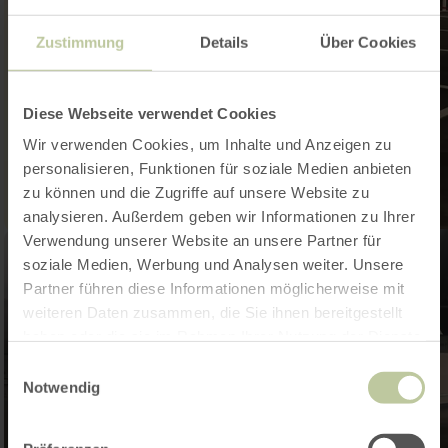
Zustimmung
Details
Über Cookies
Diese Webseite verwendet Cookies
Wir verwenden Cookies, um Inhalte und Anzeigen zu
personalisieren, Funktionen für soziale Medien anbieten
zu können und die Zugriffe auf unsere Website zu
analysieren. Außerdem geben wir Informationen zu Ihrer
Verwendung unserer Website an unsere Partner für
soziale Medien, Werbung und Analysen weiter. Unsere
Partner führen diese Informationen möglicherweise mit
weiteren Daten zusammen, die Sie ihnen bereitgestellt
haben oder die sie im Rahmen Ihrer Nutzung der Dienste
gesammelt haben.
Einwilligungsauswahl
Notwendig