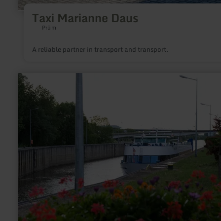
Taxi Marianne Daus
Prüm
A reliable partner in transport and transport.
learn
more
about:
Navitours