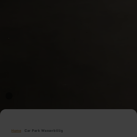
Home
Car Park Wasserbillig