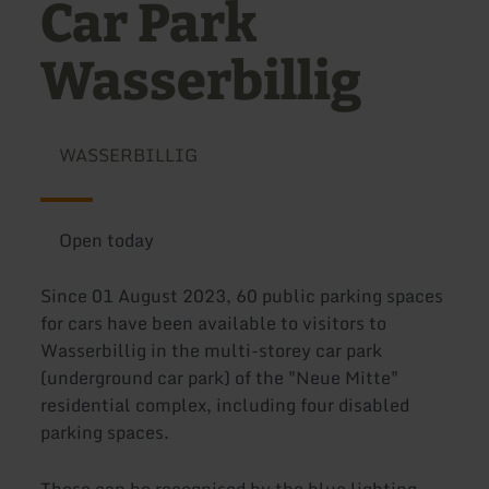
Car Park
Wasserbillig
WASSERBILLIG
Open today
Since 01 August 2023, 60 public parking spaces
for cars have been available to visitors to
Wasserbillig in the multi-storey car park
(underground car park) of the "Neue Mitte"
residential complex, including four disabled
parking spaces.
These can be recognised by the blue lighting.