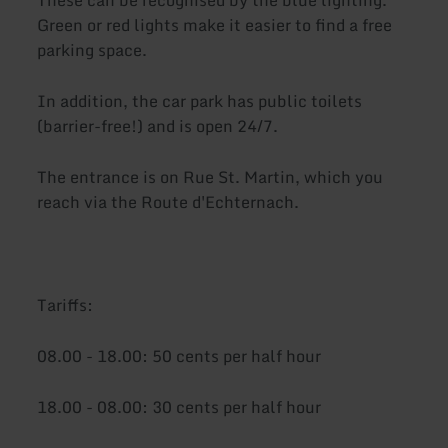
Green or red lights make it easier to find a free
parking space.
In addition, the car park has public toilets
(barrier-free!) and is open 24/7.
The entrance is on Rue St. Martin, which you
reach via the Route d'Echternach.
Tariffs:
08.00 - 18.00: 50 cents per half hour
18.00 - 08.00: 30 cents per half hour