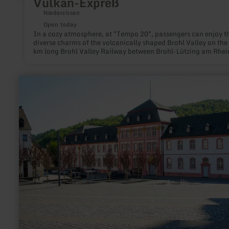
Vulkan-Expreß
Niederzissen
Open today
In a cozy atmosphere, at "Tempo 20", passengers can enjoy t
diverse charms of the volcanically shaped Brohl Valley on the
km long Brohl Valley Railway between Brohl-Lützing am Rhei
Kempenich-Engeln. During a 90-minute drive, the volcano ex
the narrow-gauge railway, winds through the sometimes very
narrow valley over elegant stone bridges near Bad Tönisstein
learn
Oberzissen as well as through an almost 100m long tunnel at
more
Burgbrohl on the plateau of the volcanic Eastern Eifel.
about:
Taxi
Marianne
Daus