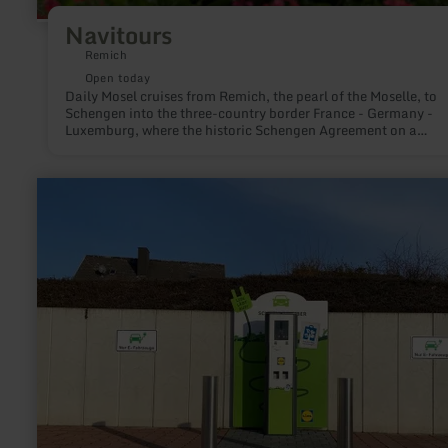
Navitours
Remich
Open today
Daily Mosel cruises from Remich, the pearl of the Moselle, to
Schengen into the three-country border France - Germany -
Luxemburg, where the historic Schengen Agreement on a
passenger ship was signed on 14.06.1985. So relax on the lar
deck enjoying a glass of wine or in the air-conditioned salon.
learn
more
about:
LIDL
E-
Tankstelle
Wittlich
Kurfürstenstraße