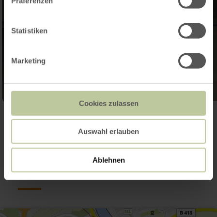
Präferenzen
Statistiken
Marketing
Cookies zulassen
Open gallery
Auswahl erlauben
Contact
Ablehnen