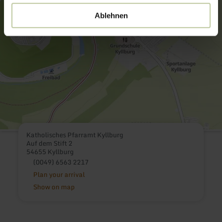
Ablehnen
Katholisches Pfarramt Kyllburg
Auf dem Stift 2
54655 Kyllburg
(0049) 6563 2217
Plan your arrival
Show on map