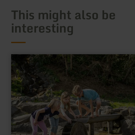
This might also be
interesting
learn
more
about:
Wasserspielplatz
Mertloch