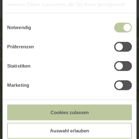
weiteren Daten zusammen, die Sie ihnen bereitgestellt
haben oder die sie im Rahmen Ihrer Nutzung der Dienste
gesammelt haben.
Einwilligungsauswahl
Notwendig
Präferenzen
Statistiken
Marketing
Cookies zulassen
Auswahl erlauben