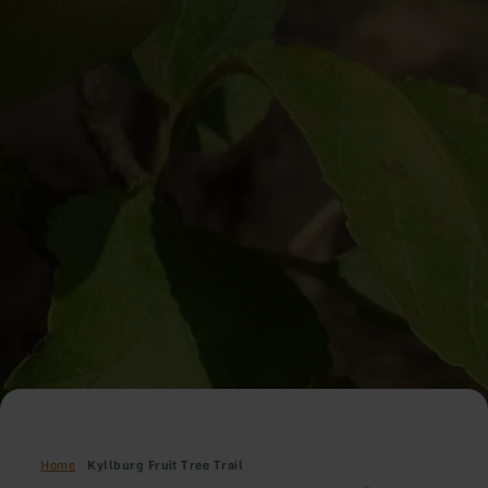
Home
Kyllburg Fruit Tree Trail