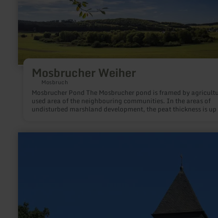
Mosbrucher Weiher
Mosbruch
Mosbrucher Pond The Mosbrucher pond is framed by agricultu
used area of the neighbouring communities. In the areas of
undisturbed marshland development, the peat thickness is up 
metres, on top of which a varied mosaic of different marshlan
communities can be found.
learn
more
about:
Protestant
Church
of
the
Redeemer