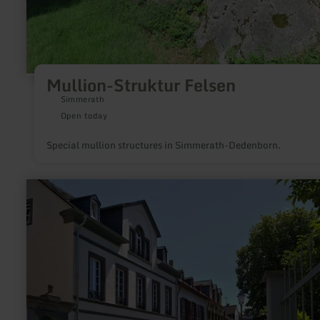
Mullion-Struktur Felsen
Simmerath
Open today
Special mullion structures in Simmerath-Dedenborn.
learn
more
about:
Herrenstraße