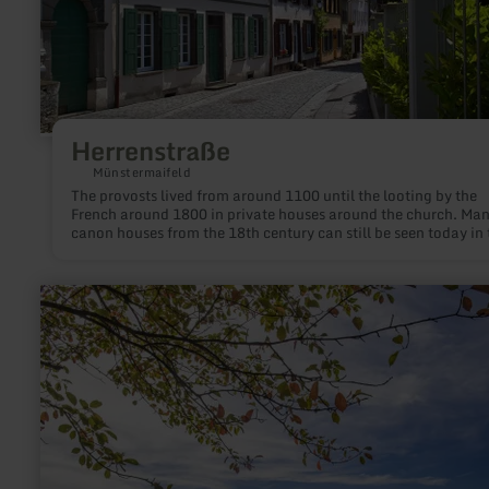
Herrenstraße
Münstermaifeld
The provosts lived from around 1100 until the looting by the
French around 1800 in private houses around the church. Ma
canon houses from the 18th century can still be seen today in 
former cathedral precinct (Herrenstraße, Stiftsstraße, Hammg
Münsterplatz).
learn
more
about:
Mosbrucher
Weiher