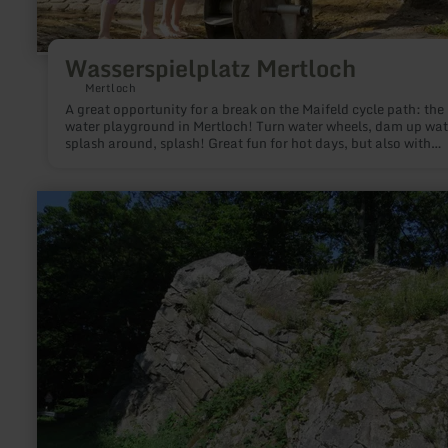
Wasserspielplatz Mertloch
Mertloch
A great opportunity for a break on the Maifeld cycle path: the
water playground in Mertloch! Turn water wheels, dam up wat
splash around, splash! Great fun for hot days, but also with
wellies!
learn
more
about:
Mullion-
Struktur
Felsen