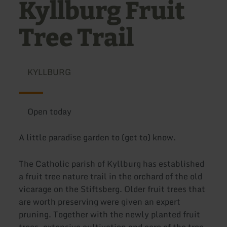
Kyllburg Fruit
Tree Trail
KYLLBURG
Open today
A little paradise garden to (get to) know.
The Catholic parish of Kyllburg has established
a fruit tree nature trail in the orchard of the old
vicarage on the Stiftsberg. Older fruit trees that
are worth preserving were given an expert
pruning. Together with the newly planted fruit
trees, extensive cultivation and care of the tree