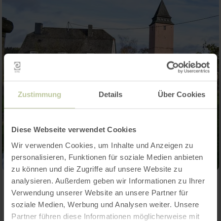
Zustimmung
Details
Über Cookies
Diese Webseite verwendet Cookies
Wir verwenden Cookies, um Inhalte und Anzeigen zu
personalisieren, Funktionen für soziale Medien anbieten
zu können und die Zugriffe auf unsere Website zu
analysieren. Außerdem geben wir Informationen zu Ihrer
Verwendung unserer Website an unsere Partner für
Contact
soziale Medien, Werbung und Analysen weiter. Unsere
Partner führen diese Informationen möglicherweise mit