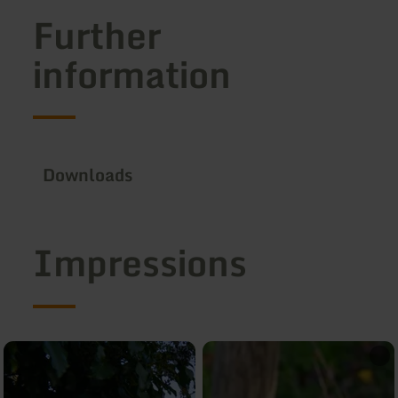
Further
information
Downloads
Impressions