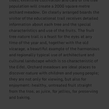
population will create a 2000 square metre
orchard meadow. On clearly arranged boards the
visitor of the educational trail receives detailed
information about each tree and the special
characteristics and use of the fruits. The fruit
tree nature trail is a feast for the eyes at any
time of the year and, together with the old
vicarage, a beautiful example of the harmonious
and regionally typical use of architecture and
cultural landscape which is so characteristic of
the Eifel. Orchard meadows are ideal places to
discover nature with children and young people;
they are not only for viewing, but also for
enjoyment: healthy, untreated fruit straight
from the tree, as juice, for jellies, for preserving
and baking.