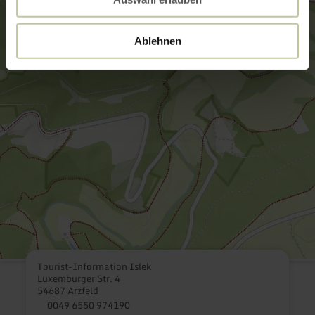
Ablehnen
Tourist-Information Islek
Luxemburger Str. 4
54687 Arzfeld
0049 6550 974190