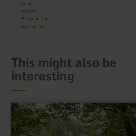
Email
Website
Plan your arrival
Show on map
This might also be
interesting
learn
more
about:
Perlenbachtalsperre