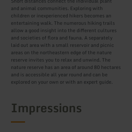
Short distances connect the individual plant
and animal communities. Exploring with
children or inexperienced hikers becomes an
entertaining walk. The numerous hiking trails
allow a good insight into the different cultures
and societies of flora and fauna. A separately
laid out area with a small reservoir and picnic
areas on the northeastern edge of the nature
reserve invites you to relax and unwind. The
nature reserve has an area of around 80 hectares
and is accessible all year round and can be
explored on your own or with an expert guide.
Impressions