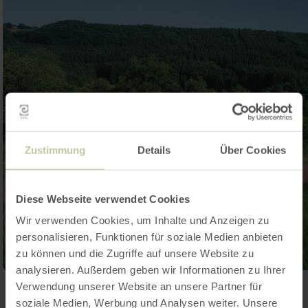
Zustimmung
Details
Über Cookies
Diese Webseite verwendet Cookies
Wir verwenden Cookies, um Inhalte und Anzeigen zu
personalisieren, Funktionen für soziale Medien anbieten
zu können und die Zugriffe auf unsere Website zu
analysieren. Außerdem geben wir Informationen zu Ihrer
Verwendung unserer Website an unsere Partner für
Open gallery
soziale Medien, Werbung und Analysen weiter. Unsere