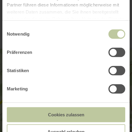
Partner führen diese Informationen möglicherweise mit
weiteren Daten zusammen, die Sie ihnen bereitgestellt
Contact
haben oder die sie im Rahmen Ihrer Nutzung der Dienste
gesammelt haben.
Einwilligungsauswahl
Notwendig
Präferenzen
Statistiken
Marketing
Cookies zulassen
Auswahl erlauben