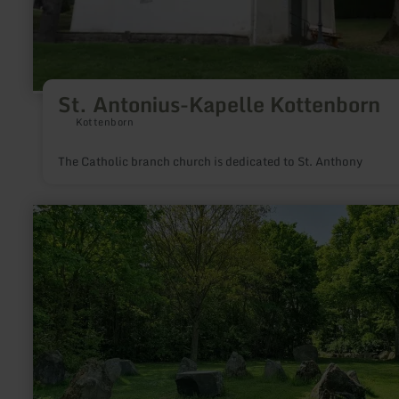
St. Antonius-Kapelle Kottenborn
Kottenborn
The Catholic branch church is dedicated to St. Anthony
learn
more
about:
Mendiger
Vulkanfeld