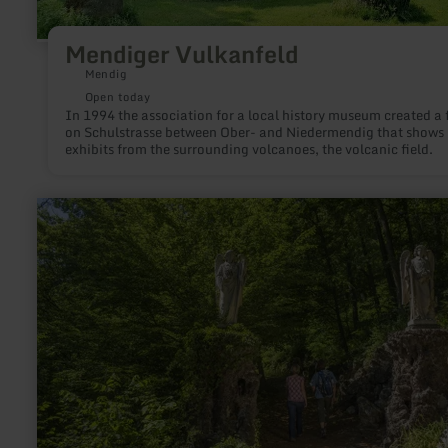
Mendiger Vulkanfeld
Mendig
Open today
In 1994 the association for a local history museum created a f
on Schulstrasse between Ober- and Niedermendig that shows
exhibits from the surrounding volcanoes, the volcanic field.
learn
more
about:
Neo-
gothic
Adenauer
Kreuzweg