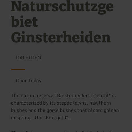
Naturschutzge
biet
Ginsterheiden
DALEIDEN
Open today
The nature reserve "Ginsterheiden Irsental" is
characterized by its steppe lawns, hawthorn
bushes and the gorse bushes that bloom golden
in spring - the "Eifelgold".