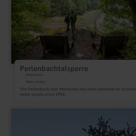
Perlenbachtalsperre
Monschau
Open today
The Perlenbach near Monschau has been dammed for drinkin
water supply since 1956.
learn
more
about:
Fintenkapelle
Bergweiler