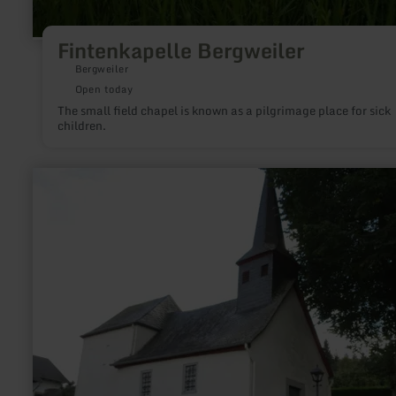
Fintenkapelle Bergweiler
Bergweiler
Open today
The small field chapel is known as a pilgrimage place for sick
children.
learn
more
about:
St.
Antonius-
Kapelle
Kottenborn