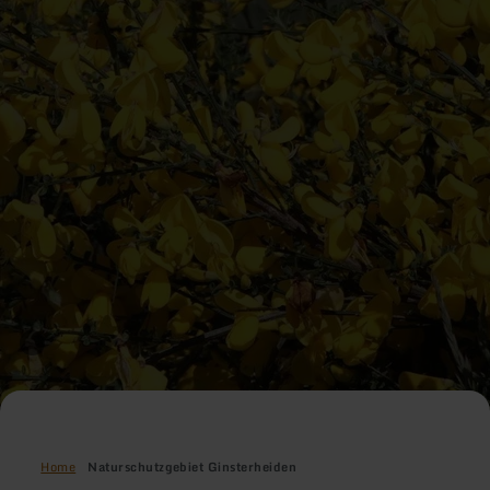
Home
Naturschutzgebiet Ginsterheiden