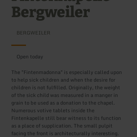
Bergweiler
BERGWEILER
Open today
The "Fintenmadonna" is especially called upon
to help sick children and when the desire for
children is not fulfilled. Originally, the weight
of the sick child was measured in a manger in
grain to be used as a donation to the chapel.
Numerous votive tablets inside the
Fintenkapelle still bear witness to its function
as a place of supplication. The small pulpit
facing the front is architecturally interesting.