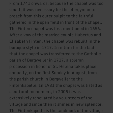
From 1741 onwards, because the chapel was too
small, it was necessary for the clergyman to
preach from this outer pulpit to the faithful
gathered in the open field in front of the chapel.
The Finten chapel was first mentioned in 1656.
After a vow of the married couple Hubertus and
Elisabeth Finten, the chapel was rebuilt in the
baroque style in 1717. In return for the fact
that the chapel was transferred to the Catholic
parish of Bergweiler in 1717, a solemn
procession in honor of St. Helena takes place
annually, on the first Sunday in August, from
the parish church in Bergweiler to the
Fintenkapelle. In 1981 the chapel was listed as
a cultural monument, in 2005 it was
extensively renovated by volunteers of the
village and since then it shines in new splendor.
The Fintenkapelle is the landmark of the village