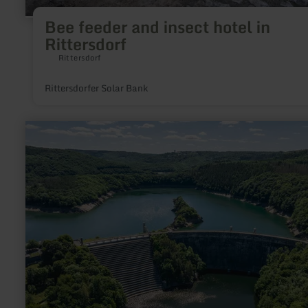
Bee feeder and insect hotel in
Rittersdorf
Rittersdorf
Rittersdorfer Solar Bank
learn
more
about:
Urfttalsperre