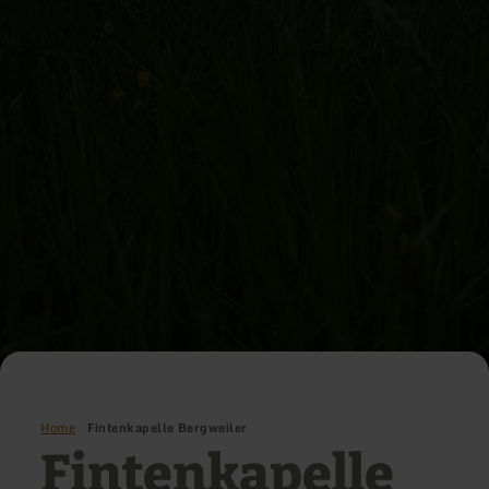
Home
Fintenkapelle Bergweiler
Fintenkapelle