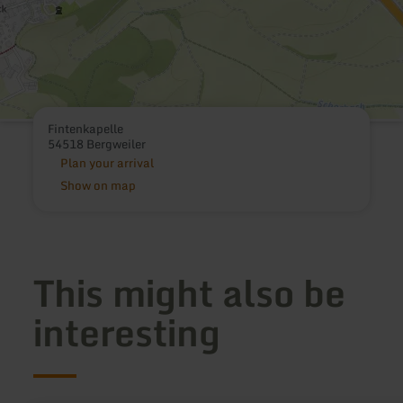
Fintenkapelle
54518 Bergweiler
Plan your arrival
Show on map
This might also be
interesting