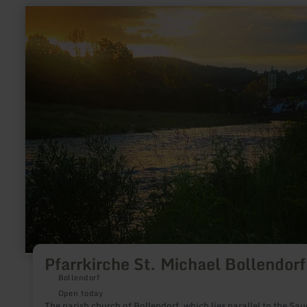
learn
more
about:
Pfarrkirche
St.
Michael
Bollendorf
Pfarrkirche St. Michael Bollendorf
Bollendorf
Open today
The parish church of Bollendorf, which lies parallel to the Sau