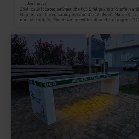
Open today
Idyllically located between the two Eifel towns of Steffeln an
Duppach on the volcanic path and the "Vulkane, Maare & Dre
circular trail, the Eichholzmaar with a diameter of approx. 12
and a maximum depth of 3 m is the smallest and northernmos
water-filled Maar of the Eifel.
learn
more
about:
Bee
feeder
and
insect
hotel
in
Rittersdorf