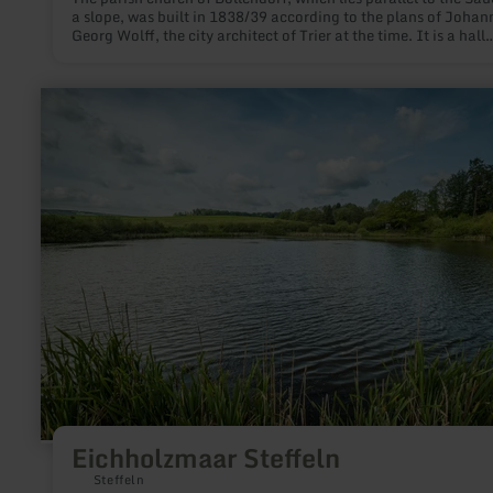
a slope, was built in 1838/39 according to the plans of Johan
Georg Wolff, the city architect of Trier at the time. It is a hall
building with a classicist columned age and an attached towe
learn
more
about:
Eichholzmaar
Steffeln
Eichholzmaar Steffeln
Steffeln