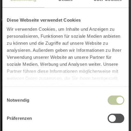
Diese Webseite verwendet Cookies
Wir verwenden Cookies, um Inhalte und Anzeigen zu
personalisieren, Funktionen für soziale Medien anbieten
zu können und die Zugriffe auf unsere Website zu
analysieren. Außerdem geben wir Informationen zu Ihrer
Verwendung unserer Website an unsere Partner für
soziale Medien, Werbung und Analysen weiter. Unsere
Partner führen diese Informationen möglicherweise mit
weiteren Daten zusammen, die Sie ihnen bereitgestellt
haben oder die sie im Rahmen Ihrer Nutzung der Dienste
gesammelt haben.
Einwilligungsauswahl
Notwendig
Präferenzen