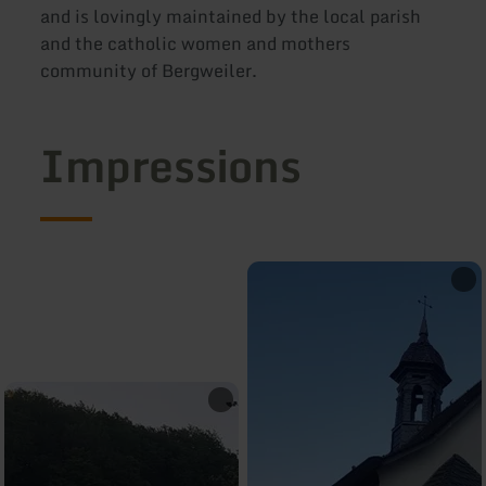
and is lovingly maintained by the local parish
and the catholic women and mothers
community of Bergweiler.
Impressions