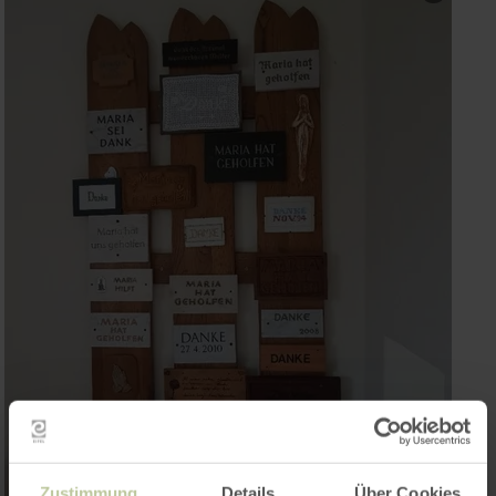
Zustimmung
Details
Über Cookies