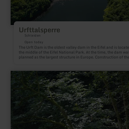
Urfttalsperre
Schleiden
Open today
The Urft Dam is the oldest valley dam in the Eifel and is locate
the middle of the Eifel National Park. At the time, the dam wa
planned as the largest structure in Europe. Construction of th
m long wall made of quarry stones began in 1899 - in May 19
dam was filled with water for the first time. In addition to flo
protection and energy generation, the aim of the hydraulic
learn
engineering measure was to supply the region with drinking w
more
With a length of 12 km, a width of up to 1 km and a maximum
about:
of 52 m, Lake Urft has a capacity of 45.5 million cubic metres
Achtsamkeitspunkt
Translated with www.DeepL.com/Translator (free version)
4
"Inspiration"