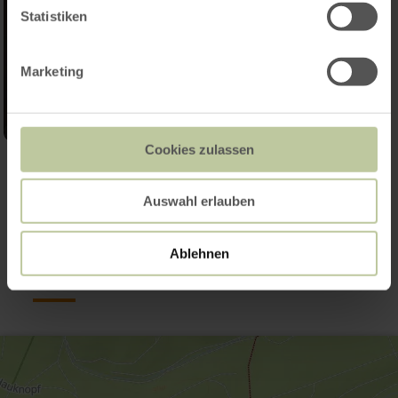
Statistiken
Marketing
Cookies zulassen
Open gallery
Auswahl erlauben
Contact
Ablehnen