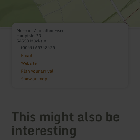
Museum Zum alten Eisen
Hauptstr. 23
54558 Mückeln
(0049) 65748425
Email
Website
Plan your arrival
Show on map
This might also be
interesting