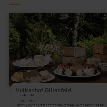
learn
more
about:
Vulkanhof
Gillenfeld
Vulkanhof Gillenfeld
Gillenfeld
Open today
Directly on the crater of the Pulvermaar, in the middle of the