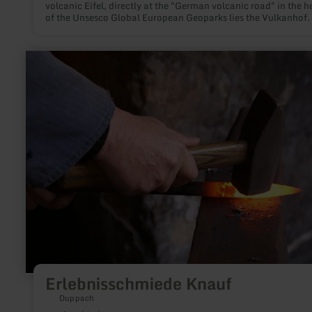
volcanic Eifel, directly at the "German volcanic road" in the h
of the Unsesco Global European Geoparks lies the Vulkanhof.
this unspoiled landscape, the herd of goats in the spacious p
has plenty of exercise.
learn
more
about:
Erlebnisschmiede
Knauf
Erlebnisschmiede Knauf
Duppach