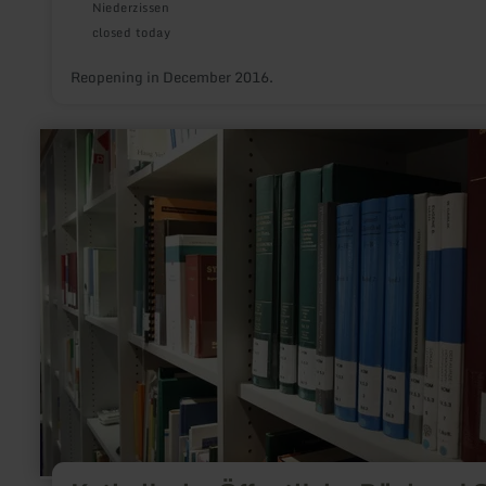
Niederzissen
closed today
Reopening in December 2016.
learn
more
about:
Katholische
Öffentliche
Bücherei
St.
Josef
Stadtkyll