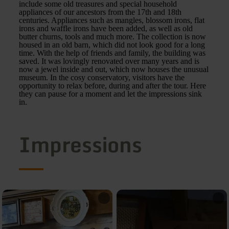
include some old treasures and special household
appliances of our ancestors from the 17th and 18th
centuries. Appliances such as mangles, blossom irons, flat
irons and waffle irons have been added, as well as old
butter churns, tools and much more. The collection is now
housed in an old barn, which did not look good for a long
time. With the help of friends and family, the building was
saved. It was lovingly renovated over many years and is
now a jewel inside and out, which now houses the unusual
museum. In the cosy conservatory, visitors have the
opportunity to relax before, during and after the tour. Here
they can pause for a moment and let the impressions sink
in.
Impressions