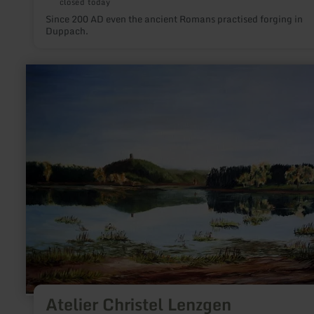
closed today
Since 200 AD even the ancient Romans practised forging in
Duppach.
learn
more
about:
Atelier
Christel
Lenzgen
Atelier Christel Lenzgen