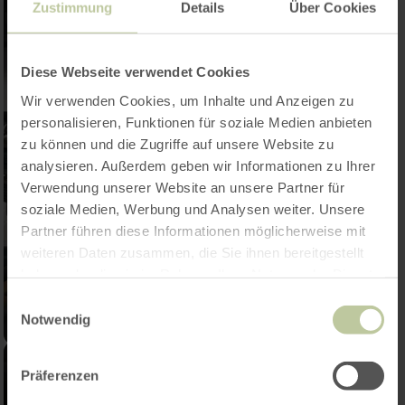
Zustimmung
Details
Über Cookies
Diese Webseite verwendet Cookies
Wir verwenden Cookies, um Inhalte und Anzeigen zu
personalisieren, Funktionen für soziale Medien anbieten
zu können und die Zugriffe auf unsere Website zu
analysieren. Außerdem geben wir Informationen zu Ihrer
Verwendung unserer Website an unsere Partner für
soziale Medien, Werbung und Analysen weiter. Unsere
Partner führen diese Informationen möglicherweise mit
weiteren Daten zusammen, die Sie ihnen bereitgestellt
haben oder die sie im Rahmen Ihrer Nutzung der Dienste
gesammelt haben.
Einwilligungsauswahl
Notwendig
Präferenzen