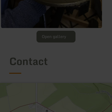
Open gallery
Contact