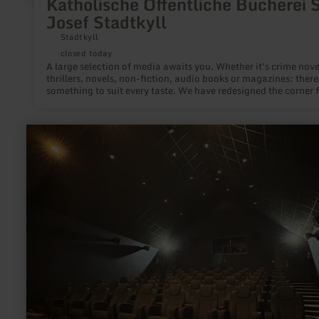
Katholische Öffentliche Bücherei S
Josef Stadtkyll
Stadtkyll
closed today
A large selection of media awaits you. Whether it's crime nove
thrillers, novels, non-fiction, audio books or magazines: there
something to suit every taste. We have redesigned the corner 
our young readers and have a great selection of books for chi
and young people, Tonies and Tiptois.
learn
more
about:
Kulturhuef
Movie
theater