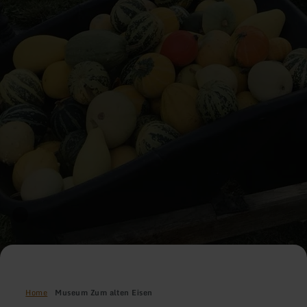
Home
Museum Zum alten Eisen