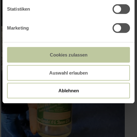
Statistiken
Marketing
Cookies zulassen
Auswahl erlauben
Ablehnen