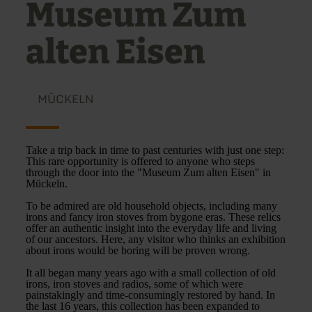
Museum Zum
alten Eisen
MÜCKELN
Take a trip back in time to past centuries with just one step:
This rare opportunity is offered to anyone who steps
through the door into the "Museum Zum alten Eisen" in
Mückeln.
To be admired are old household objects, including many
irons and fancy iron stoves from bygone eras. These relics
offer an authentic insight into the everyday life and living
of our ancestors. Here, any visitor who thinks an exhibition
about irons would be boring will be proven wrong.
It all began many years ago with a small collection of old
irons, iron stoves and radios, some of which were
painstakingly and time-consumingly restored by hand. In
the last 16 years, this collection has been expanded to