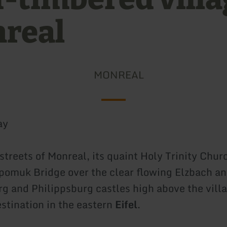
real
MONREAL
ay
streets of Monreal, its quaint Holy Trinity Chur
omuk Bridge over the clear flowing Elzbach an
g and Philippsburg castles high above the villa
estination in the eastern
Eifel
.