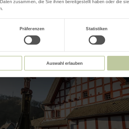
 Daten zusammen, die Sie ihnen bereitgestellt haben oder die s
Impressions
n.
Präferenzen
Statistiken
Auswahl erlauben