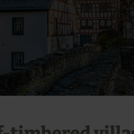
f-timbered villa