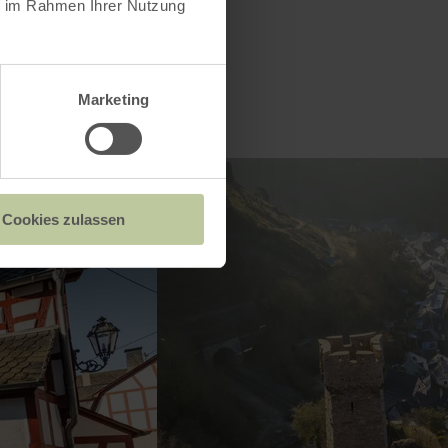
ie im Rahmen Ihrer Nutzung
Marketing
Cookies zulassen