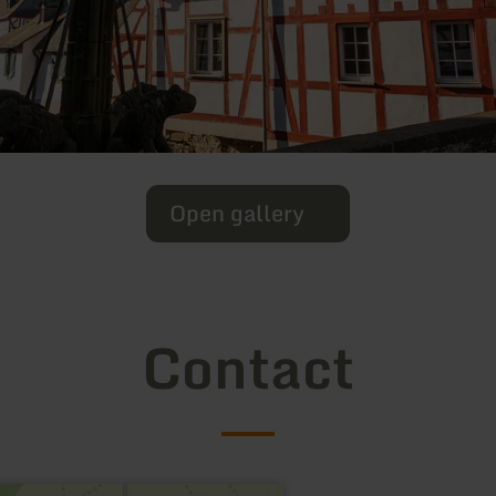
Open gallery
Contact