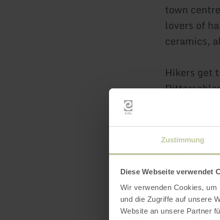
town centre
lovers of ha
ceramics, a
Hikers get 
Ritterschla
wonderful v
Exceptional
Zustimmung
usually on 
Christmas c
Diese Webseite verwendet 
gathering o
Wir verwenden Cookies, um I
und die Zugriffe auf unsere 
Website an unsere Partner fü