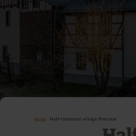
Home
Half-timbered village Monreal
Hal