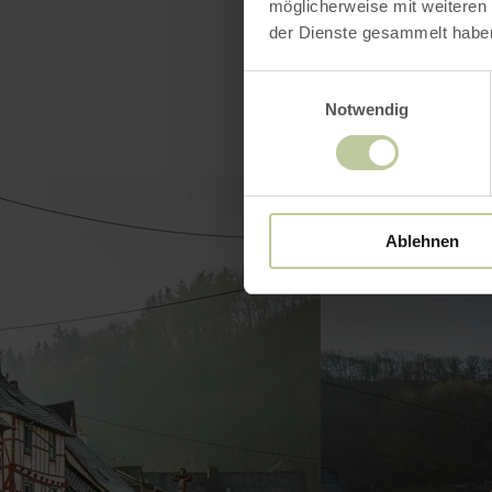
möglicherweise mit weiteren
der Dienste gesammelt habe
Einwilligungsauswahl
Notwendig
Ablehnen