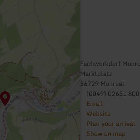
Fachwerkdorf Monre
Marktplatz
56729 Monreal
(0049) 02651 80
Email
Website
Plan your arrival
Show on map