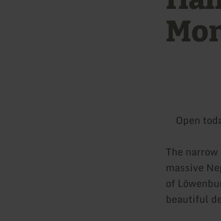
Mon
Open tod
The narrow 
massive Nep
of Löwenbur
beautiful d