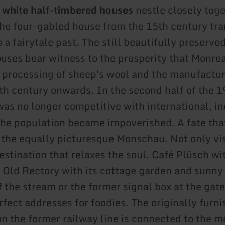
 white half-timbered houses
nestle closely toge
the four-gabled house from the 15th century tr
 a fairytale past. The still beautifully preserved
uses bear witness to the prosperity that Monre
 processing of sheep's wool and the manufactur
th century onwards. In the second half of the 1
was no longer competitive with international, in
 the population became impoverished. A fate th
 the equally picturesque Monschau. Not only vis
stination that relaxes the soul. Café Plüsch wit
he Old Rectory with its cottage garden and sunny
 the stream or the former signal box at the gate
rfect addresses for foodies. The originally furn
on the former railway line is connected to the m