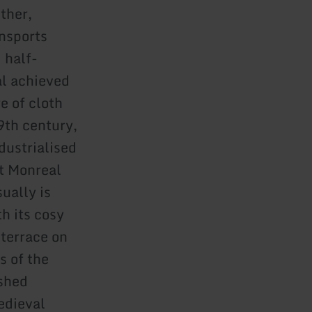
ther,
ansports
 half-
al achieved
e of cloth
9th century,
dustrialised
at Monreal
ually is
h its cosy
 terrace on
s of the
ished
edieval