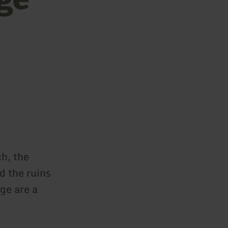
ch, the
d the ruins
ge are a