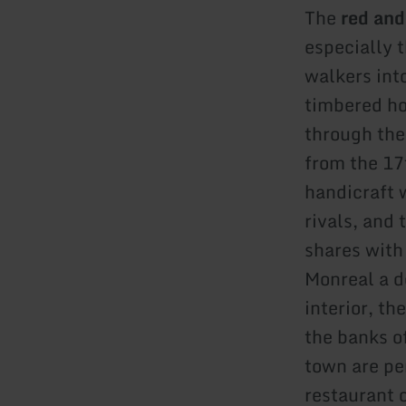
The
red and
especially 
walkers into
timbered ho
through the
from the 17
handicraft 
rivals, and
shares with
Monreal a de
interior, t
the banks of
town are pe
restaurant 