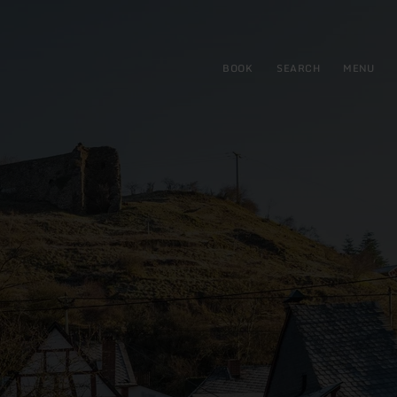
BOOK
SEARCH
MENU