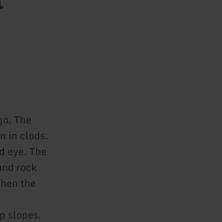
go. The
n in clods.
d eye. The
und rock
when the
p slopes.