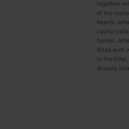
together wi
of the explo
hearth, whi
cavity coll
funnel. Aft
filled with
in the Eifel
already silt