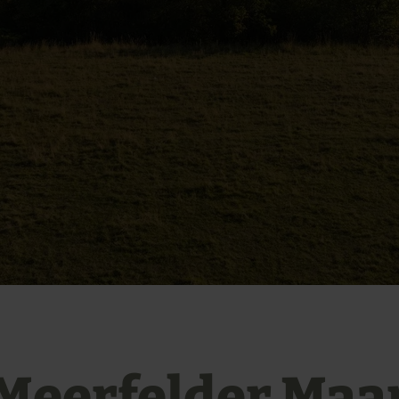
Meerfelder Maa