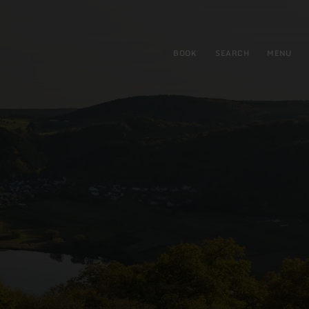
BOOK
SEARCH
MENU