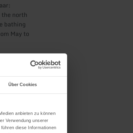
aar:
n the north
he bathing
rom May to
esignated
Über Cookies
ched via the
 Medien anbieten zu können
hrer Verwendung unserer
 führen diese Informationen