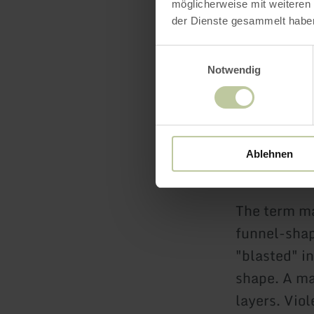
möglicherweise mit weiteren
Heimats
der Dienste gesammelt habe
Vulkama
Einwilligungsauswahl
Geo-Rou
Notwendig
Vulkanwe
Ablehnen
What is a m
The term maa
funnel-shap
"blasted" in
shape. A ma
layers. Vio