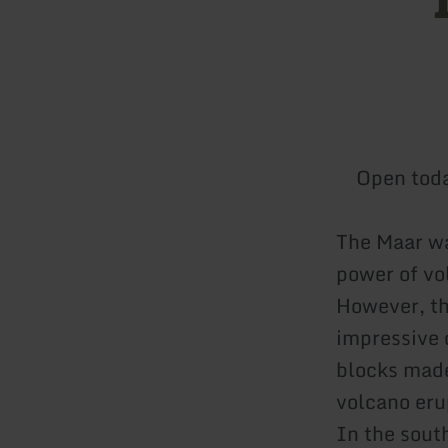
Open tod
The Maar wa
power of vol
However, th
impressive 
blocks made
volcano eru
In the south