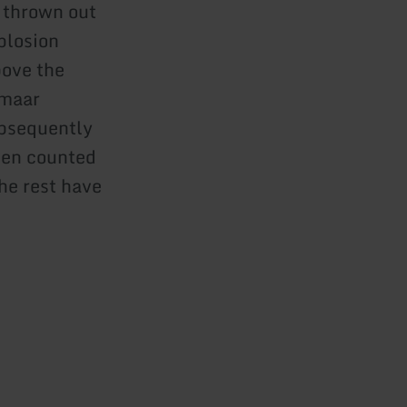
 thrown out
xplosion
bove the
 maar
ubsequently
been counted
the rest have