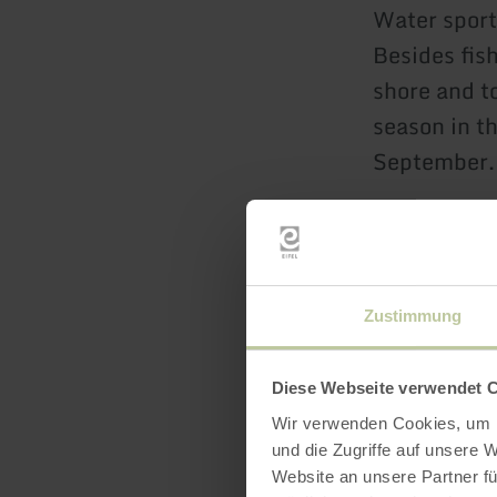
Water sport
Besides fish
shore and to
season in t
September.
Parking:
Besides a f
Zustimmung
parking spa
K10.
Diese Webseite verwendet 
Wir verwenden Cookies, um I
These hikin
und die Zugriffe auf unsere 
Website an unsere Partner fü