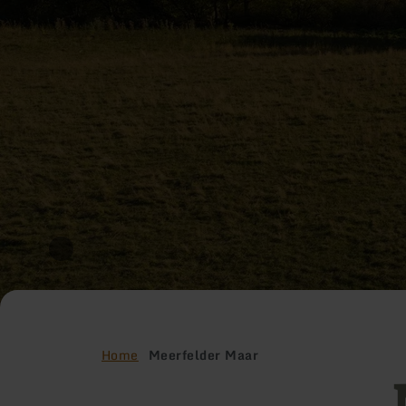
Home
Meerfelder Maar