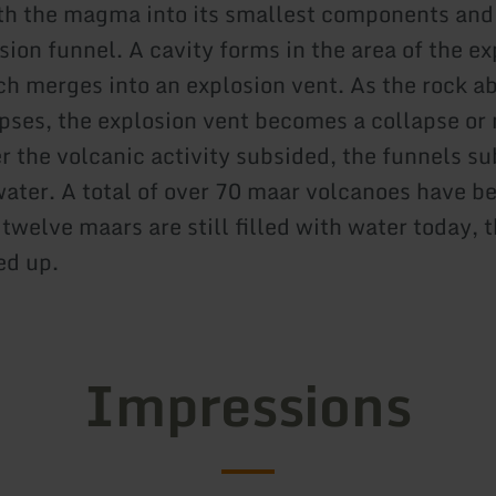
th the magma into its smallest components and
sion funnel. A cavity forms in the area of the e
ch merges into an explosion vent. As the rock a
apses, the explosion vent becomes a collapse or
er the volcanic activity subsided, the funnels s
 water. A total of over 70 maar volcanoes have 
, twelve maars are still filled with water today, 
ed up.
Impressions