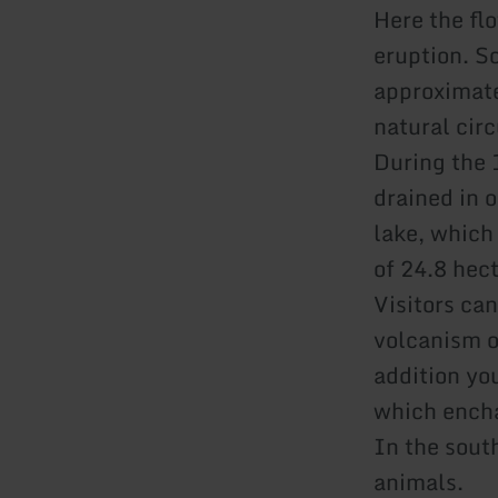
Here the fl
eruption. S
approximate
natural cir
During the 
drained in o
lake, which 
of 24.8 hec
Visitors ca
volcanism o
addition yo
which encha
In the sout
animals.