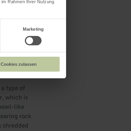
ie im Rahmen Ihrer Nutzung
Marketing
Cookies zulassen
 a type of
, which is
bowl-like
earing rock
is shredded