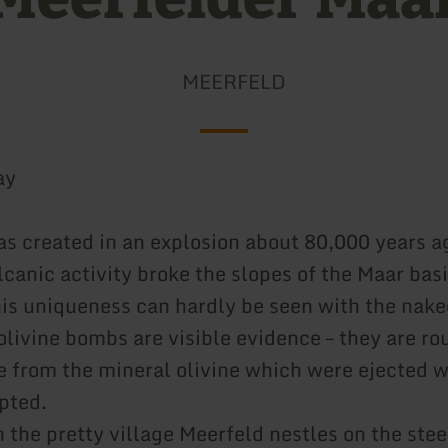
MEERFELD
ay
s created in an explosion about 80,000 years a
canic activity broke the slopes of the Maar basi
is uniqueness can hardly be seen with the nake
olivine bombs are visible evidence – they are ro
 from the mineral olivine which were ejected 
pted.
 the pretty village Meerfeld nestles on the stee