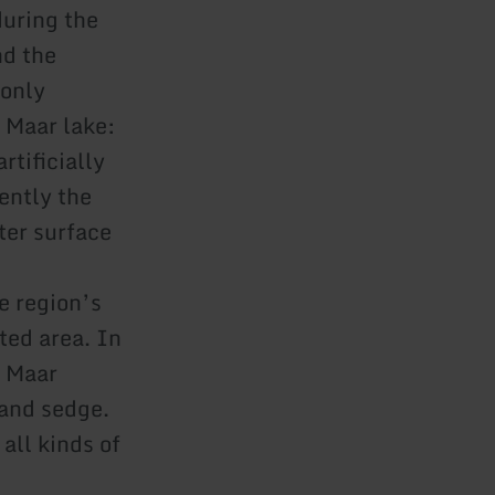
during the
nd the
 only
 Maar lake:
rtificially
rently the
ater surface
e region’s
ted area. In
e Maar
and sedge.
all kinds of