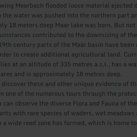
owing Meerbach flooded loose material ejected 
o the water was pushed into the northern part a
ly 18 meters deep Maar lake was born. But not
cumstances contributed to the downsizing of the
19th century parts of the Maar basin have been a
rder to create additional agricultural land. Cur
lies at an altitude of 335 metres a.s.l., has a w
tares and is approximately 18 metres deep.
n discover these and other unique evidence of th
n one of the numerous tours through the protec
u can observe the diverse Flora and Fauna of th
nts with rare species of waders, wet meadows 
h a wide reed zone has formed, which is home to 