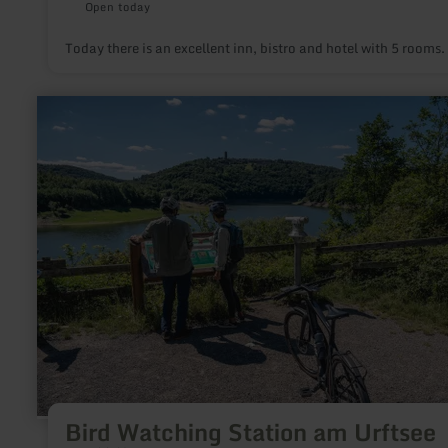
Open today
Today there is an excellent inn, bistro and hotel with 5 rooms.
learn
more
about:
Bird
Watching
Station
am
Urftsee
Bird Watching Station am Urftsee