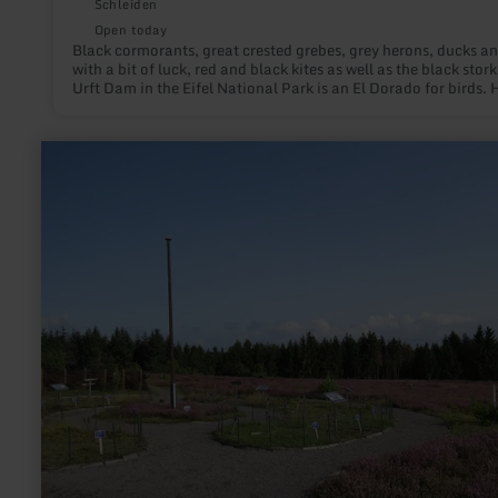
Schleiden
Open today
Black cormorants, great crested grebes, grey herons, ducks an
with a bit of luck, red and black kites as well as the black stork
Urft Dam in the Eifel National Park is an El Dorado for birds. 
they can breed in peace and raise their young. The bird watch
station at the Urft reservoir is an excellent place to observe th
birdlife. Two high-quality telescopes are available for this pu
learn
more
about:
Heidegarten
auf
dem
Wabelsberg