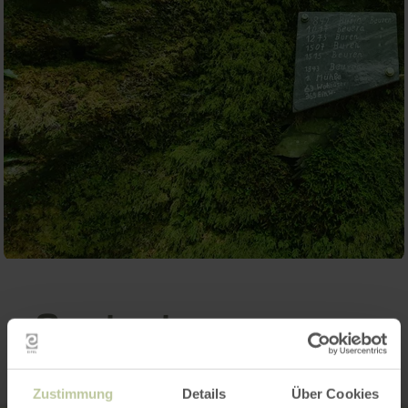
Contact
Zustimmung
Details
Über Cookies