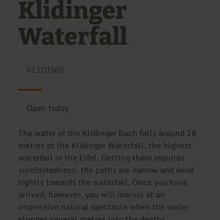
Klidinger
Waterfall
KLIDING
Open today
The water of the Klidinger Bach falls around 28
metres at the Klidinger Waterfall, the highest
waterfall in the Eifel. Getting there requires
surefootedness: the paths are narrow and wind
tightly towards the waterfall. Once you have
arrived, however, you will marvel at an
impressive natural spectacle when the water
plunges several metres into the depths,