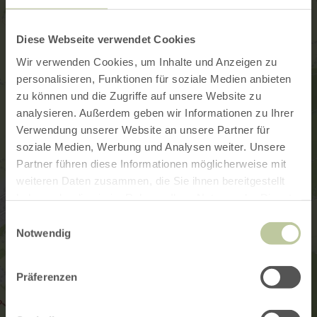
Diese Webseite verwendet Cookies
Wir verwenden Cookies, um Inhalte und Anzeigen zu
personalisieren, Funktionen für soziale Medien anbieten
zu können und die Zugriffe auf unsere Website zu
analysieren. Außerdem geben wir Informationen zu Ihrer
Verwendung unserer Website an unsere Partner für
soziale Medien, Werbung und Analysen weiter. Unsere
Partner führen diese Informationen möglicherweise mit
weiteren Daten zusammen, die Sie ihnen bereitgestellt
haben oder die sie im Rahmen Ihrer Nutzung der Dienste
gesammelt haben.
Einwilligungsauswahl
Notwendig
Präferenzen