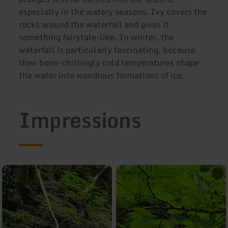
especially in the watery seasons. Ivy covers the
rocks around the waterfall and gives it
something fairytale-like. In winter, the
waterfall is particularly fascinating, because
then bone-chillingly cold temperatures shape
the water into wondrous formations of ice.
Impressions