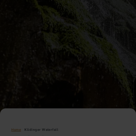
Home
Klidinger Waterfall