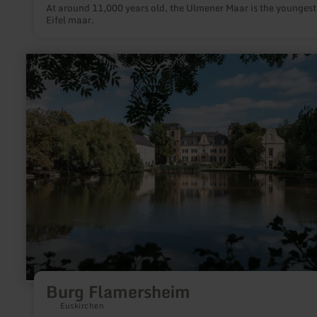
At around 11,000 years old, the Ulmener Maar is the youngest
Eifel maar.
learn
more
about:
Burg
Flamersheim
Burg Flamersheim
Euskirchen