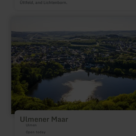
Üttfeld, and Lichtenborn.
learn
more
about:
Ulmener
Maar
Ulmener Maar
Ulmen
Open today