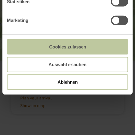
Statistiken
Marketing
Cookies zulassen
Klidinger Wasserfall
Auswahl erlauben
56825 Kliding
(0049)6592 951370
Email
Ablehnen
Website
Plan your arrival
Show on map