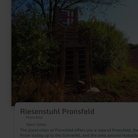
Riesenstuhl Pronsfeld
Pronsfeld
Open today
The giant chair at Pronsfeld offers you a view of Pronsfeld, th
Prüm Valley up to the Schneifel, and the area around Habsche