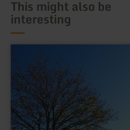
This might also be
interesting
learn
more
about:
Riesenstuhl
Pronsfeld