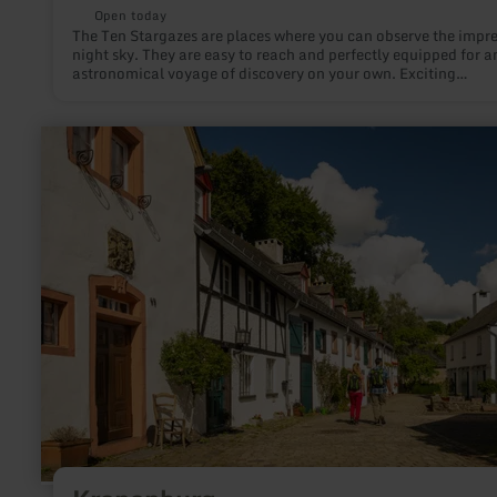
Open today
The Ten Stargazes are places where you can observe the impre
night sky. They are easy to reach and perfectly equipped for a
astronomical voyage of discovery on your own. Exciting
information and suitable installations help to deepen the
fascination of stargazing. Each Stargaze has been given its own
theme. There, a variety of aspects of astronomy and nocturna
learn
nature as well as local peculiarities are shown.
more
about:
Kronenburg