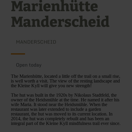
Marienhütte
Manderscheid
MANDERSCHEID
Open today
The Marienhütte, located a little off the trail on a small rise,
is well worth a visit. The view of the resting landscape and
the Kleine Kyll will give you new strength!
The hut was built in the 1920s by Nikolaus Stadtfeld, the
owner of the Heidsmühle at the time. He named it after his
wife Maria. It stood near the Heidsmühle. When the
restaurant was later extended to include a garden
restaurant, the hut was moved to its current location. In
2014, the hut was completely rebuilt and has been an
integral part of the Kleine Kyll mindfulness trail ever since.