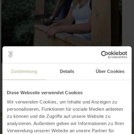
Zustimmung
Details
Über Cookies
Contact
Diese Webseite verwendet Cookies
Wir verwenden Cookies, um Inhalte und Anzeigen zu
personalisieren, Funktionen für soziale Medien anbieten
zu können und die Zugriffe auf unsere Website zu
analysieren. Außerdem geben wir Informationen zu Ihrer
Verwendung unserer Website an unsere Partner für