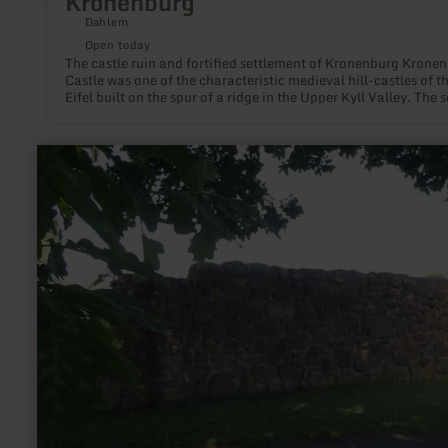
Kronenburg
Dahlem
Open today
The castle ruin and fortified settlement of Kronenburg Krone
Castle was one of the characteristic medieval hill-castles of t
Eifel built on the spur of a ridge in the Upper Kyll Valley. The s
contained impression of the castle ruin, outer bailey and forti
settlement and their adaptation to the topography make the s
charm of this site. Kronenburg was first mentioned in a charte
learn
the Abbey Stablo Malmedy in 1277. Today the locality is a tour
more
attraction in the Upper Kyll Valley.
about:
Roman
long
wall