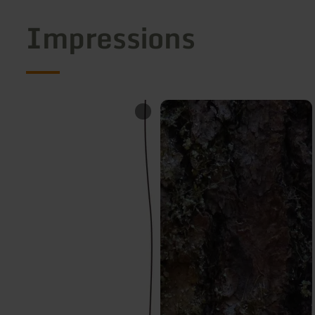
Impressions