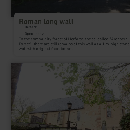
Roman long wall
Herforst
Open today
In the community forest of Herforst, the so-called "Arenberg
Forest", there are still remains of this wall as a 1 m-high stone
wall with original foundations.
learn
more
about:
Johanniterkirche
Roth
an
der
Our