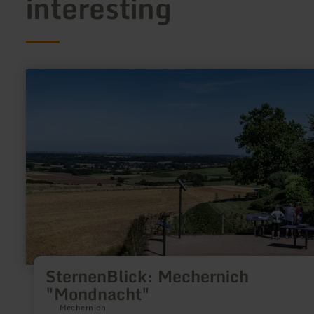
interesting
learn
more
about:
SternenBlick:
Mechernich
"Mondnacht"
SternenBlick: Mechernich
"Mondnacht"
Mechernich