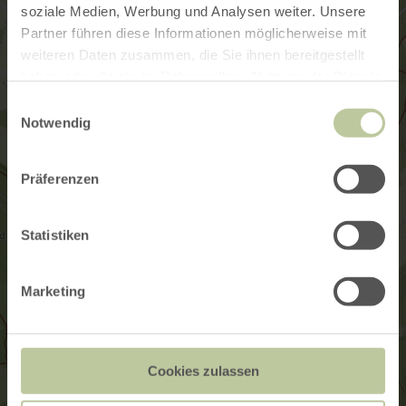
soziale Medien, Werbung und Analysen weiter. Unsere
Partner führen diese Informationen möglicherweise mit
weiteren Daten zusammen, die Sie ihnen bereitgestellt
haben oder die sie im Rahmen Ihrer Nutzung der Dienste
gesammelt haben.
Einwilligungsauswahl
Notwendig
Präferenzen
Statistiken
Marketing
Cookies zulassen