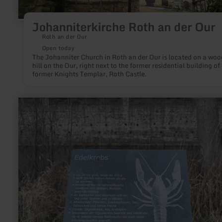
Johanniterkirche Roth an der Our
Roth an der Our
Open today
The Johanniter Church in Roth an der Our is located on a wo
hill on the Our, right next to the former residential building of
former Knights Templar, Roth Castle.
learn
more
about:
Natur-
und
Lehrpfad