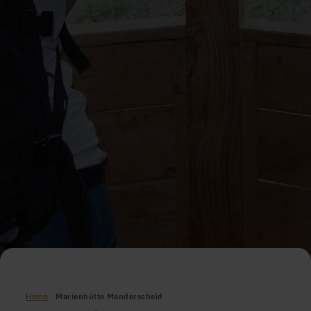
Home
Marienhütte Manderscheid