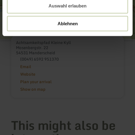
Auswahl erlauben
Ablehnen
Achtsamkeitspfad Kleine Kyll
Mosenbergstr. 22
54531 Manderscheid
(0049) 6592 951370
Email
Website
Plan your arrival
Show on map
This might also be