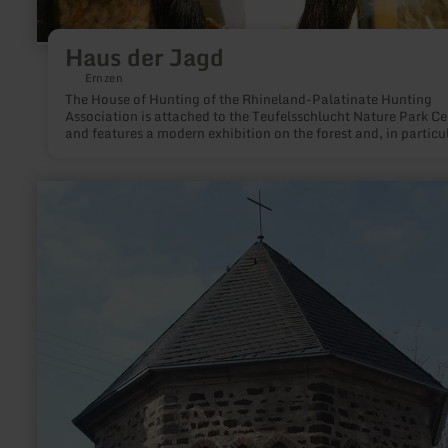
Haus der Jagd
Ernzen
The House of Hunting of the Rhineland-Palatinate Hunting
Association is attached to the Teufelsschlucht Nature Park Ce
and features a modern exhibition on the forest and, in particu
the local wildlife, nature conservation and the role of hunters
the Stone Age to the present day.
learn
more
about:
Josefskapelle