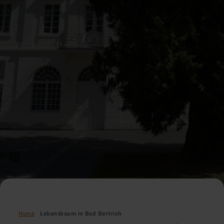
Home
Lebensbaum in Bad Bertrich