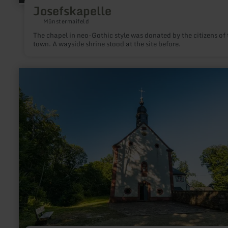
Josefskapelle
Münstermaifeld
The chapel in neo-Gothic style was donated by the citizens of 
town. A wayside shrine stood at the site before.
learn
more
about:
Schankweiler
Klause