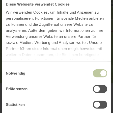
Diese Webseite verwendet Cookies
Wir verwenden Cookies, um Inhalte und Anzeigen zu
personalisieren, Funktionen für soziale Medien anbieten
zu können und die Zugriffe auf unsere Website zu
analysieren. Außerdem geben wir Informationen zu Ihrer
Verwendung unserer Website an unsere Partner für
soziale Medien, Werbung und Analysen weiter. Unsere
Partner führen diese Informationen möglicherweise mit
weiteren Daten zusammen, die Sie ihnen bereitgestellt
haben oder die sie im Rahmen Ihrer Nutzung der Dienste
gesammelt haben.
Einwilligungsauswahl
Notwendig
Lebensbaum
Präferenzen
Kurfürstenstr. 32 a (im Alleegarten)
56864 Bad Bertrich
(0049) 2674 932222
Statistiken
Email
Website