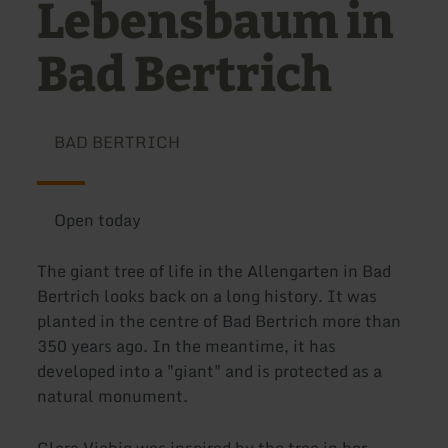
Lebensbaum in
Bad Bertrich
BAD BERTRICH
Open today
The giant tree of life in the Allengarten in Bad
Bertrich looks back on a long history. It was
planted in the centre of Bad Bertrich more than
350 years ago. In the meantime, it has
developed into a "giant" and is protected as a
natural monument.
Clara Viebig was inspired by the tree in her