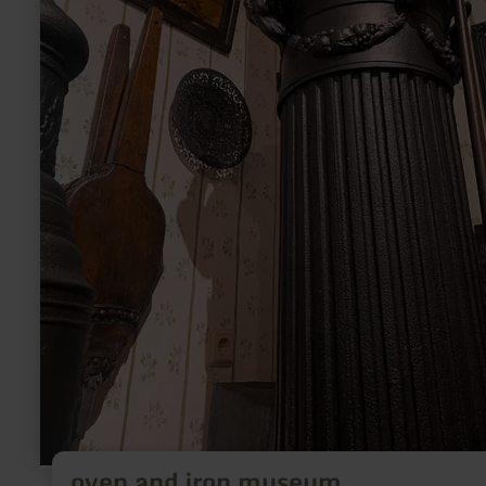
oven and iron museum