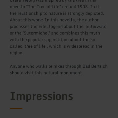
novella "The Tree of Life" around 1903. In it,
the relationship to nature is strongly depicted.
About this work: In this novella, the author
processes the Eifel legend about the 'Suterwald'
or the 'Sutermichel' and combines this myth
with the popular superstition about the so-
called 'tree of life', which is widespread in the
region.
Anyone who walks or hikes through Bad Bertrich
should visit this natural monument.
Impressions