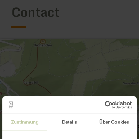
Contact
Zustimmung
Details
Über Cookies