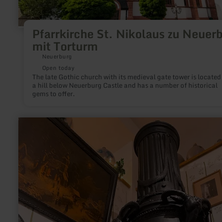
Pfarrkirche St. Nikolaus zu Neuer
mit Torturm
Neuerburg
Open today
The late Gothic church with its medieval gate tower is located
a hill below Neuerburg Castle and has a number of historical
gems to offer.
learn
more
about:
oven
and
iron
museum