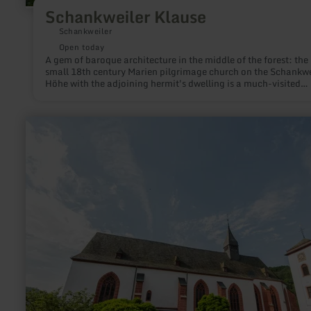
Schankweiler Klause
Schankweiler
Open today
A gem of baroque architecture in the middle of the forest: the
small 18th century Marien pilgrimage church on the Schankwe
Höhe with the adjoining hermit's dwelling is a much-visited
destination not only for pilgrims and is definitely worth a visit
learn
more
about:
Pfarrkirche
St.
Nikolaus
zu
Neuerburg
mit
Torturm