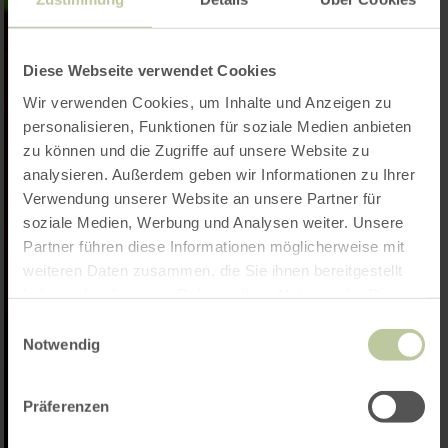
Diese Webseite verwendet Cookies
Wir verwenden Cookies, um Inhalte und Anzeigen zu
personalisieren, Funktionen für soziale Medien anbieten
zu können und die Zugriffe auf unsere Website zu
analysieren. Außerdem geben wir Informationen zu Ihrer
Verwendung unserer Website an unsere Partner für
soziale Medien, Werbung und Analysen weiter. Unsere
Partner führen diese Informationen möglicherweise mit
weiteren Daten zusammen, die Sie ihnen bereitgestellt
haben oder die sie im Rahmen Ihrer Nutzung der Dienste
gesammelt haben.
Einwilligungsauswahl
Notwendig
Präferenzen