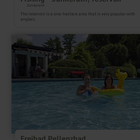
Jünkerath
The reservoir is a one-hectare area that is very popular with
anglers.
learn
more
about:
Freibad
Pellenzbad
Freibad Pellenzbad