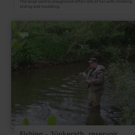
The large central playground offers lots of fun with climbing,
sliding and muddling.
learn
more
about:
Fishing
-
Jünkerath,
reservoir
Fishing - Jünkerath, reservoir