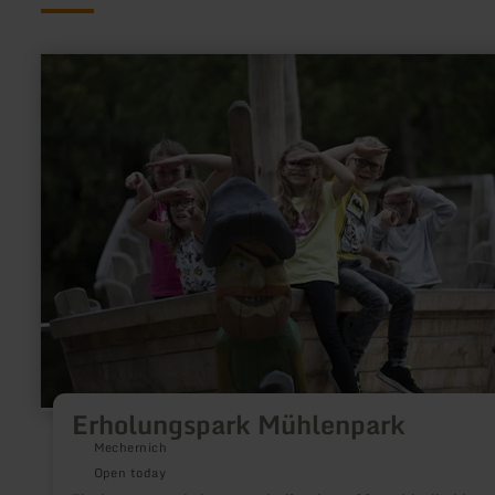
learn
more
about:
Erholungspark
Mühlenpark
Erholungspark Mühlenpark
Mechernich
Open today