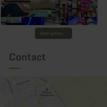
Open gallery
Contact