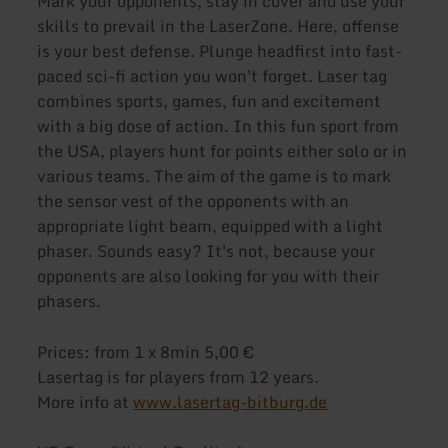
Mark your opponents, stay in cover and use your
skills to prevail in the LaserZone. Here, offense
is your best defense. Plunge headfirst into fast-
paced sci-fi action you won't forget. Laser tag
combines sports, games, fun and excitement
with a big dose of action. In this fun sport from
the USA, players hunt for points either solo or in
various teams. The aim of the game is to mark
the sensor vest of the opponents with an
appropriate light beam, equipped with a light
phaser. Sounds easy? It's not, because your
opponents are also looking for you with their
phasers.
Prices: from 1 x 8min 5,00 €
Lasertag is for players from 12 years.
More info at
www.lasertag-bitburg.de