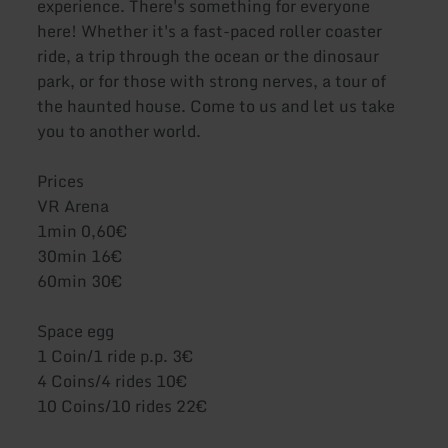
experience. There's something for everyone
here! Whether it's a fast-paced roller coaster
ride, a trip through the ocean or the dinosaur
park, or for those with strong nerves, a tour of
the haunted house. Come to us and let us take
you to another world.
Prices
VR Arena
1min 0,60€
30min 16€
60min 30€
Space egg
1 Coin/1 ride p.p. 3€
4 Coins/4 rides 10€
10 Coins/10 rides 22€