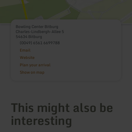
Bowling Center Bitburg
Charles-Lindbergh-Allee 5
54634 Bitburg
(0049) 6561 6699788
Email
Website
Plan your arrival
Show on map
This might also be
interesting