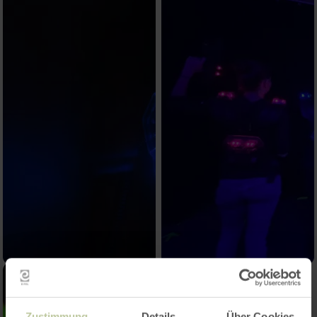
Zustimmung
Details
Über Cookies