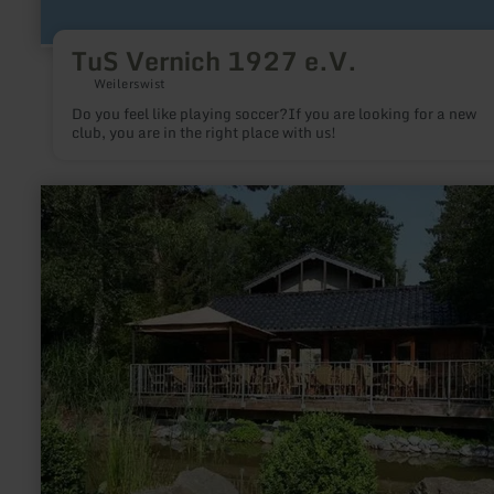
TuS Vernich 1927 e.V.
Weilerswist
Do you feel like playing soccer?If you are looking for a new
club, you are in the right place with us!
learn
more
about:
Fishing
ponds
Barweiler
Mühle