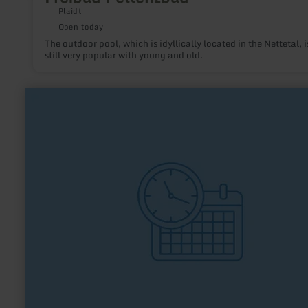
Plaidt
Open today
The outdoor pool, which is idyllically located in the Nettetal, i
still very popular with young and old.
learn
more
about:
TuS
Vernich
1927
e.V.