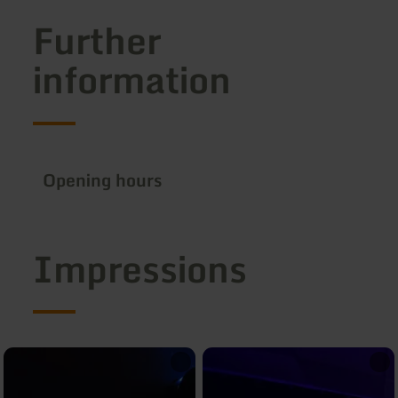
Further
information
Opening hours
Impressions