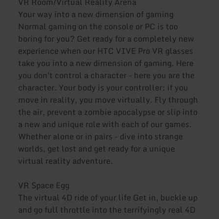
VR Room/Virtual Reality Arena
Your way into a new dimension of gaming
Normal gaming on the console or PC is too
boring for you? Get ready for a completely new
experience when our HTC VIVE Pro VR glasses
take you into a new dimension of gaming. Here
you don't control a character - here you are the
character. Your body is your controller: if you
move in reality, you move virtually. Fly through
the air, prevent a zombie apocalypse or slip into
a new and unique role with each of our games.
Whether alone or in pairs - dive into strange
worlds, get lost and get ready for a unique
virtual reality adventure.
VR Space Egg
The virtual 4D ride of your life Get in, buckle up
and go full throttle into the terrifyingly real 4D