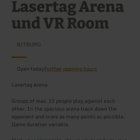
Lasertag Arena
und VR Room
BITBURG
Open today
Further opening hours
Lasertag Arena
Groups of max. 12 people play against each
other. In the spacious arena track down the
opponent and score as many points as possible.
Game duration variable.