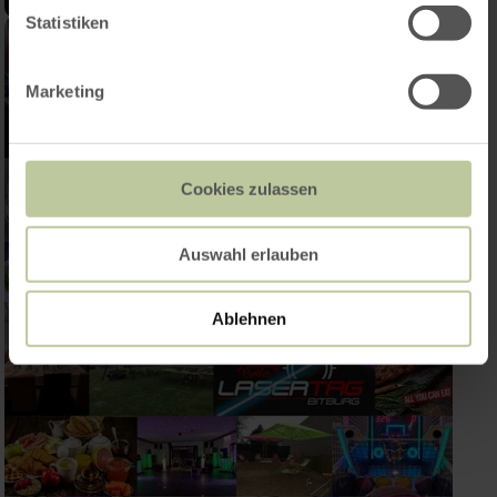
Statistiken
Marketing
Cookies zulassen
Auswahl erlauben
Ablehnen