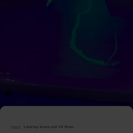
Home
Lasertag Arena und VR Room