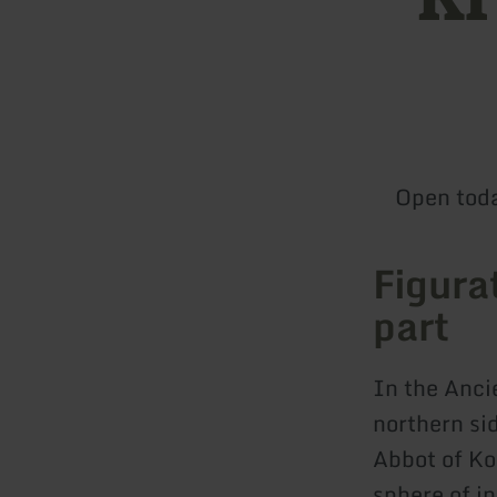
Open tod
Figura
part
In the Anci
northern sid
Abbot of Ko
sphere of in