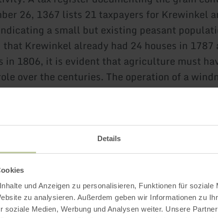
er 26, 1367 lists 21 taxpayers for Krewinkel 
ndicating a small but existing peasant populati
 that Krewinkel already had 24 houses in 1787 
 in 1806, it is evident that agriculture must ha
role over the centuries. The operation of a wind
is and points to the supply of the population wi
Details
Cookies
nhalte und Anzeigen zu personalisieren, Funktionen für soziale
Website zu analysieren. Außerdem geben wir Informationen zu I
Impressions
r soziale Medien, Werbung und Analysen weiter. Unsere Partner