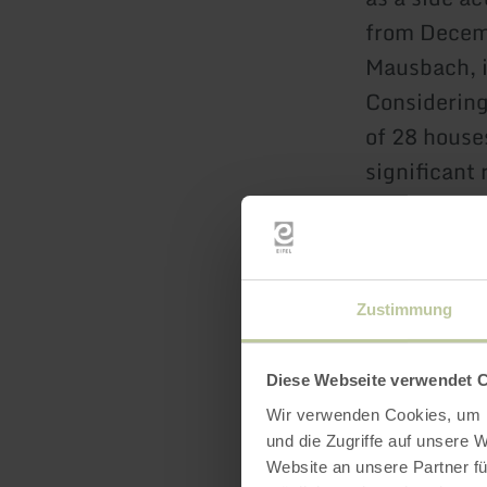
from Decemb
Mausbach, i
Considering
of 28 houses
significant 
confirms th
grain.
Zustimmung
Diese Webseite verwendet 
Wir verwenden Cookies, um I
und die Zugriffe auf unsere 
Website an unsere Partner fü