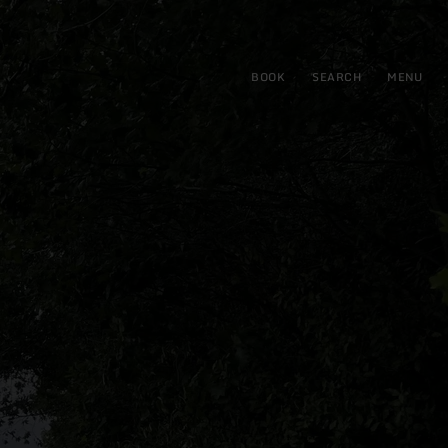
BOOK
SEARCH
MENU