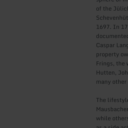
of the Jüli
Schevenhütt
1697. In 17
documented
Caspar Lang
property ow
Frings, the
Hutten, Joh
many other 
The lifesty
Mausbacher 
while other
as a side ac