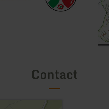
Contact