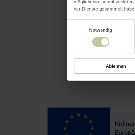
möglicherweise mit weiteren
der Dienste gesammelt habe
Einwilligungsauswahl
Notwendig
Ablehnen