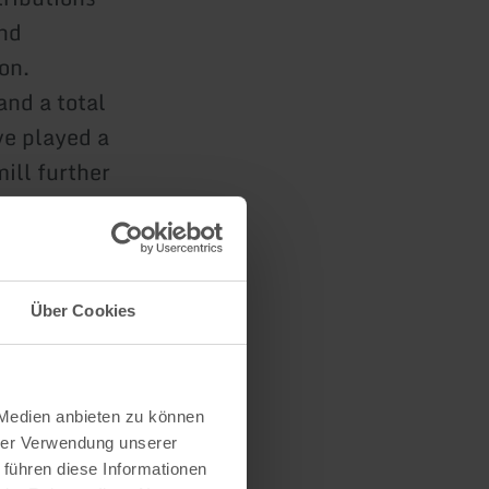
and
on.
and a total
ve played a
mill further
th their own
Über Cookies
 Medien anbieten zu können
hrer Verwendung unserer
 führen diese Informationen