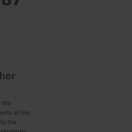
cher
 the
jects of the
to the
 residents