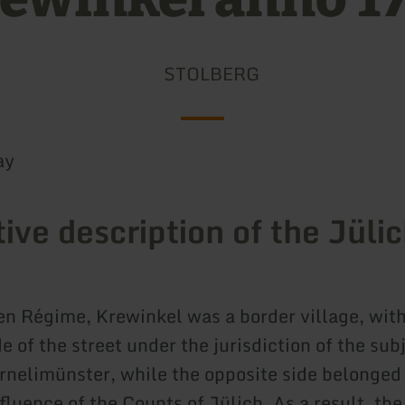
STOLBERG
ay
tive description of the Jüli
en Régime, Krewinkel was a border village, with
e of the street under the jurisdiction of the sub
rnelimünster, while the opposite side belonged 
fluence of the Counts of Jülich. As a result, the