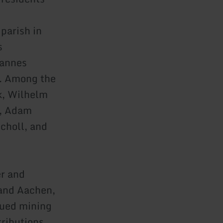
parish in
s
hannes
e. Among the
k, Wilhelm
r, Adam
choll, and
er and
 and Aachen,
sued mining
tributions