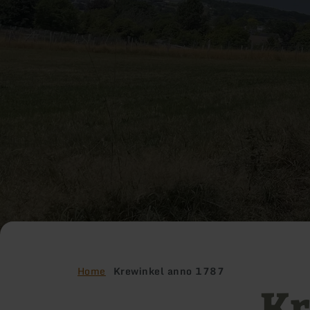
Home
Krewinkel anno 1787
Kr