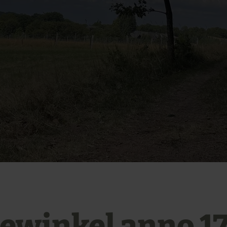
ewinkel anno 1