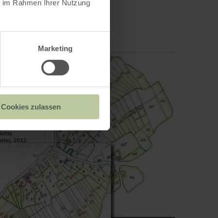
ie im Rahmen Ihrer Nutzung
Marketing
Cookies zulassen