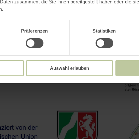
 Daten zusammen, die Sie ihnen bereitgestellt haben oder die s
n.
Präferenzen
Statistiken
Auswahl erlauben