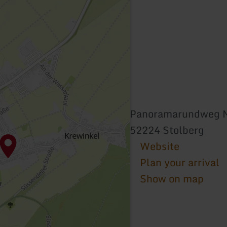
Panoramarundweg 
52224 Stolberg
Website
Plan your arrival
Show on map