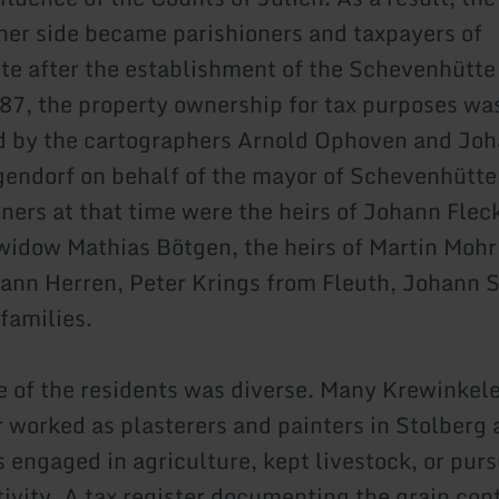
cher side became parishioners and taxpayers of
e after the establishment of the Schevenhütte 
87, the property ownership for tax purposes wa
 by the cartographers Arnold Ophoven and Jo
endorf on behalf of the mayor of Schevenhütt
ners at that time were the heirs of Johann Flec
 widow Mathias Bötgen, the heirs of Martin Moh
ann Herren, Peter Krings from Fleuth, Johann S
families.
le of the residents was diverse. Many Krewinkel
worked as plasterers and painters in Stolberg
s engaged in agriculture, kept livestock, or pur
tivity. A tax register documenting the grain con