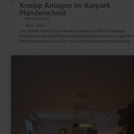
Kneipp Anlagen im Kurpark
Manderscheid
Manderscheid
Open today
The health resort town Manderscheid can offer all Kneipp
enthusiasts three different water treading pools in no less tha
health resort parks and on the Achtsamkeitspfad Kleine Kyll
(mindfulness path). Give yourself and the water a kick!
learn
more
about:
DaySpa
Hof
Grindelborn