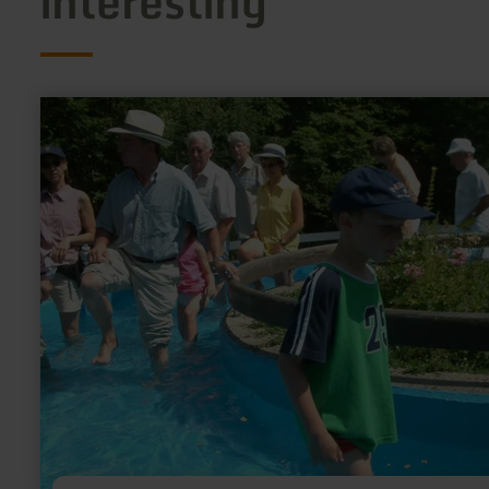
interesting
learn
more
about:
Kneipp
Anlagen
im
Kurpark
Manderscheid