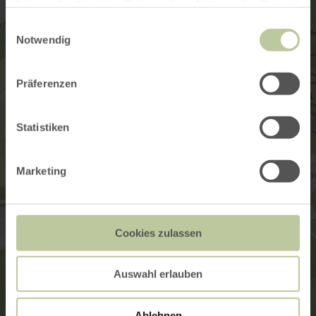
haben oder die sie im Rahmen Ihrer Nutzung der Dienste
gesammelt haben.
Einwilligungsauswahl
Notwendig
Präferenzen
Statistiken
Marketing
Cookies zulassen
Auswahl erlauben
Ablehnen