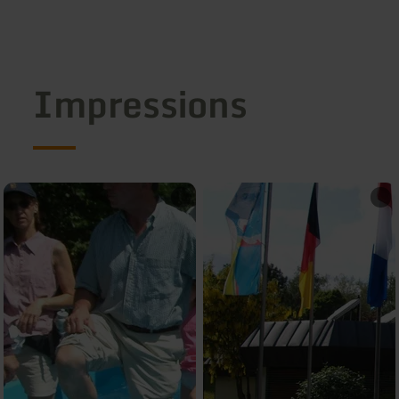
Impressions