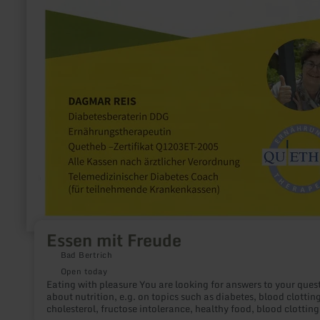
Essen mit Freude
Bad Bertrich
Open today
Eating with pleasure You are looking for answers to your questions
about nutrition, e.g. on topics such as diabetes, blood clotting
cholesterol, fructose intolerance, healthy food, blood clotting