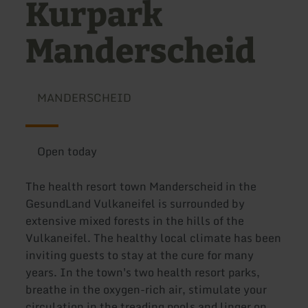
Kurpark
Manderscheid
MANDERSCHEID
Open today
The health resort town Manderscheid in the
GesundLand Vulkaneifel is surrounded by
extensive mixed forests in the hills of the
Vulkaneifel. The healthy local climate has been
inviting guests to stay at the cure for many
years. In the town's two health resort parks,
breathe in the oxygen-rich air, stimulate your
circulation in the treading pools and linger on