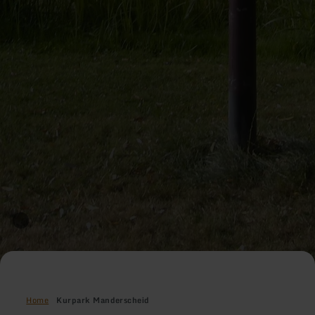
Home
Kurpark Manderscheid