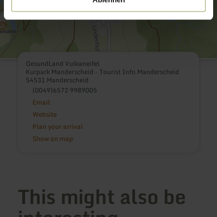
GesundLand Vulkaneifel
Kurpark Manderscheid - Tourist Info Manderscheid
54531 Manderscheid
(0049)6572 9989005
Email
Website
Plan your arrival
Show on map
This might also be