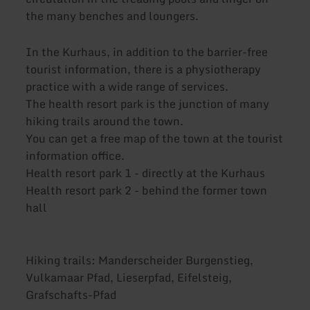
the many benches and loungers.
In the Kurhaus, in addition to the barrier-free
tourist information, there is a physiotherapy
practice with a wide range of services.
The health resort park is the junction of many
hiking trails around the town.
You can get a free map of the town at the tourist
information office.
Health resort park 1 - directly at the Kurhaus
Health resort park 2 - behind the former town
hall
Hiking trails: Manderscheider Burgenstieg,
Vulkamaar Pfad, Lieserpfad, Eifelsteig,
Grafschafts-Pfad