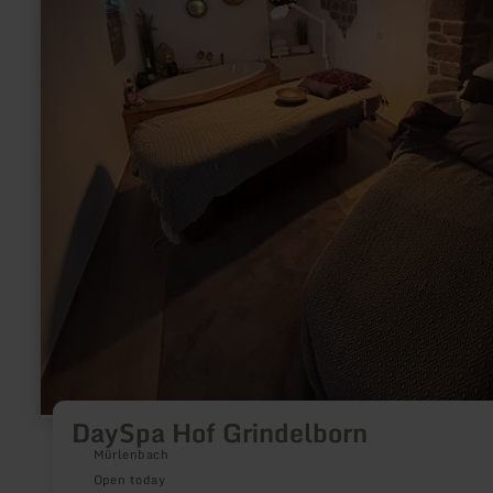
DaySpa Hof Grindelborn
Mürlenbach
Open today