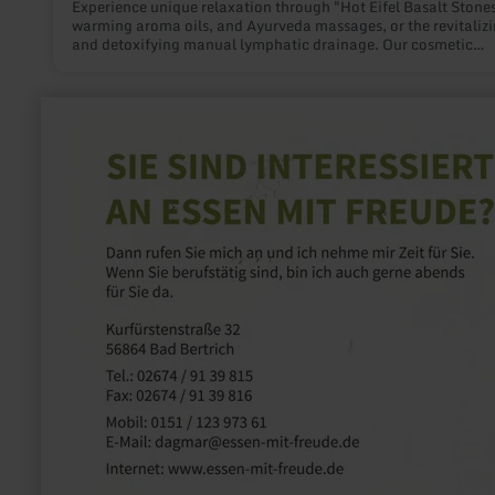
Experience unique relaxation through "Hot Eifel Basalt Stones
warming aroma oils, and Ayurveda massages, or the revitaliz
and detoxifying manual lymphatic drainage. Our cosmetic
offerings such as anti-aging treatments, microneedling, and l
therapy rejuvenate your skin.
learn
more
about:
Essen
mit
Freude