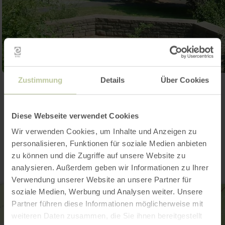
Zustimmung
Details
Über Cookies
Open gallery
Diese Webseite verwendet Cookies
Contact
Wir verwenden Cookies, um Inhalte und Anzeigen zu
personalisieren, Funktionen für soziale Medien anbieten
zu können und die Zugriffe auf unsere Website zu
analysieren. Außerdem geben wir Informationen zu Ihrer
Verwendung unserer Website an unsere Partner für
soziale Medien, Werbung und Analysen weiter. Unsere
Partner führen diese Informationen möglicherweise mit
weiteren Daten zusammen, die Sie ihnen bereitgestellt