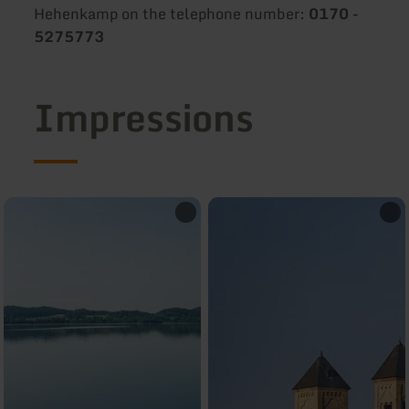
Hehenkamp on the telephone number:
0170 -
5275773
Impressions