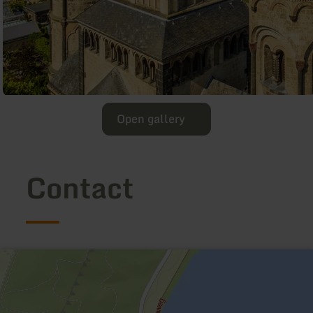
Open gallery
Contact