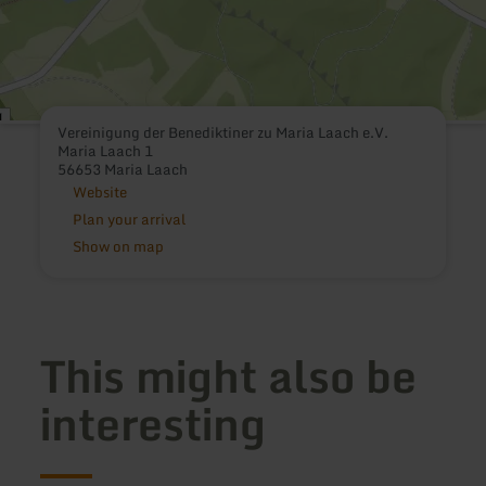
Vereinigung der Benediktiner zu Maria Laach e.V.
Maria Laach 1
56653 Maria Laach
Website
Plan your arrival
Show on map
This might also be
interesting