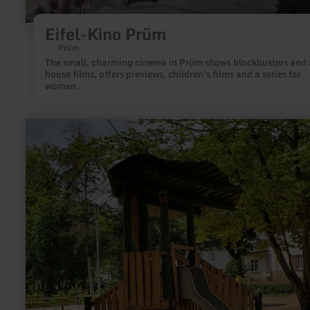
Eifel-Kino Prüm
Prüm
The small, charming cinema in Prüm shows blockbusters and 
house films, offers previews, children's films and a series for
women.
learn
more
about:
Citizen
Park
Maximiner
Wäldchen
Bitburg