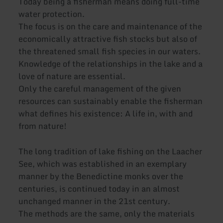
Today being a fisherman means doing full-time
water protection.
The focus is on the care and maintenance of the
economically attractive fish stocks but also of
the threatened small fish species in our waters.
Knowledge of the relationships in the lake and a
love of nature are essential.
Only the careful management of the given
resources can sustainably enable the fisherman
what defines his existence: A life in, with and
from nature!
The long tradition of lake fishing on the Laacher
See, which was established in an exemplary
manner by the Benedictine monks over the
centuries, is continued today in an almost
unchanged manner in the 21st century.
The methods are the same, only the materials