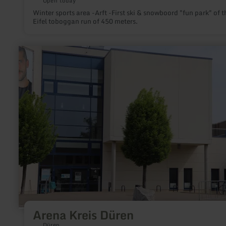
Open today
Winter sports area -Arft -First ski & snowboord "fun park" of t
Eifel toboggan run of 450 meters.
learn
more
about:
Arena
Kreis
Düren
Arena Kreis Düren
Düren