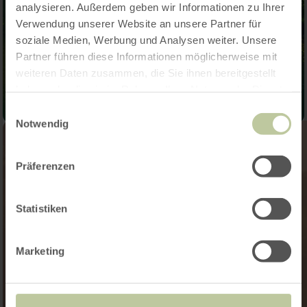
analysieren. Außerdem geben wir Informationen zu Ihrer
Verwendung unserer Website an unsere Partner für
soziale Medien, Werbung und Analysen weiter. Unsere
Partner führen diese Informationen möglicherweise mit
weiteren Daten zusammen, die Sie ihnen bereitgestellt
haben oder die sie im Rahmen Ihrer Nutzung der Dienste
gesammelt haben.
Einwilligungsauswahl
Notwendig
Präferenzen
Statistiken
Marketing