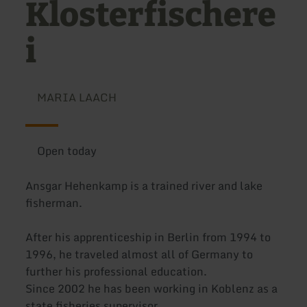
Klosterfischere
i
MARIA LAACH
Open today
Ansgar Hehenkamp is a trained river and lake
fisherman.
After his apprenticeship in Berlin from 1994 to
1996, he traveled almost all of Germany to
further his professional education.
Since 2002 he has been working in Koblenz as a
state fisheries supervisor.