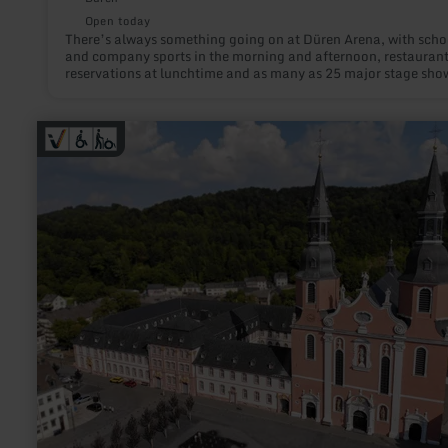
Open today
There’s always something going on at Düren Arena, with scho
and company sports in the morning and afternoon, restauran
reservations at lunchtime and as many as 25 major stage sho
every year in the evenings.
learn
more
about:
Eifel-
Kino
Prüm