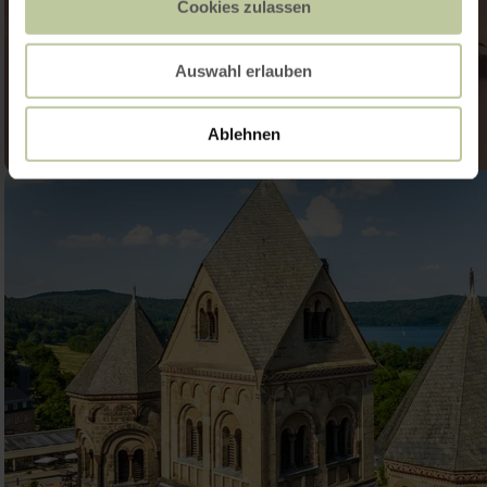
Cookies zulassen
Auswahl erlauben
Ablehnen