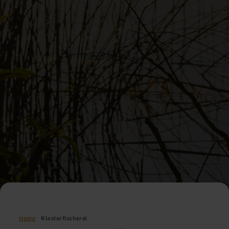
Home
Klosterfischerei