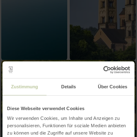
Zustimmung
Details
Über Cookies
Diese Webseite verwendet Cookies
Wir verwenden Cookies, um Inhalte und Anzeigen zu
personalisieren, Funktionen für soziale Medien anbieten
zu können und die Zugriffe auf unsere Website zu