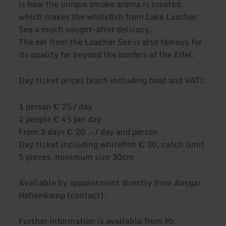
is how the unique smoke aroma is created,
which makes the whitefish from Lake Laacher
See a much sought-after delicacy.
The eel from the Laacher See is also famous for
its quality far beyond the borders of the Eifel.
Day ticket prices (each including boat and VAT):
1 person € 25 / day
2 people € 45 per day
From 3 days € 20 .- / day and person
Day ticket including whitefish € 30, catch limit
5 pieces, minimum size 30cm
Available by appointment directly from Ansgar
Hehenkamp (contact).
Further information is available from Mr.