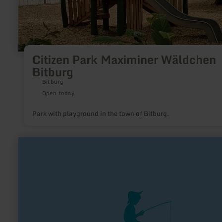
Citizen Park Maximiner Wäldchen
Bitburg
Bitburg
Open today
Park with playground in the town of Bitburg.
learn
more
about:
Angeln
an
der
Kyll