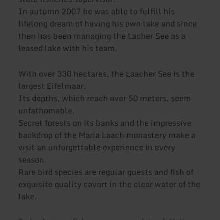
In autumn 2007 he was able to fulfill his
lifelong dream of having his own lake and since
then has been managing the Lacher See as a
leased lake with his team.
With over 330 hectares, the Laacher See is the
largest Eifelmaar.
Its depths, which reach over 50 meters, seem
unfathomable.
Secret forests on its banks and the impressive
backdrop of the Maria Laach monastery make a
visit an unforgettable experience in every
season.
Rare bird species are regular guests and fish of
exquisite quality cavort in the clear water of the
lake.