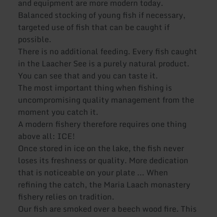
and equipment are more modern today.
Balanced stocking of young fish if necessary,
targeted use of fish that can be caught if
possible.
There is no additional feeding. Every fish caught
in the Laacher See is a purely natural product.
You can see that and you can taste it.
The most important thing when fishing is
uncompromising quality management from the
moment you catch it.
A modern fishery therefore requires one thing
above all: ICE!
Once stored in ice on the lake, the fish never
loses its freshness or quality. More dedication
that is noticeable on your plate ... When
refining the catch, the Maria Laach monastery
fishery relies on tradition.
Our fish are smoked over a beech wood fire. This