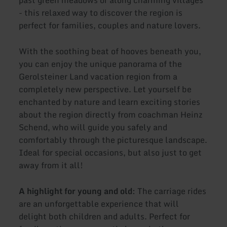
- this relaxed way to discover the region is
perfect for families, couples and nature lovers.
With the soothing beat of hooves beneath you,
you can enjoy the unique panorama of the
Gerolsteiner Land vacation region from a
completely new perspective. Let yourself be
enchanted by nature and learn exciting stories
about the region directly from coachman Heinz
Schend, who will guide you safely and
comfortably through the picturesque landscape.
Ideal for special occasions, but also just to get
away from it all!
A highlight for young and old
: The carriage rides
are an unforgettable experience that will
delight both children and adults. Perfect for