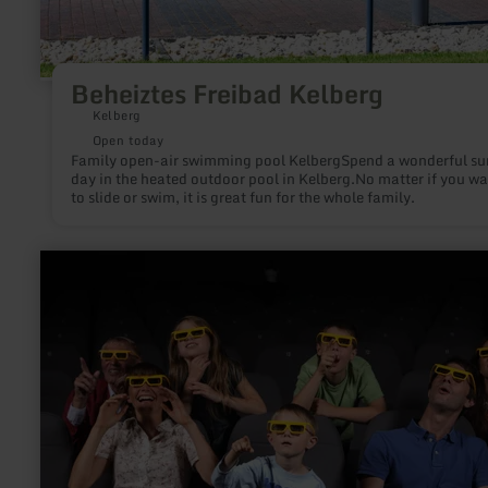
Beheiztes Freibad Kelberg
Kelberg
Open today
Family open-air swimming pool KelbergSpend a wonderful s
day in the heated outdoor pool in Kelberg.No matter if you wa
to slide or swim, it is great fun for the whole family.
learn
more
about:
ring°kino