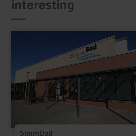
interesting
learn
more
about:
SimmBad
SimmBad