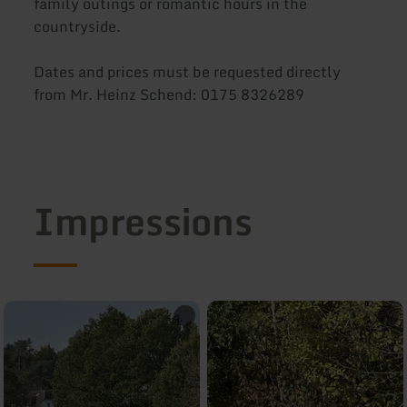
family outings or romantic hours in the
countryside.
Dates and prices must be requested directly
from Mr. Heinz Schend: 0175 8326289
Impressions