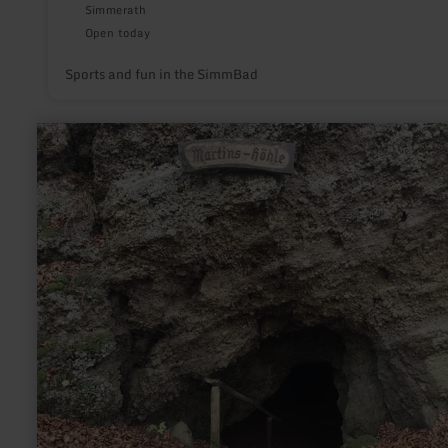
Simmerath
Open today
Sports and fun in the SimmBad
learn
more
about:
Children's
adventure
programme
"Geocaching"