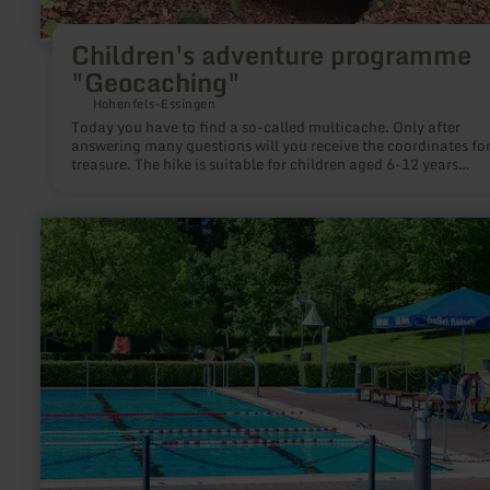
Children's adventure programme
"Geocaching"
Hohenfels-Essingen
Today you have to find a so-called multicache. Only after
answering many questions will you receive the coordinates for
treasure. The hike is suitable for children aged 6-12 years
accompanied by at least one adult. Info / registration (required):
Johannes Munkler, Tel.: 06591 3888 or 0171 6443572, Mail:
j.munkler@t-online.de
learn
more
about:
Beheiztes
Freibad
Kelberg