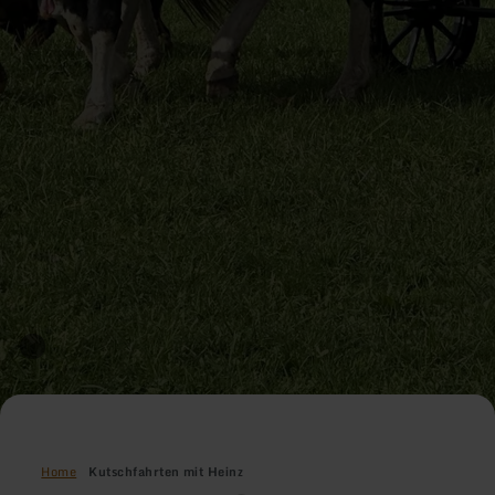
Home
Kutschfahrten mit Heinz