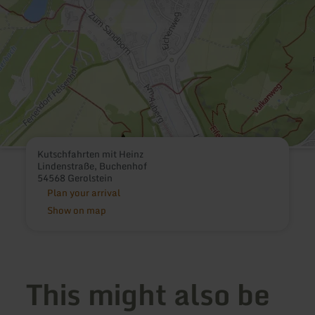
Kutschfahrten mit Heinz
Lindenstraße, Buchenhof
54568 Gerolstein
Plan your arrival
Show on map
This might also be