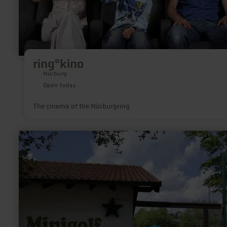
ring°kino
Nürburg
Open today
The cinema of the Nürburgring
learn
more
about:
Minigolfanlage
Gillenfeld