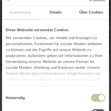
Zustimmung
Details
Über Cookies
Diese Webseite verwendet Cookies
Wir verwenden Cookies, um Inhalte und Anzeigen zu
personalisieren, Funktionen für soziale Medien anbieten
zu können und die Zugriffe auf unsere Website zu
analysieren. Außerdem geben wir Informationen zu Ihrer
Verwendung unserer Website an unsere Partner für
soziale Medien, Werbung und Analysen weiter. Unsere
Partner führen diese Informationen möglicherweise mit
weiteren Daten zusammen, die Sie ihnen bereitgestellt
Contact
haben oder die sie im Rahmen Ihrer Nutzung der Dienste
gesammelt haben.
Einwilligungsauswahl
Notwendig