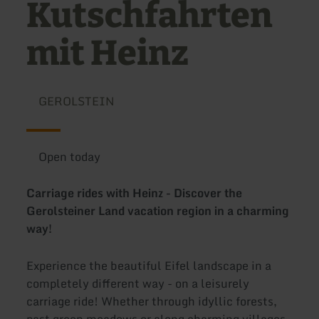
Kutschfahrten
mit Heinz
GEROLSTEIN
Open today
Carriage rides with Heinz - Discover the
Gerolsteiner Land vacation region in a charming
way!
Experience the beautiful Eifel landscape in a
completely different way - on a leisurely
carriage ride! Whether through idyllic forests,
past green meadows or along charming villages