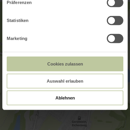
Präferenzen
Statistiken
Marketing
Cookies zulassen
Auswahl erlauben
Ablehnen