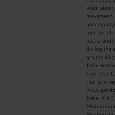
learn about
movement. T
accompanyin
appropriate
bottle and 
during the 
groups all 
Information
Tourist Inf
touristinfo
www.gerols
Price
: € 8.0
Minimum nu
Meeting poi