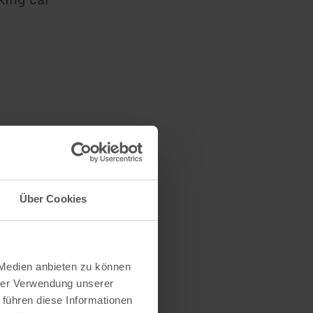
Über Cookies
 Medien anbieten zu können
hrer Verwendung unserer
 führen diese Informationen