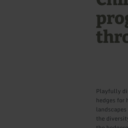
pro
thr
Playfully d
hedges for 
landscapes 
the diversit
the hedgero