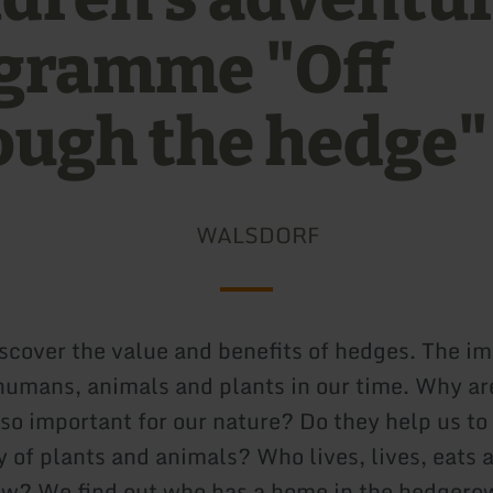
gramme "Off
ough the hedge"
WALSDORF
iscover the value and benefits of hedges. The i
humans, animals and plants in our time. Why a
so important for our nature? Do they help us to
y of plants and animals? Who lives, lives, eats 
w? We find out who has a home in the hedgerow