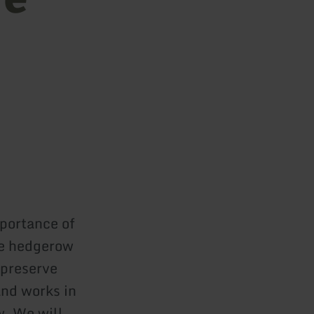
mportance of
re hedgerow
 preserve
and works in
. We will