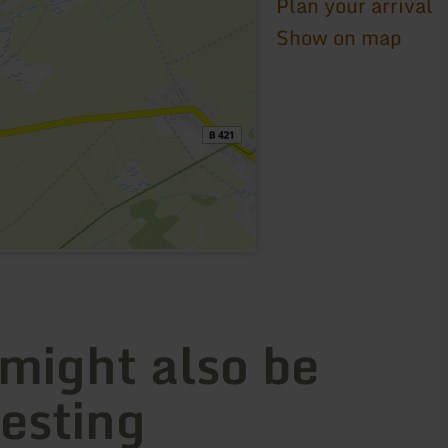
Plan your arrival
Show on map
 might also be
resting