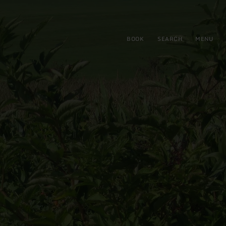
BOOK
SEARCH
MENU