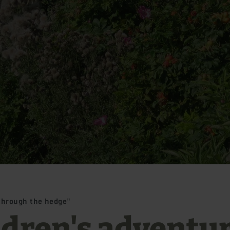
through the hedge"
ldren's adventu