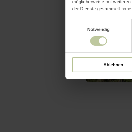
möglicherweise mit weiteren
der Dienste gesammelt habe
Einwilligungsauswahl
Notwendig
Ablehnen