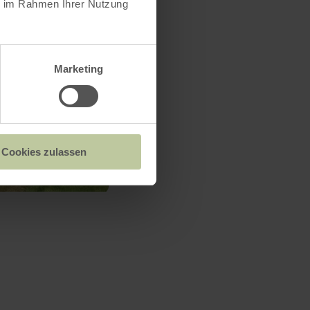
ie im Rahmen Ihrer Nutzung
Marketing
Cookies zulassen