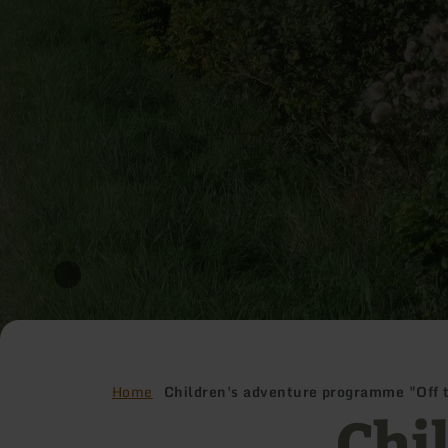
Home
Children's adventure programme "Off 
Chi