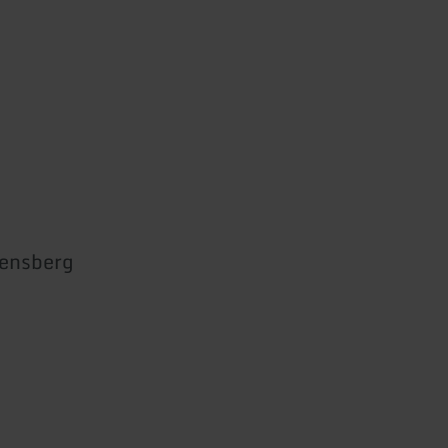
ensberg