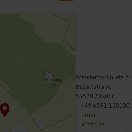
Wanderparkplatz Ar
Basaltstraße
54578 Zilsdorf
+49 6591 133100
Email
Website