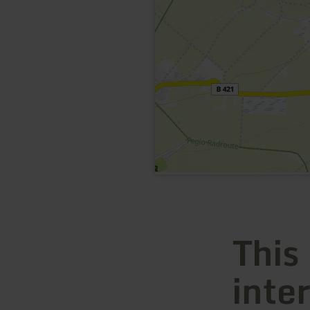
This
inte