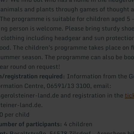
 animals and plants through games of thought 
he programme is suitable for children aged 5 -
g person is welcome. Please bring sturdy shoe
 clothing including headgear and sun protection
food. The children's programme takes place on f
summer season. The programme can also be boo
year round on request!
/registration required:
Information from the G
ormation Centre, 06591/13 3100, email:
@gerolsteiner-land.de and registration in the
tic
teiner-land.de.
0 per child
mber of participants:
4 children
nt:
Basaltstraße, 54578 Zilsdorf - Arensberg hi