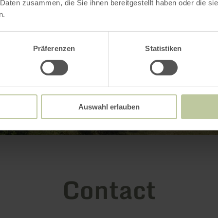
 Daten zusammen, die Sie ihnen bereitgestellt haben oder die s
n.
Präferenzen
Statistiken
Auswahl erlauben
Contact