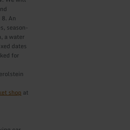
and
 8. An
s, season-
, a water
ixed dates
ked for
erolstein
ket shop
at
king car