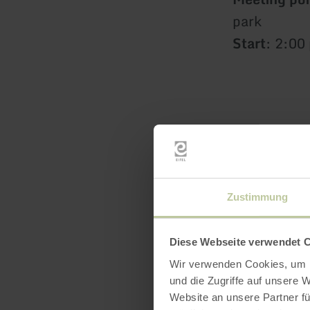
park
Start
: 2:00
Zustimmung
Diese Webseite verwendet 
Wir verwenden Cookies, um I
und die Zugriffe auf unsere 
Website an unsere Partner fü