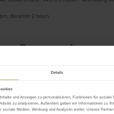
 pm, duration 2 hours
Impressions
Details
Cookies
nhalte und Anzeigen zu personalisieren, Funktionen für soziale
Website zu analysieren. Außerdem geben wir Informationen zu I
r soziale Medien, Werbung und Analysen weiter. Unsere Partner