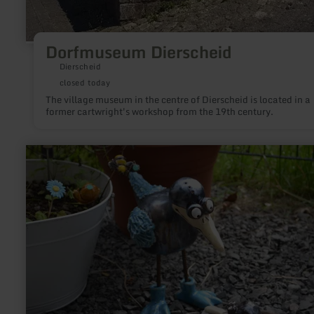
Dorfmuseum Dierscheid
Dierscheid
closed today
The village museum in the centre of Dierscheid is located in a
former cartwright's workshop from the 19th century.
learn
more
about:
Ekka's
Keramik
Werkstatt