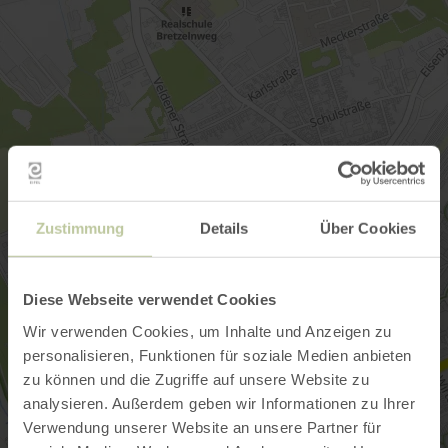
Zustimmung
Details
Über Cookies
Diese Webseite verwendet Cookies
Wir verwenden Cookies, um Inhalte und Anzeigen zu
personalisieren, Funktionen für soziale Medien anbieten
zu können und die Zugriffe auf unsere Website zu
analysieren. Außerdem geben wir Informationen zu Ihrer
Verwendung unserer Website an unsere Partner für