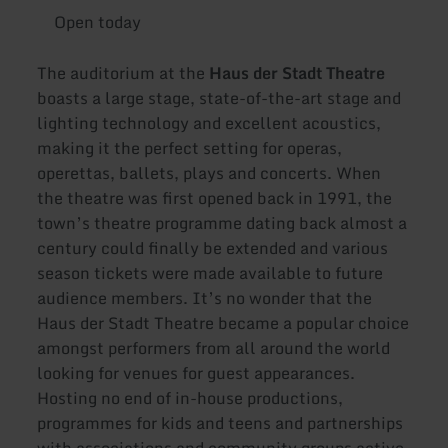
Open today
The auditorium at the
Haus der Stadt Theatre
boasts a large stage, state-of-the-art stage and
lighting technology and excellent acoustics,
making it the perfect setting for operas,
operettas, ballets, plays and concerts. When
the theatre was first opened back in 1991, the
town’s theatre programme dating back almost a
century could finally be extended and various
season tickets were made available to future
audience members. It’s no wonder that the
Haus der Stadt Theatre became a popular choice
amongst performers from all around the world
looking for venues for guest appearances.
Hosting no end of in-house productions,
programmes for kids and teens and partnerships