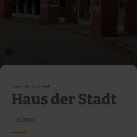
Home
Haus der Stadt
Haus der Stadt
DÜREN