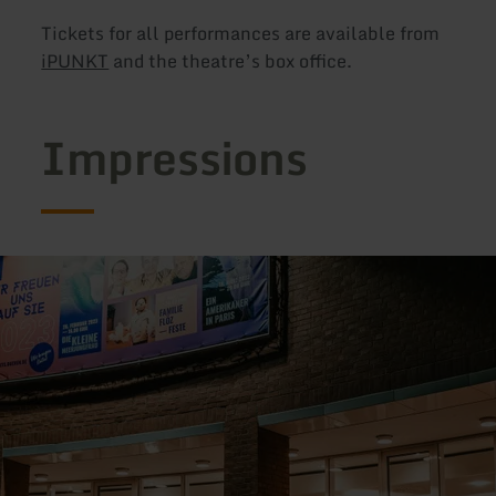
Tickets for all performances are available from
iPUNKT
and the theatre’s box office.
Impressions