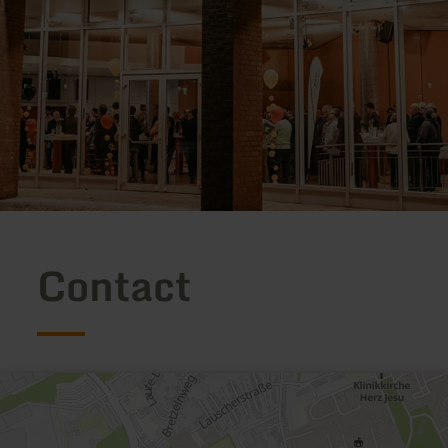
Contact