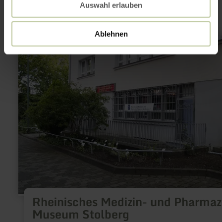
Auswahl erlauben
Ablehnen
learn
more
about:
Rheinisches
Medizin-
und
Pharmazie-
Museum
Stolberg
Rheinisches Medizin- und Pharmaz
Museum Stolberg