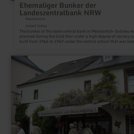
Ehemaliger Bunker der
Landeszentralbank NRW
Mechernich
closed today
The bunker of the state central bank in Mechernich-Satzvey w
planned during the Cold War under a high degree of secrecy 
built from 1966 to 1969 under the central school that was late
built above it.
learn
more
about:
Kerzenmanufaktur
Moll