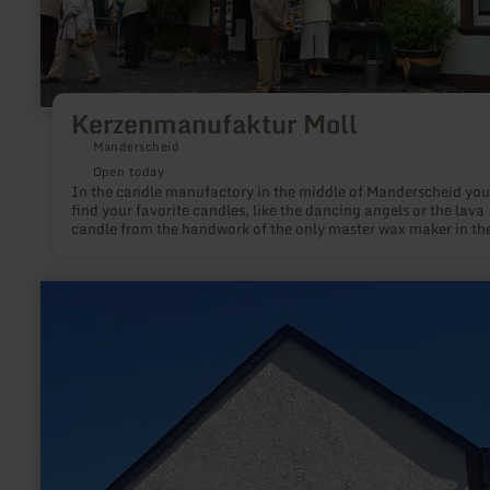
Kerzenmanufaktur Moll
Manderscheid
Open today
In the candle manufactory in the middle of Manderscheid you 
find your favorite candles, like the dancing angels or the lava
candle from the handwork of the only master wax maker in th
district of Trier. During a guided tour of the manufactory you 
learn everything worth knowing about this craft.
learn
more
about:
Dorfmuseum
Dierscheid