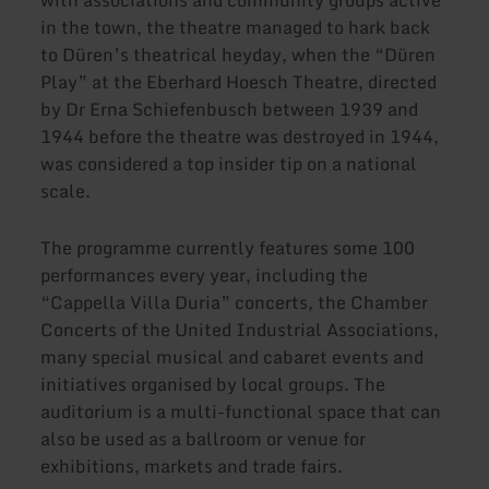
with associations and community groups active
in the town, the theatre managed to hark back
to Düren’s theatrical heyday, when the “Düren
Play” at the Eberhard Hoesch Theatre, directed
by Dr Erna Schiefenbusch between 1939 and
1944 before the theatre was destroyed in 1944,
was considered a top insider tip on a national
scale.
The programme currently features some 100
performances every year, including the
“Cappella Villa Duria” concerts, the Chamber
Concerts of the United Industrial Associations,
many special musical and cabaret events and
initiatives organised by local groups. The
auditorium is a multi-functional space that can
also be used as a ballroom or venue for
exhibitions, markets and trade fairs.