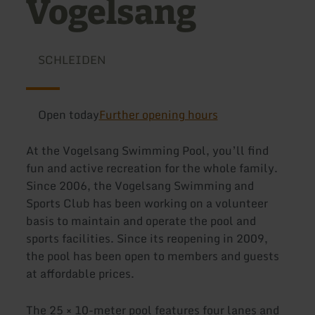
Vogelsang
SCHLEIDEN
Open today
Further opening hours
At the Vogelsang Swimming Pool, you’ll find
fun and active recreation for the whole family.
Since 2006, the Vogelsang Swimming and
Sports Club has been working on a volunteer
basis to maintain and operate the pool and
sports facilities. Since its reopening in 2009,
the pool has been open to members and guests
at affordable prices.
The 25 × 10-meter pool features four lanes and