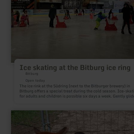
ring
Ice skating at the Bitburg ice ring
Bitburg
Open today
The ice rink at the Südring (next to the Bitburger brewery) in
Bitburg offers a special treat during the cold season. Ice-skat
for adults and children is possible six days a week. Gently glid
narrow blades over ice, make curves or turn pirouettes to beau
music; everyone will enjoy this winter fun.
learn
more
about:
Alpakas
Eifel