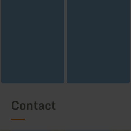
Contact