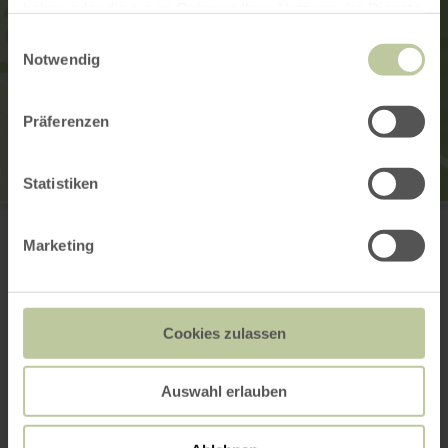
haben oder die sie im Rahmen Ihrer Nutzung der Dienste
gesammelt haben.
Einwilligungsauswahl
Notwendig
Präferenzen
Statistiken
Schwimm & Sportverein Vogelsang
Vogelsang 44
53937 Schleiden
Marketing
(0049) 2444 91419
Email
Website
Cookies zulassen
Plan your arrival
Show on map
Auswahl erlauben