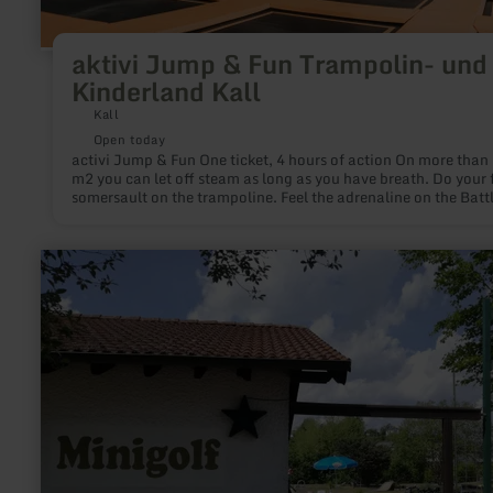
aktivi Jump & Fun Trampolin- und
Kinderland Kall
Kall
Open today
activi Jump & Fun One ticket, 4 hours of action On more than 2000
m2 you can let off steam as long as you have breath. Do your f
somersault on the trampoline. Feel the adrenaline on the Batt
Beam. Master challenges on the climbing wall. Or playfully tr
your balance in the toddler area. No matter if you dare your fi
jumps or are already active, no matter if you prefer jumping,
learn
climbing or sliding: At aktivi jump & fun in Kall we send you o
more
journey to the next galaxy. Ready, steady, jump!
about:
Minigolfanlage
Gillenfeld