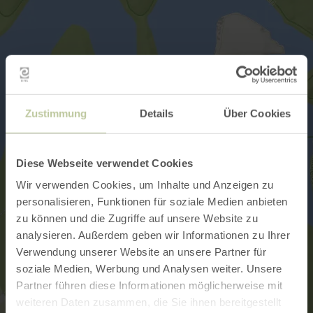
Zustimmung
Details
Über Cookies
Diese Webseite verwendet Cookies
Wir verwenden Cookies, um Inhalte und Anzeigen zu
personalisieren, Funktionen für soziale Medien anbieten
zu können und die Zugriffe auf unsere Website zu
analysieren. Außerdem geben wir Informationen zu Ihrer
Verwendung unserer Website an unsere Partner für
soziale Medien, Werbung und Analysen weiter. Unsere
Partner führen diese Informationen möglicherweise mit
weiteren Daten zusammen, die Sie ihnen bereitgestellt