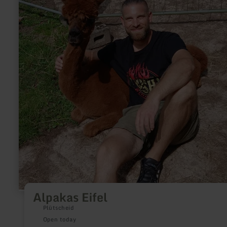
Alpakas Eifel
Plütscheid
Open today