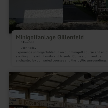
Minigolfanlage Gillenfeld
Gillenfeld
Open today
Experience unforgettable fun on our minigolf course and enjo
exciting time with family and friends! Come along and be
enchanted by our varied courses and the idyllic surroundings.
learn
more
about:
Ice
skating
at
the
Bitburg
ice