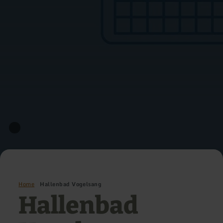
Home
Hallenbad Vogelsang
Hallenbad