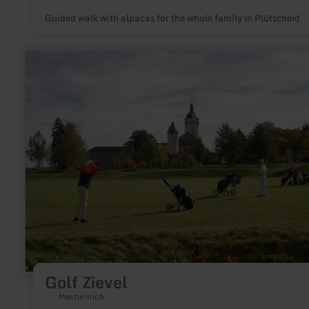
Guided walk with alpacas for the whole family in Plütscheid
learn
more
about:
Golf
Zievel
Golf Zievel
Mechernich