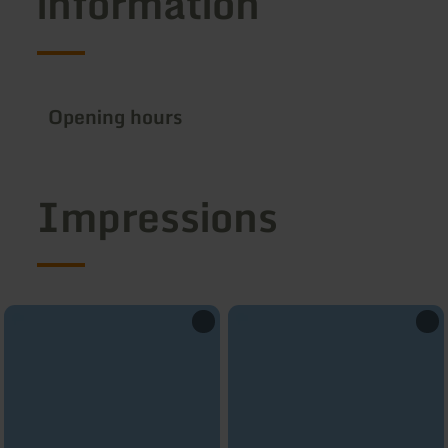
information
Opening hours
Impressions