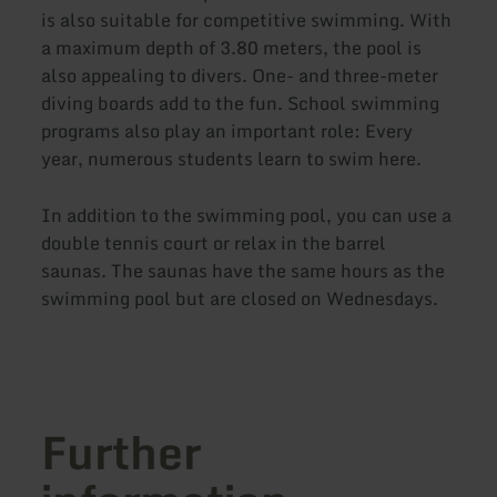
is also suitable for competitive swimming. With
a maximum depth of 3.80 meters, the pool is
also appealing to divers. One- and three-meter
diving boards add to the fun. School swimming
programs also play an important role: Every
year, numerous students learn to swim here.
In addition to the swimming pool, you can use a
double tennis court or relax in the barrel
saunas. The saunas have the same hours as the
swimming pool but are closed on Wednesdays.
Further