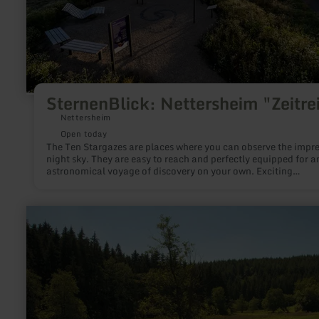
SternenBlick: Nettersheim "Zeitre
Nettersheim
Open today
The Ten Stargazes are places where you can observe the impre
night sky. They are easy to reach and perfectly equipped for a
astronomical voyage of discovery on your own. Exciting
information and suitable installations help to deepen the
fascination of stargazing. Each Stargaze has been given its own
theme. There, a variety of aspects of astronomy and nocturna
learn
nature as well as local peculiarities are shown.
more
about:
Naturpark
Südeifel