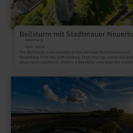
Beilsturm mit Stadtmauer Neuerb
Neuerburg
Open today
The Beilsturm is an outwork of the old town fortifications of
Neuerburg from the 16th century. From the top, newly design
observation platform, there is a beautiful view over the medie
Neuerburg.
learn
more
about:
SternenBlick:
Nettersheim
"Zeitreise"