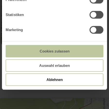
Statistiken
Marketing
Cookies zulassen
Open gallery
Auswahl erlauben
Contact
Ablehnen