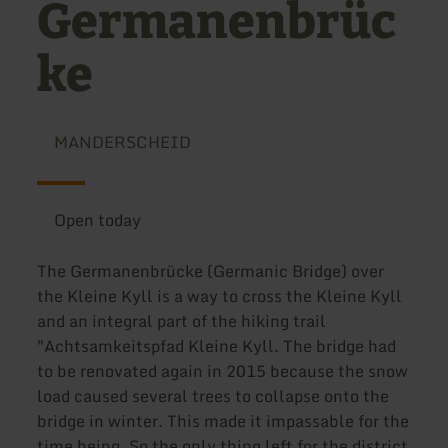
Germanenbrüc
ke
MANDERSCHEID
Open today
The Germanenbrücke (Germanic Bridge) over
the Kleine Kyll is a way to cross the Kleine Kyll
and an integral part of the hiking trail
"Achtsamkeitspfad Kleine Kyll. The bridge had
to be renovated again in 2015 because the snow
load caused several trees to collapse onto the
bridge in winter. This made it impassable for the
time being. So the only thing left for the district