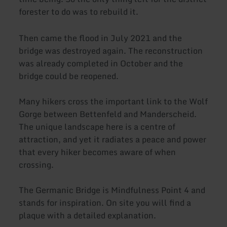
forester to do was to rebuild it.
Then came the flood in July 2021 and the
bridge was destroyed again. The reconstruction
was already completed in October and the
bridge could be reopened.
Many hikers cross the important link to the Wolf
Gorge between Bettenfeld and Manderscheid.
The unique landscape here is a centre of
attraction, and yet it radiates a peace and power
that every hiker becomes aware of when
crossing.
The Germanic Bridge is Mindfulness Point 4 and
stands for inspiration. On site you will find a
plaque with a detailed explanation.