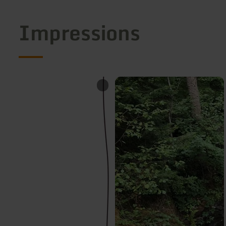
Impressions