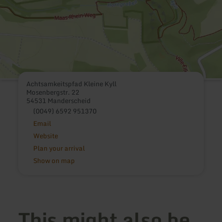
Achtsamkeitspfad Kleine Kyll
Mosenbergstr. 22
54531 Manderscheid
(0049) 6592 951370
Email
Website
Plan your arrival
Show on map
This might also be