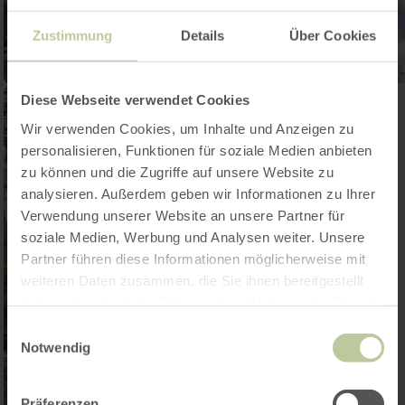
Zustimmung
Details
Über Cookies
Diese Webseite verwendet Cookies
Wir verwenden Cookies, um Inhalte und Anzeigen zu
personalisieren, Funktionen für soziale Medien anbieten
zu können und die Zugriffe auf unsere Website zu
analysieren. Außerdem geben wir Informationen zu Ihrer
Verwendung unserer Website an unsere Partner für
soziale Medien, Werbung und Analysen weiter. Unsere
Partner führen diese Informationen möglicherweise mit
weiteren Daten zusammen, die Sie ihnen bereitgestellt
haben oder die sie im Rahmen Ihrer Nutzung der Dienste
gesammelt haben.
Einwilligungsauswahl
Notwendig
Präferenzen