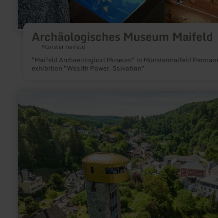
Archäologisches Museum Maifeld
Münstermaifeld
"Maifeld Archaeological Museum" in Münstermaifeld Permanent
exhibition "Wealth Power. Salvation"
learn
more
about:
Beilsturm
mit
Stadtmauer
Neuerburg