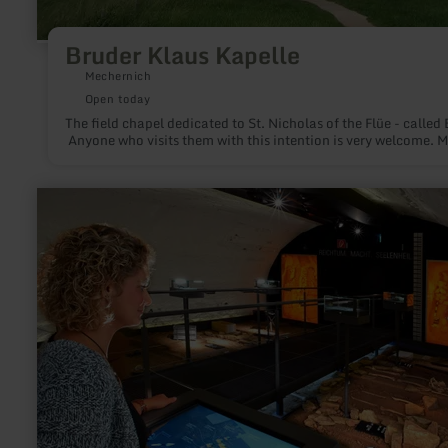
Bruder Klaus Kapelle
Mechernich
Open today
The field chapel dedicated to St. Nicholas of the Flüe - called
Anyone who visits them with this intention is very welcome. M
learn
more
about:
Archäologisches
Museum
Maifeld