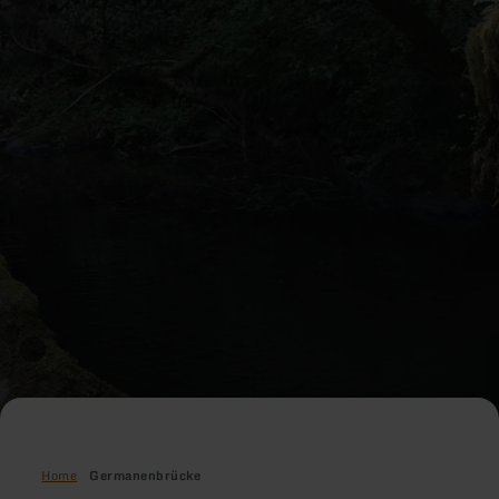
Home
Germanenbrücke