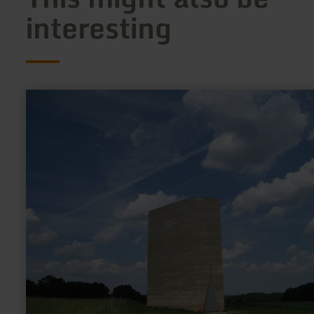
interesting
learn
more
about:
Bruder
Klaus
Kapelle