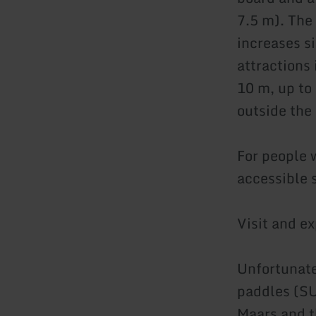
7.5 m). The
increases s
attractions
10 m, up to
outside the
For people w
accessible s
Visit and e
Unfortunate
paddles (SU
Maars and t