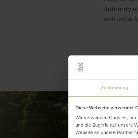
Authority of
own pedal b
Zustimmung
Diese Webseite verwendet 
Wir verwenden Cookies, um I
und die Zugriffe auf unsere 
Website an unsere Partner fü