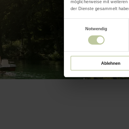
möglicherweise mit weiteren
der Dienste gesammelt habe
Einwilligungsauswahl
Notwendig
Ablehnen