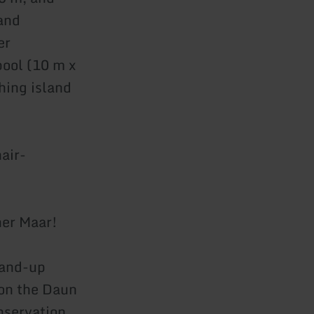
 and
er
pool (10 m x
hing island
hair-
ner Maar!
tand-up
 on the Daun
nservation