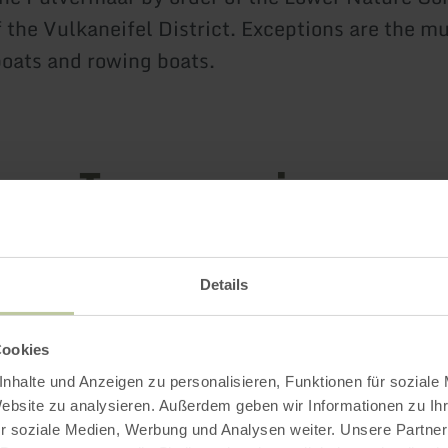
 the Vulkaneifel District. Exceptions are the mu
oats and rowing boats.
Impressions
Details
Cookies
nhalte und Anzeigen zu personalisieren, Funktionen für soziale
Website zu analysieren. Außerdem geben wir Informationen zu I
r soziale Medien, Werbung und Analysen weiter. Unsere Partner