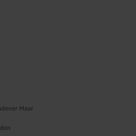
ndener Maar
den