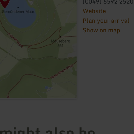
(0049) 6592 2520
Website
Plan your arrival
Show on map
 might also be