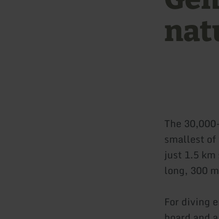
nat
The 30,000
smallest of 
just 1.5 km
long, 300 m
For diving 
board and a