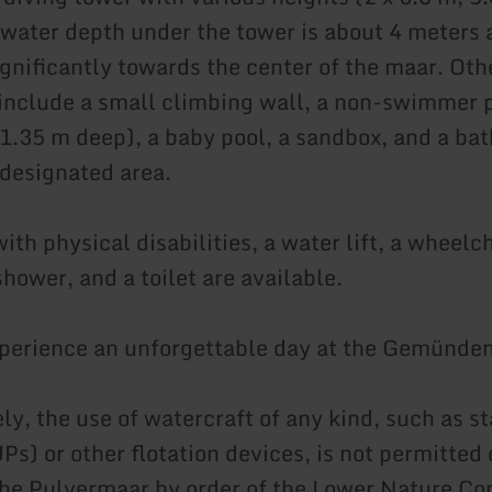
 water depth under the tower is about 4 meters
ignificantly towards the center of the maar. Oth
 include a small climbing wall, a non-swimmer 
 1.35 m deep), a baby pool, a sandbox, and a bat
 designated area.
ith physical disabilities, a water lift, a wheelc
hower, and a toilet are available.
xperience an unforgettable day at the Gemünde
ly, the use of watercraft of any kind, such as s
Ps) or other flotation devices, is not permitted
he Pulvermaar by order of the Lower Nature Co