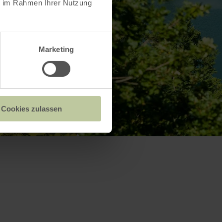
ie im Rahmen Ihrer Nutzung
Marketing
Cookies zulassen