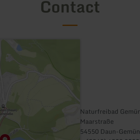
Contact
Naturfreibad Gemü
Maarstraße
54550 Daun-Gemün