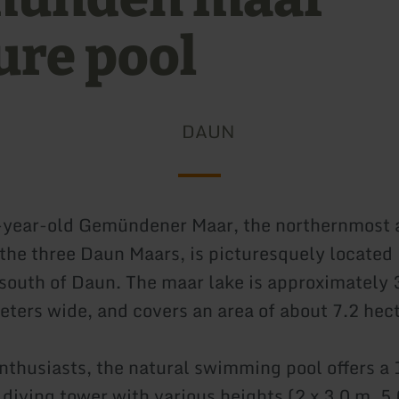
ure pool
DAUN
-year-old Gemündener Maar, the northernmost 
the three Daun Maars, is picturesquely located i
 south of Daun. The maar lake is approximately
eters wide, and covers an area of about 7.2 hec
enthusiasts, the natural swimming pool offers a
 diving tower with various heights (2 x 3.0 m, 5