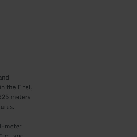
and
n the Eifel,
 325 meters
tares.
 1-meter
.0 m, and