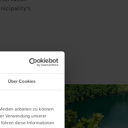
nicipality's
Über Cookies
 Medien anbieten zu können
hrer Verwendung unserer
 führen diese Informationen