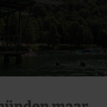
ünden maar