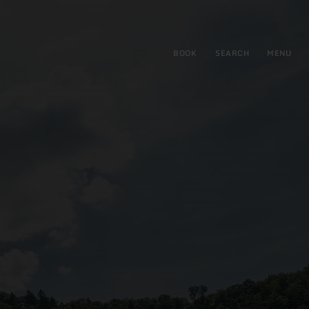
BOOK
SEARCH
MENU