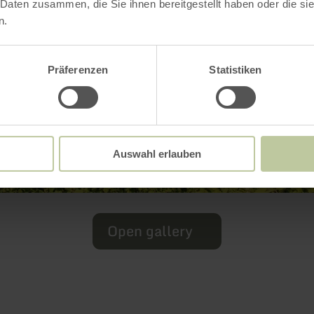
 Daten zusammen, die Sie ihnen bereitgestellt haben oder die s
n.
Präferenzen
Statistiken
Auswahl erlauben
Open gallery