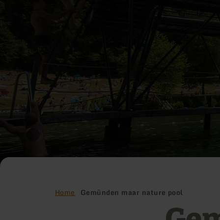
Home
Gemünden maar nature pool
Gem