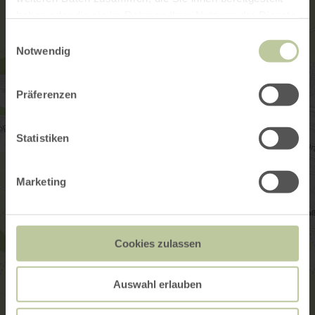
haben oder die sie im Rahmen Ihrer Nutzung der Dienste
gesammelt haben.
Einwilligungsauswahl
Notwendig
Präferenzen
Statistiken
Marketing
Cookies zulassen
Auswahl erlauben