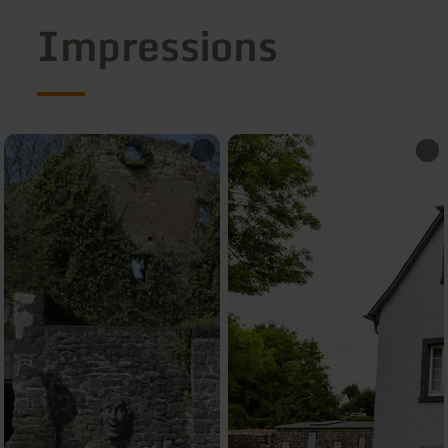
Impressions