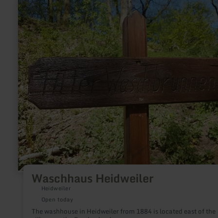
more
about:
Waschhaus
Heidweiler
Waschhaus Heidweiler
Heidweiler
Open today
The washhouse in Heidweiler from 1884 is located east of the