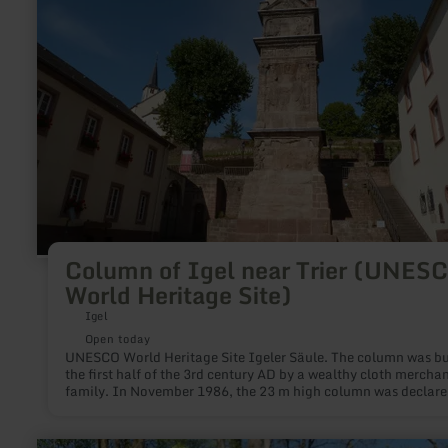
Trier
(UNESCO
World
Heritage
Site)
Column of Igel near Trier (UNES
World Heritage Site)
Igel
Open today
UNESCO World Heritage Site Igeler Säule. The column was bui
the first half of the 3rd century AD by a wealthy cloth mercha
family. In November 1986, the 23 m high column was declare
World Cultural Heritage.
learn