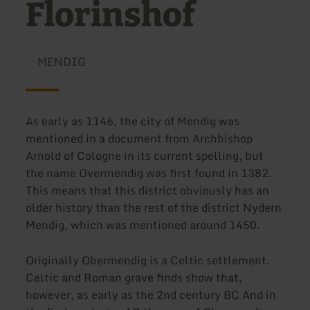
Florinshof
MENDIG
As early as 1146, the city of Mendig was
mentioned in a document from Archbishop
Arnold of Cologne in its current spelling, but
the name Overmendig was first found in 1382.
This means that this district obviously has an
older history than the rest of the district Nydern
Mendig, which was mentioned around 1450.
Originally Obermendig is a Celtic settlement.
Celtic and Roman grave finds show that,
however, as early as the 2nd century BC And in