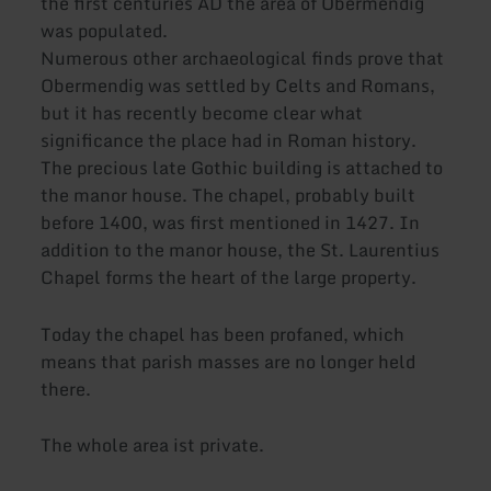
the first centuries AD the area of Obermendig
was populated.
Numerous other archaeological finds prove that
Obermendig was settled by Celts and Romans,
but it has recently become clear what
significance the place had in Roman history.
The precious late Gothic building is attached to
the manor house. The chapel, probably built
before 1400, was first mentioned in 1427. In
addition to the manor house, the St. Laurentius
Chapel forms the heart of the large property.
Today the chapel has been profaned, which
means that parish masses are no longer held
there.
The whole area ist private.