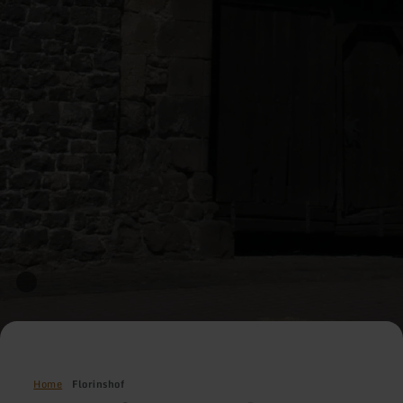
Home
Florinshof