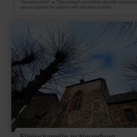
"Sauerbrunnen" or "Sauerlinge" are carbon dioxide-containi
sources typical for regions with volcanic activity.
learn
more
about:
Eligiuskapelle
zu
Neuerburg
Eligiuskapelle zu Neuerburg