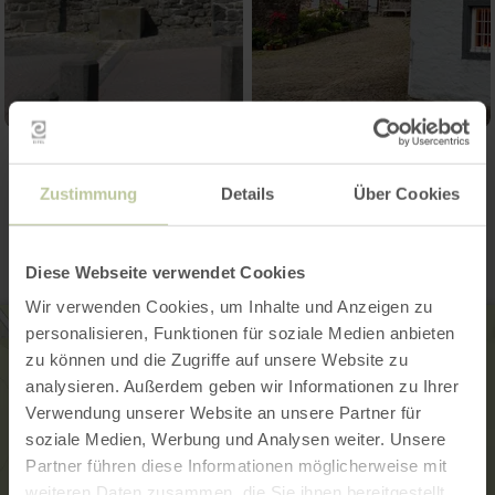
Contact
Zustimmung
Details
Über Cookies
Diese Webseite verwendet Cookies
Wir verwenden Cookies, um Inhalte und Anzeigen zu
personalisieren, Funktionen für soziale Medien anbieten
zu können und die Zugriffe auf unsere Website zu
analysieren. Außerdem geben wir Informationen zu Ihrer
Verwendung unserer Website an unsere Partner für
soziale Medien, Werbung und Analysen weiter. Unsere
Partner führen diese Informationen möglicherweise mit
weiteren Daten zusammen, die Sie ihnen bereitgestellt