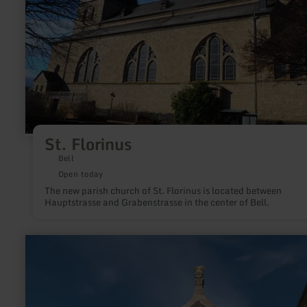
St. Florinus
Bell
Open today
The new parish church of St. Florinus is located between
Hauptstrasse and Grabenstrasse in the center of Bell.
learn
more
about:
Column
of
Igel
near