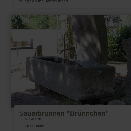
village on the Bendersbach.
learn
more
about:
Sauerbrunnen
"Brünnchen"
Sauerbrunnen "Brünnchen"
Nickenich
Open today