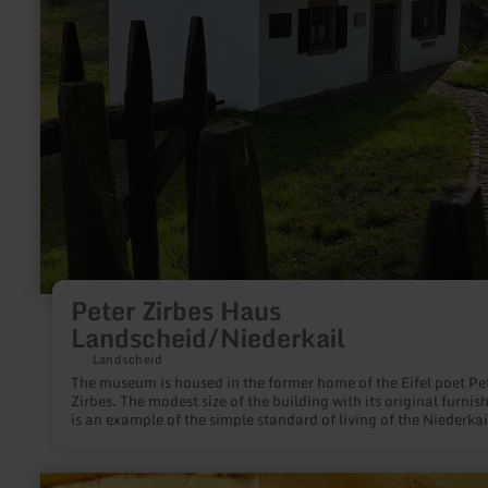
Peter Zirbes Haus
Landscheid/Niederkail
Landscheid
The museum is housed in the former home of the Eifel poet Pe
Zirbes. The modest size of the building with its original furnis
is an example of the simple standard of living of the Niederkai
and Landscheider traders.
learn