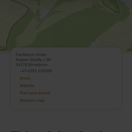
Fischbach-Drees
Kopper Straße, L30
54570 Birresborn
+49 6591 133100
Email
Website
Plan your arrival
Show on map