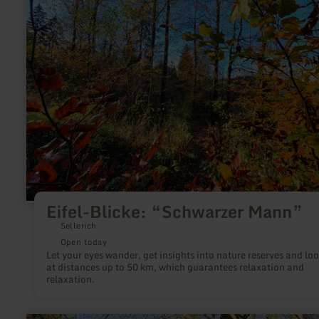
“Schwarzer
Mann”
Eifel-Blicke: “Schwarzer Mann”
Sellerich
Open today
Let your eyes wander, get insights into nature reserves and lo
at distances up to 50 km, which guarantees relaxation and
relaxation.
learn