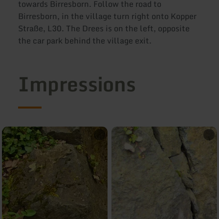
towards Birresborn. Follow the road to
Birresborn, in the village turn right onto Kopper
Straße, L30. The Drees is on the left, opposite
the car park behind the village exit.
Impressions