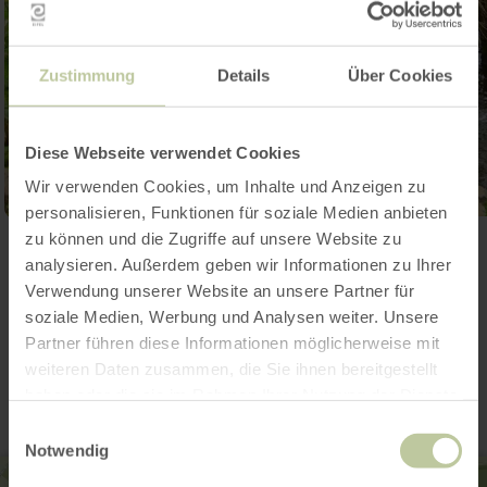
Zustimmung
Details
Über Cookies
Diese Webseite verwendet Cookies
Wir verwenden Cookies, um Inhalte und Anzeigen zu
personalisieren, Funktionen für soziale Medien anbieten
zu können und die Zugriffe auf unsere Website zu
Open gallery
analysieren. Außerdem geben wir Informationen zu Ihrer
Verwendung unserer Website an unsere Partner für
soziale Medien, Werbung und Analysen weiter. Unsere
Contact
Partner führen diese Informationen möglicherweise mit
weiteren Daten zusammen, die Sie ihnen bereitgestellt
haben oder die sie im Rahmen Ihrer Nutzung der Dienste
gesammelt haben.
Einwilligungsauswahl
Notwendig