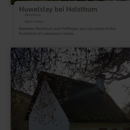
Huwelslay bei Holsthum
Holsthum
Open today
Between Holsthum and Peffingen you can observe the
formation of calcareous sinter.
learn
more
about:
Peter
Zirbes
Haus
Landscheid/Niederkail