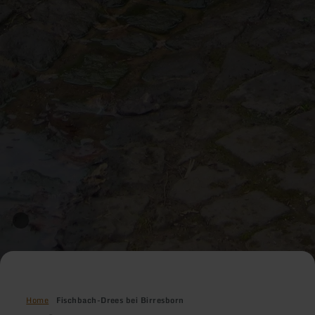
Home
Fischbach-Drees bei Birresborn