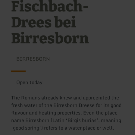
Fischbach-
Drees bei
Birresborn
BIRRESBORN
Open today
The Romans already knew and appreciated the
fresh water of the Birresborn Dreese for its good
flavour and healing properties. Even the place
name Birresborn (Latin ‘Birgis burias’, meaning
‘good spring’) refers to a water place or well.