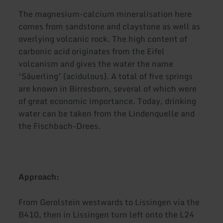
The magnesium-calcium mineralisation here
comes from sandstone and claystone as well as
overlying volcanic rock. The high content of
carbonic acid originates from the Eifel
volcanism and gives the water the name
‘Säuerling’ (acidulous). A total of five springs
are known in Birresborn, several of which were
of great economic importance. Today, drinking
water can be taken from the Lindenquelle and
the Fischbach-Drees.
Approach:
From Gerolstein westwards to Lissingen via the
B410, then in Lissingen turn left onto the L24