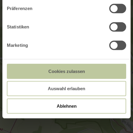
Präferenzen
Statistiken
Marketing
Cookies zulassen
Auswahl erlauben
Ablehnen