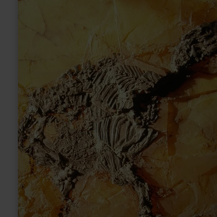
more
about:
Eckfelder
Maar