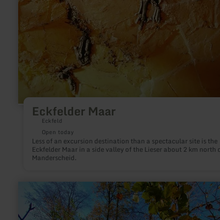
Eckfelder Maar
Eckfeld
Open today
Less of an excursion destination than a spectacular site is the
Eckfelder Maar in a side valley of the Lieser about 2 km north 
Manderscheid.
learn
more
about:
Eifel-
Blicke: