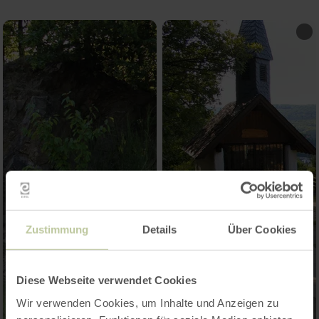
Zustimmung
Details
Über Cookies
Diese Webseite verwendet Cookies
Wir verwenden Cookies, um Inhalte und Anzeigen zu