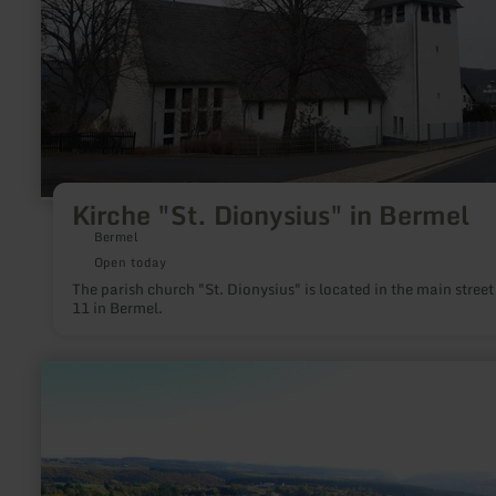
in
Bermel
Kirche "St. Dionysius" in Bermel
Bermel
Open today
The parish church "St. Dionysius" is located in the main street
11 in Bermel.
learn
more
about:
Moselschiefer-
Straße