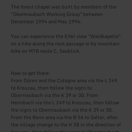
The forest chapel was built by members of the
"Obermaubach Working Group" between
December 1994 and May 1996.
You can experience the Eifel view "Waldkapelle"
on a hike along the rock passage or by mountain
bike on MTB route C, Seeblick.
How to get there:
From Düren and the Cologne area via the L 249
to Kreuzau, then follow the signs to
Obermaubach via the K 39 or 30. From
Heimbach via the L 249 to Kreuzau, then follow
the signs to Obermaubach via the K 39 or 30.
From the Bonn area via the B 56 to Soller, after
the village change to the K 28 in the direction of