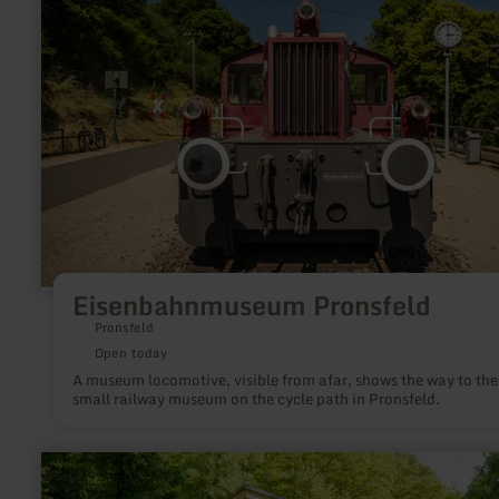
Pronsfeld
Eisenbahnmuseum Pronsfeld
Pronsfeld
Open today
A museum locomotive, visible from afar, shows the way to the
small railway museum on the cycle path in Pronsfeld.
learn
more
about: