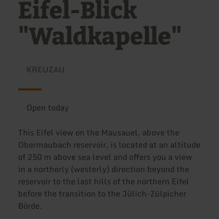
Eifel-Blick
"Waldkapelle"
KREUZAU
Open today
This Eifel view on the Mausauel, above the
Obermaubach reservoir, is located at an altitude
of 250 m above sea level and offers you a view
in a northerly (westerly) direction beyond the
reservoir to the last hills of the northern Eifel
before the transition to the Jülich-Zülpicher
Börde.