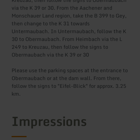
Kreuzau, then follow the signs to Obermaubach
via the K 39 or 30. From the Aachener and
Monschauer Land region, take the B 399 to Gey,
then change to the K 31 towards
Untermaubach. In Untermaubach, follow the K
30 to Obermaubach. From Heimbach via the L
249 to Kreuzau, then follow the signs to
Obermaubach via the K 39 or 30
Please use the parking spaces at the entrance to
Obermaubach or at the dam wall. From there,
follow the signs to "Eifel-Blick" for approx. 3.25
km.
Impressions