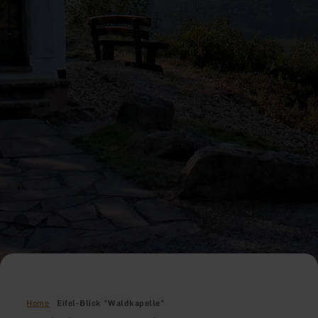
Home
Eifel-Blick "Waldkapelle"