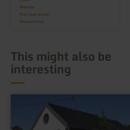
Website
Plan your arrival
Show on map
This might also be
interesting
learn
more
about:
Synagoge
Niederzissen