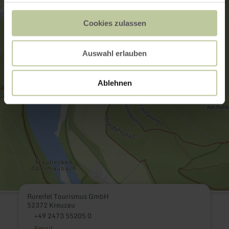
Cookies zulassen
Auswahl erlauben
Ablehnen
Rureifel Tourismus GmbH
52372 Kreuzau
+49 2473 55205 0
Email