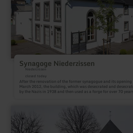
Synagoge Niederzissen
Niederzissen
closed today
After the renovation of the former synagogue and its opening 
March 2012, the building, which was desecrated and desecrat
by the Nazis in 1938 and then used as a forge for over 70 years
open to the public again.
learn
more
about:
Kirche
"St.
Dionysius"