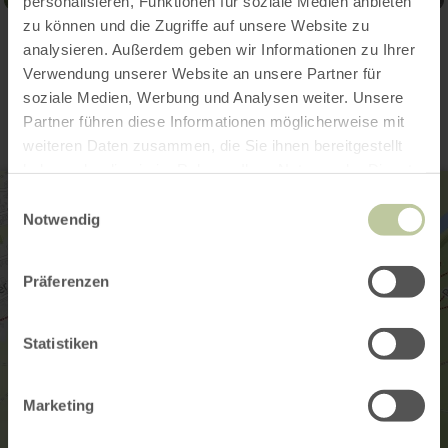
personalisieren, Funktionen für soziale Medien anbieten
zu können und die Zugriffe auf unsere Website zu
analysieren. Außerdem geben wir Informationen zu Ihrer
Contact
Verwendung unserer Website an unsere Partner für
soziale Medien, Werbung und Analysen weiter. Unsere
Partner führen diese Informationen möglicherweise mit
weiteren Daten zusammen, die Sie ihnen bereitgestellt
haben oder die sie im Rahmen Ihrer Nutzung der Dienste
gesammelt haben.
Einwilligungsauswahl
Notwendig
Präferenzen
Statistiken
Marketing