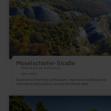
Moselschiefer-Straße
Müllenbach bei Kaisersesch
Open today
Experience charming landscapes, impressive buildings and
interesting destinations around the Mosel slate.
learn
more
about:
Eisenbahnmuseum