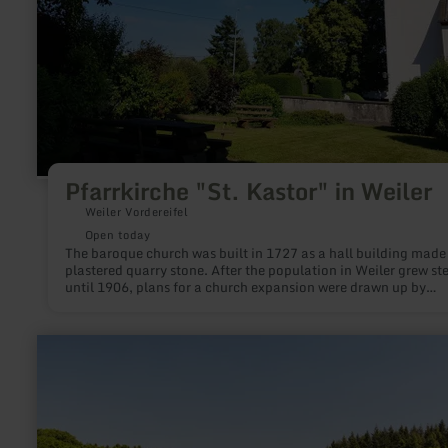
Pfarrkirche "St. Kastor" in Weiler
Weiler Vordereifel
Open today
The baroque church was built in 1727 as a hall building made
plastered quarry stone. After the population in Weiler grew steadily
until 1906, plans for a church expansion were drawn up by
baumeister Rüppel from Bonn. The church was to be extended
basalt stones by the addition of a transept and a choir room i
Gothic style, along with sacristy buildings. In 1909 the "new"
learn
church could be solemnly consecrated. Particularly worth seei
more
the Marienaltar, which was taken over from the "old" church.
about:
Holzmaar