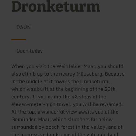
Dronketurm
DAUN
Open today
When you visit the Weinfelder Maar, you should
also climb up to the nearby Mäuseberg. Because
in the middle of it towers the Dronketurm,
which was built at the beginning of the 20th
century. If you climb the 43 steps of the
eleven-meter-high tower, you will be rewarded:
At the top, a wonderful view awaits you of the
Gemünden Maar, which slumbers far below
surrounded by beech forest in the valley, and of
the impressive landscape of the volcanic land