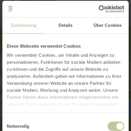
Contact
Zustimmung
Details
Über Cookies
Diese Webseite verwendet Cookies
Wir verwenden Cookies, um Inhalte und Anzeigen zu
personalisieren, Funktionen für soziale Medien anbieten
zu können und die Zugriffe auf unsere Website zu
analysieren. Außerdem geben wir Informationen zu Ihrer
Verwendung unserer Website an unsere Partner für
soziale Medien, Werbung und Analysen weiter. Unsere
Partner führen diese Informationen möglicherweise mit
weiteren Daten zusammen, die Sie ihnen bereitgestellt
haben oder die sie im Rahmen Ihrer Nutzung der Dienste
gesammelt haben.
Einwilligungsauswahl
Notwendig