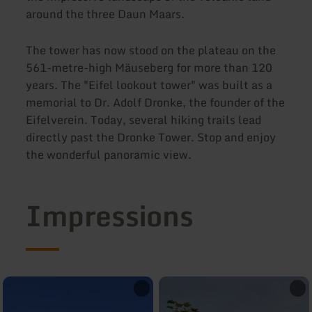
around the three Daun Maars.
The tower has now stood on the plateau on the
561-metre-high Mäuseberg for more than 120
years. The "Eifel lookout tower" was built as a
memorial to Dr. Adolf Dronke, the founder of the
Eifelverein. Today, several hiking trails lead
directly past the Dronke Tower. Stop and enjoy
the wonderful panoramic view.
Impressions