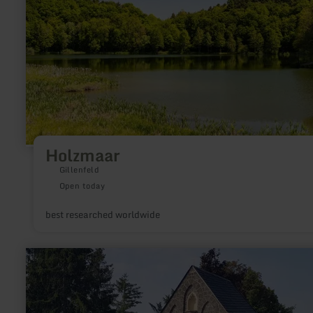
Holzmaar
Gillenfeld
Open today
best researched worldwide
learn
more
about:
"Am
Mayener
Kreuzchen"