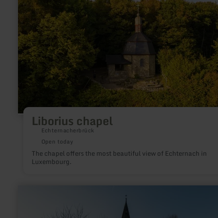
Liborius chapel
Echternacherbrück
Open today
The chapel offers the most beautiful view of Echternach in
Luxembourg.
learn
more
about:
Kirche