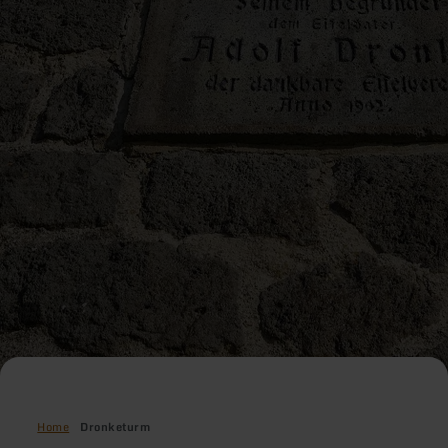
Home
Dronketurm