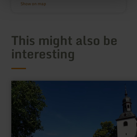
Show on map
This might also be
interesting
learn
more
about:
Pfarrkirche
"St.
Kastor"
in
Weiler