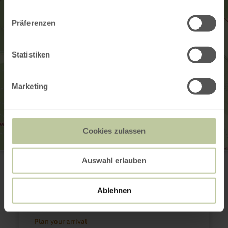
Präferenzen
Statistiken
Marketing
Cookies zulassen
GesundLand Vulkaneifel GmbH
Auswahl erlauben
Leopoldstr. 9a
54550 Daun
(0049) 6592 951370
Ablehnen
Email
Website
Plan your arrival