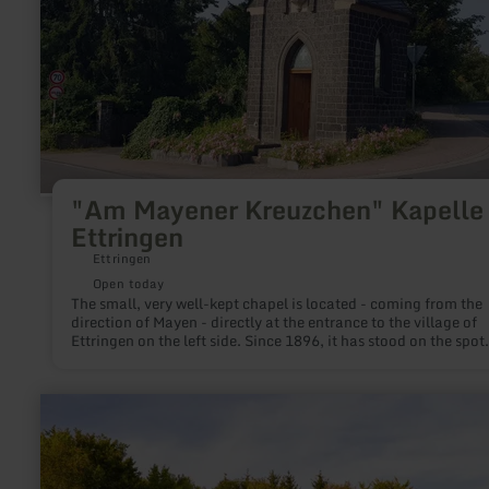
Kapelle
in
Ettringen
"Am Mayener Kreuzchen" Kapelle 
Ettringen
Ettringen
Open today
The small, very well-kept chapel is located - coming from the
direction of Mayen - directly at the entrance to the village of
Ettringen on the left side. Since 1896, it has stood on the spot
where a stone cross had stood since the earliest times - the
Mayener Kreuzchen, as the people of Ettringen say.
learn
more
about:
Liborius
chapel