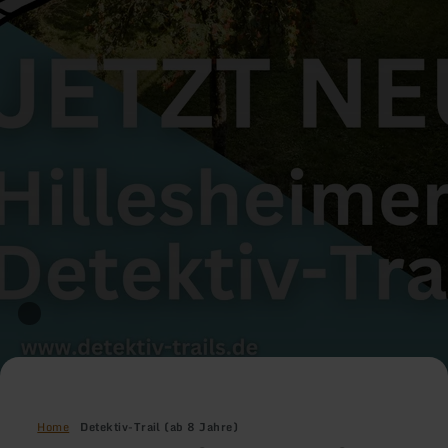
Home
Detektiv-Trail (ab 8 Jahre)