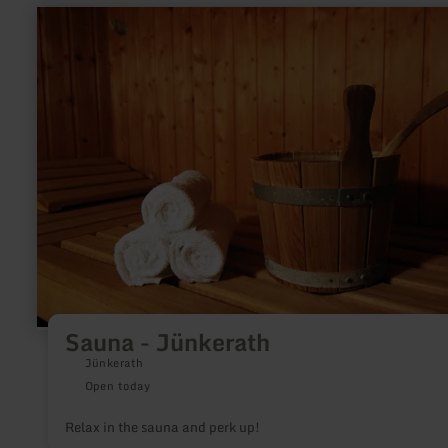
learn
more
about:
Sauna
-
Jünkerath
Sauna - Jünkerath
Jünkerath
Open today
Relax in the sauna and perk up!