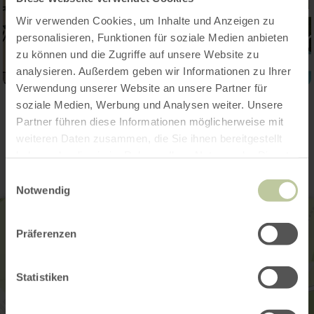
Wir verwenden Cookies, um Inhalte und Anzeigen zu
personalisieren, Funktionen für soziale Medien anbieten
zu können und die Zugriffe auf unsere Website zu
analysieren. Außerdem geben wir Informationen zu Ihrer
Verwendung unserer Website an unsere Partner für
soziale Medien, Werbung und Analysen weiter. Unsere
Contact
Partner führen diese Informationen möglicherweise mit
weiteren Daten zusammen, die Sie ihnen bereitgestellt
haben oder die sie im Rahmen Ihrer Nutzung der Dienste
gesammelt haben.
Einwilligungsauswahl
Notwendig
Präferenzen
Statistiken