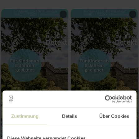
Zustimmung
Details
Über Cookies
Diese Webseite verwendet Cookies