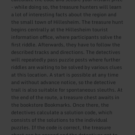
- while doing so, the treasure hunters will learn
a lot of interesting facts about the region and
the small town of Hillesheim. The treasure hunt
begins centrally at the Hillesheim tourist
information office, where participants solve the
first riddle. Afterwards, they have to follow the
described tracks and directions. The detectives
will repeatedly pass puzzle posts where further
riddles are waiting to be solved by various clues
at this location. A start is possible at any time
and without advance notice, so the detective
trail is also suitable for spontaneous sleuths. At
the end of the route, a treasure chest awaits in
the bookstore Bookmarks. Once there, the
detectives calculate a solution code, which
consists of the solutions to the individual
puzzles. If the code is correct, the treasure