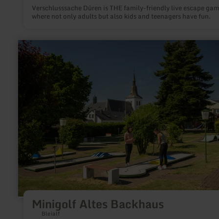
Verschlusssache Düren is THE family-friendly live escape ga
where not only adults but also kids and teenagers have fun.
learn
more
about:
Minigolf
Altes
Backhaus
Minigolf Altes Backhaus
Bleialf