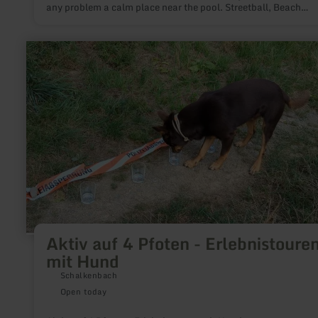
any problem a calm place near the pool. Streetball, Beach
Volleyball or Table Tennis.
learn
more
about:
Aktiv
auf
4
Pfoten
-
Erlebnistouren
mit
Hund
Aktiv auf 4 Pfoten - Erlebnistoure
mit Hund
Schalkenbach
Open today