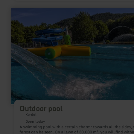
learn
more
about:
Outdoor
pool
Outdoor pool
Kordel
Open today
A swimming pool with a certain charm: towards all the sides, only
forest can be seen. On a lawn of 30.000 m², you will find with