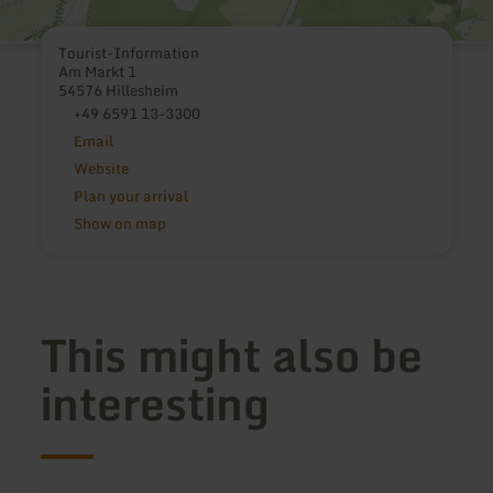
Tourist-Information
Am Markt 1
54576 Hillesheim
+49 6591 13-3300
Email
Website
Plan your arrival
Show on map
This might also be
interesting