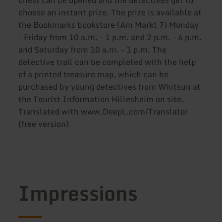
chest can be opened and the detectives get to
choose an instant prize. The prize is available at
the Bookmarks bookstore (Am Markt 7) Monday
- Friday from 10 a.m. - 1 p.m. and 2 p.m. - 6 p.m.
and Saturday from 10 a.m. - 1 p.m. The
detective trail can be completed with the help
of a printed treasure map, which can be
purchased by young detectives from Whitsun at
the Tourist Information Hillesheim on site.
Translated with www.DeepL.com/Translator
(free version)
Impressions