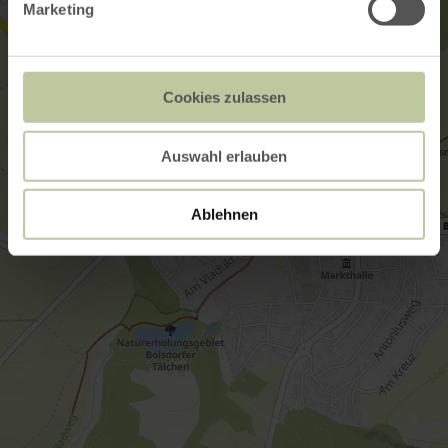
Marketing
Cookies zulassen
Auswahl erlauben
Ablehnen