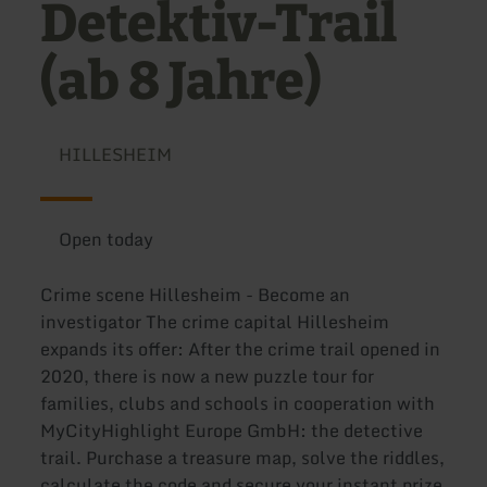
Detektiv-Trail
(ab 8 Jahre)
HILLESHEIM
Open today
Crime scene Hillesheim - Become an
investigator The crime capital Hillesheim
expands its offer: After the crime trail opened in
2020, there is now a new puzzle tour for
families, clubs and schools in cooperation with
MyCityHighlight Europe GmbH: the detective
trail. Purchase a treasure map, solve the riddles,
calculate the code and secure your instant prize