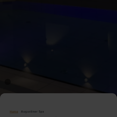
Home
Augustiner Spa