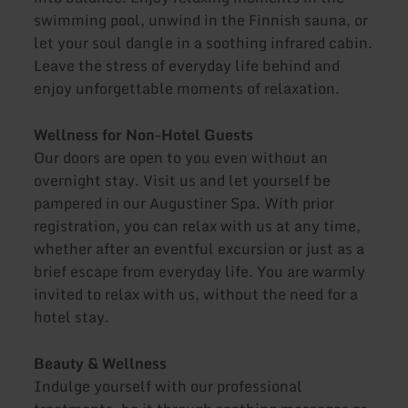
swimming pool, unwind in the Finnish sauna, or
let your soul dangle in a soothing infrared cabin.
Leave the stress of everyday life behind and
enjoy unforgettable moments of relaxation.
Wellness for Non-Hotel Guests
Our doors are open to you even without an
overnight stay. Visit us and let yourself be
pampered in our Augustiner Spa. With prior
registration, you can relax with us at any time,
whether after an eventful excursion or just as a
brief escape from everyday life. You are warmly
invited to relax with us, without the need for a
hotel stay.
Beauty & Wellness
Indulge yourself with our professional