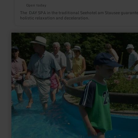
Open today
The DAY SPA in the traditional Seehotel am Stausee guarant
holistic relaxation and deceleration.
learn
more
about:
Kneipp
Anlagen
im
Kurpark
Manderscheid