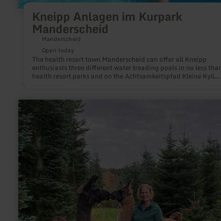
Kneipp Anlagen im Kurpark
Manderscheid
Manderscheid
Open today
The health resort town Manderscheid can offer all Kneipp
enthusiasts three different water treading pools in no less tha
health resort parks and on the Achtsamkeitspfad Kleine Kyll
(mindfulness path). Give yourself and the water a kick!
learn
more
about:
Waldbaden
mit
Lamas
&amp;
Alpakas