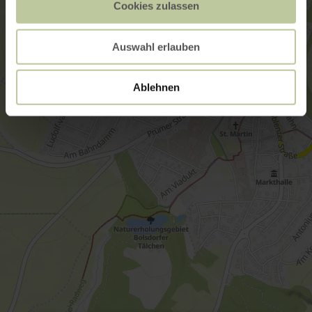
Cookies zulassen
Auswahl erlauben
Ablehnen