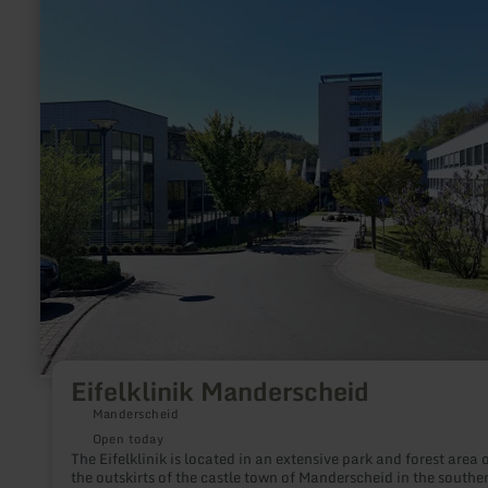
more
about:
Eifelklinik
Manderscheid
Eifelklinik Manderscheid
Manderscheid
Open today
The Eifelklinik is located in an extensive park and forest area 
the outskirts of the castle town of Manderscheid in the southe