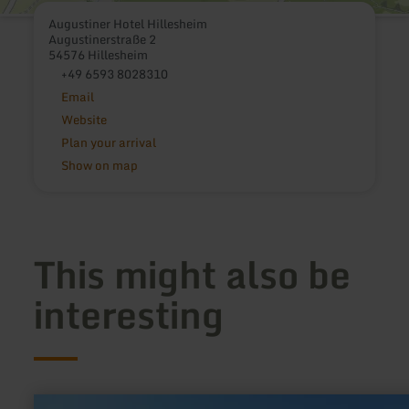
Augustiner Hotel Hillesheim
Augustinerstraße 2
54576 Hillesheim
+49 6593 8028310
Email
Website
Plan your arrival
Show on map
This might also be
interesting
learn