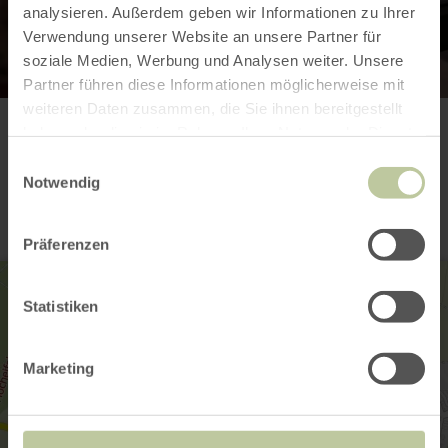
analysieren. Außerdem geben wir Informationen zu Ihrer
Verwendung unserer Website an unsere Partner für
soziale Medien, Werbung und Analysen weiter. Unsere
Partner führen diese Informationen möglicherweise mit
weiteren Daten zusammen, die Sie ihnen bereitgestellt
haben oder die sie im Rahmen Ihrer Nutzung der Dienste
Contact
gesammelt haben.
Einwilligungsauswahl
Notwendig
Präferenzen
Statistiken
Marketing