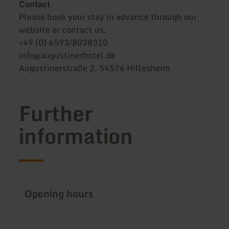
Contact
Please book your stay in advance through our
website or contact us.
+49 (0) 6593/8028310
info@augustinerhotel.de
Augustinerstraße 2, 54576 Hillesheim
Further
information
Opening hours