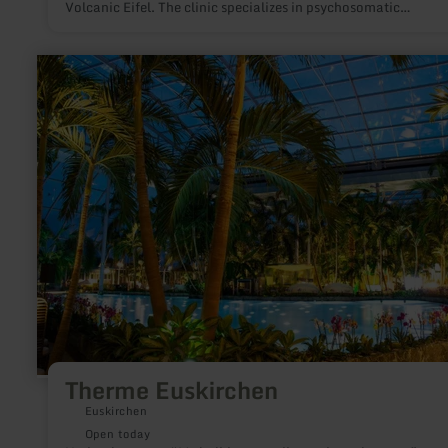
Volcanic Eifel. The clinic specializes in psychosomatic
rehabilitation.
learn
more
about:
Therme
Euskirchen
Therme Euskirchen
Euskirchen
Open today