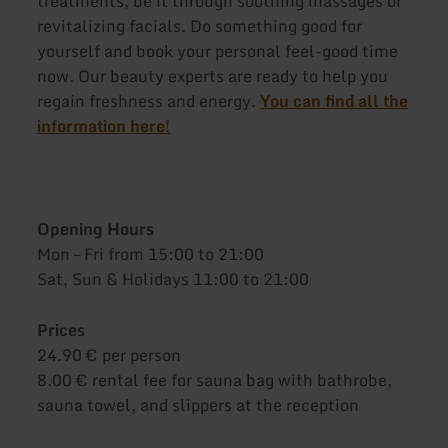
treatments, be it through soothing massages or
revitalizing facials. Do something good for
yourself and book your personal feel-good time
now. Our beauty experts are ready to help you
regain freshness and energy.
You can find all the
information here!
Opening Hours
Mon – Fri from 15:00 to 21:00
Sat, Sun & Holidays 11:00 to 21:00
Prices
24.90 € per person
8.00 € rental fee for sauna bag with bathrobe,
sauna towel, and slippers at the reception