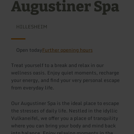
Augustiner Spa
HILLESHEIM
Open today
Further opening hours
Treat yourself to a break and relax in our
wellness oasis. Enjoy quiet moments, recharge
your energy, and find your very personal escape
from everyday life.
Our Augustiner Spa is the ideal place to escape
the stresses of daily life. Nestled in the idyllic
Vulkaneifel, we offer you a place of tranquility
where you can bring your body and mind back
into balance. Enjoy relaxing moments in the