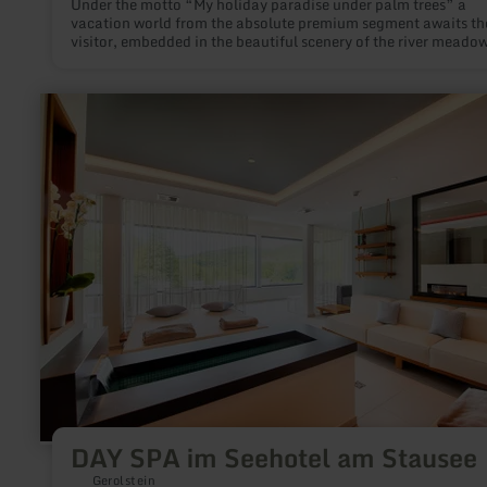
Under the motto “My holiday paradise under palm trees” a
vacation world from the absolute premium segment awaits th
visitor, embedded in the beautiful scenery of the river meado
Erftauen, adjacent to the Eifel region and not far from popula
towns as Bonn, Cologne or Düsseldorf.
learn
more
about:
DAY
SPA
im
Seehotel
am
Stausee
DAY SPA im Seehotel am Stausee
Gerolstein