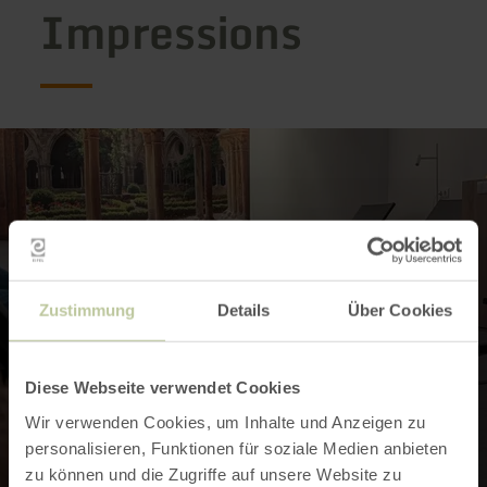
Impressions
Zustimmung
Details
Über Cookies
Diese Webseite verwendet Cookies
Wir verwenden Cookies, um Inhalte und Anzeigen zu
personalisieren, Funktionen für soziale Medien anbieten
zu können und die Zugriffe auf unsere Website zu