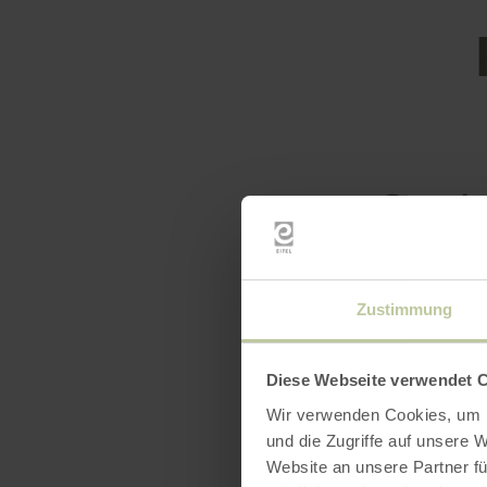
Openin
Feature
Zustimmung
Catego
Diese Webseite verwendet 
Seatin
Wir verwenden Cookies, um I
und die Zugriffe auf unsere 
Website an unsere Partner fü