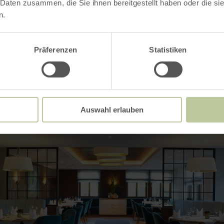
 Daten zusammen, die Sie ihnen bereitgestellt haben oder die s
n.
Impressions
Präferenzen
Statistiken
Auswahl erlauben