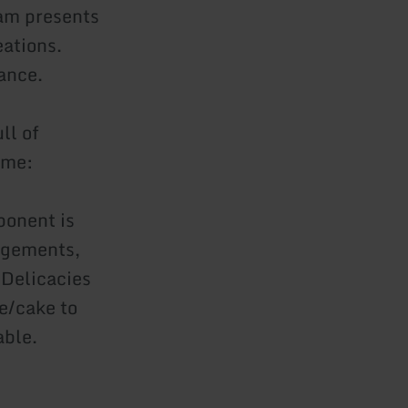
eam presents
eations.
dance.
ll of
ime:
ponent is
angements,
 Delicacies
e/cake to
able.