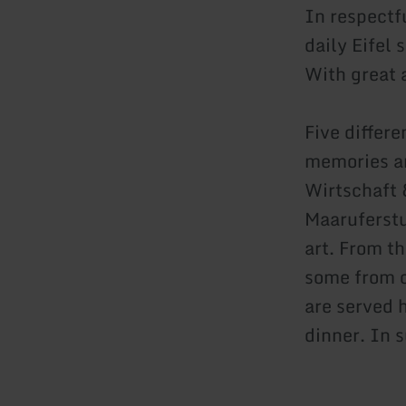
In respectf
daily Eifel
With great 
Five differ
memories and
Wirtschaft 
Maaruferstu
art. From t
some from o
are served 
dinner. In 