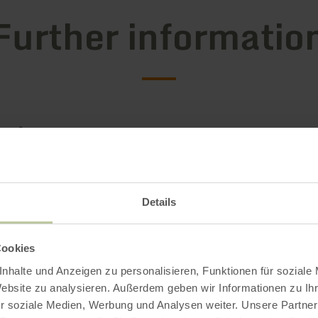
Further informatio
g hours
s / Special features
Details
ries
Cookies
g capacity
nhalte und Anzeigen zu personalisieren, Funktionen für soziale
Website zu analysieren. Außerdem geben wir Informationen zu I
r soziale Medien, Werbung und Analysen weiter. Unsere Partner