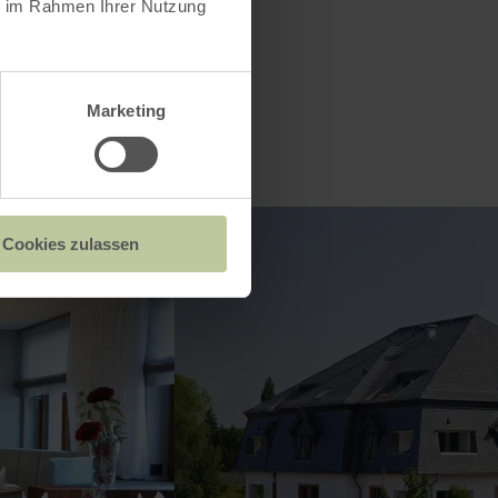
ie im Rahmen Ihrer Nutzung
Marketing
Cookies zulassen