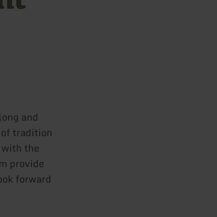
 long and
of tradition
 with the
am provide
Look forward