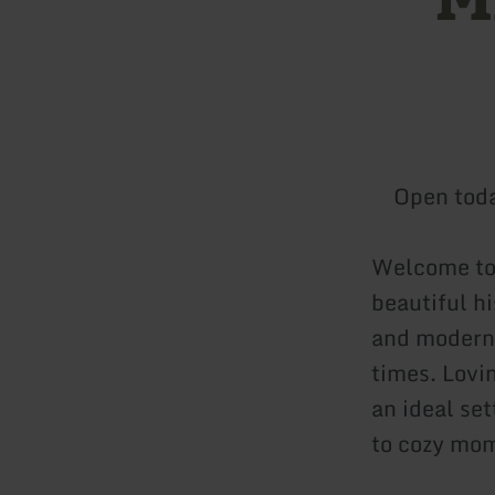
Open tod
Welcome to 
beautiful hi
and moderni
times. Lovi
an ideal set
to cozy mom