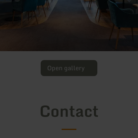
Open gallery
Contact