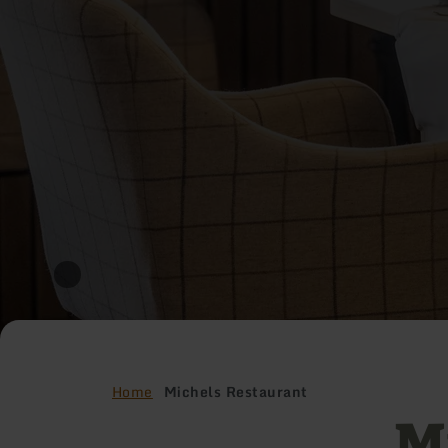
Home
Michels Restaurant
M