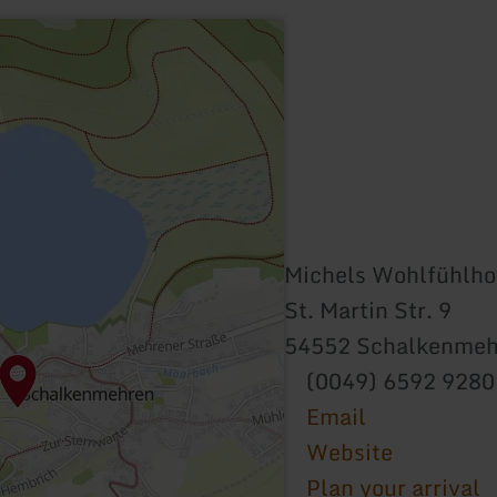
Michels Wohlfühlho
St. Martin Str. 9
54552 Schalkenmeh
(0049) 6592 9280
Email
Website
Plan your arrival