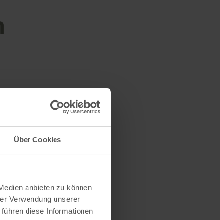
n
Über Cookies
 Medien anbieten zu können
hrer Verwendung unserer
 führen diese Informationen