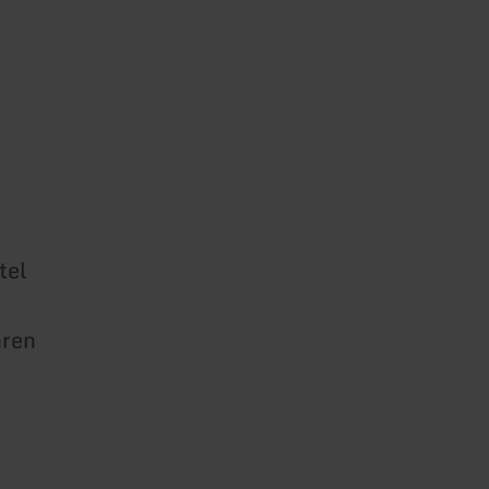
tel
ren