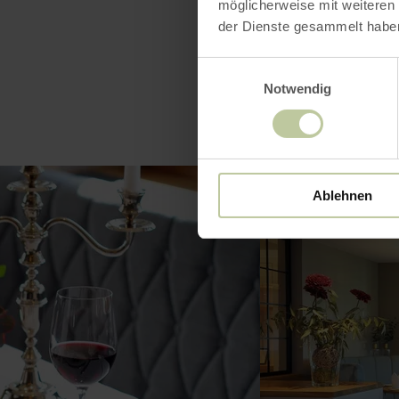
möglicherweise mit weiteren
der Dienste gesammelt habe
Einwilligungsauswahl
Notwendig
Ablehnen