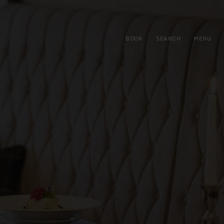
BOOK
SEARCH
MENU