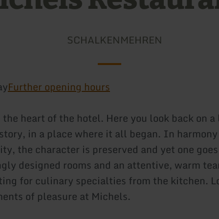
SCHALKENMEHREN
ay
Further opening hours
the heart of the hotel. Here you look back on a
story, in a place where it all began. In harmony 
ty, the character is preserved and yet one goes
ngly designed rooms and an attentive, warm te
ting for culinary specialties from the kitchen. 
ents of pleasure at Michels.