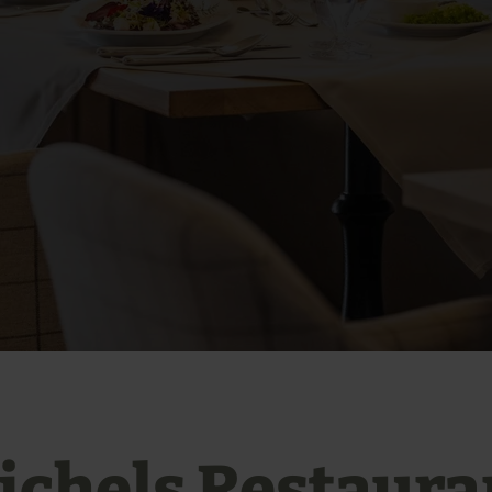
ichels Restaura