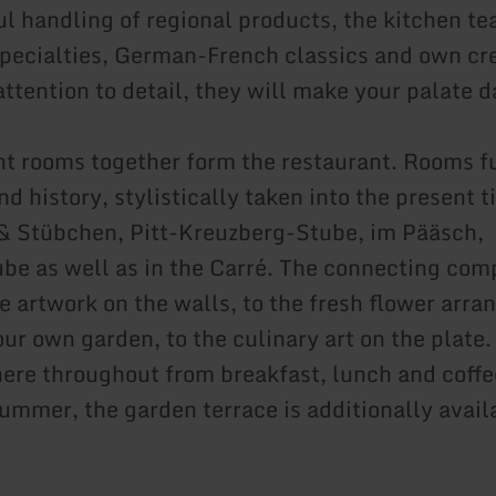
ul handling of regional products, the kitchen t
 specialties, German-French classics and own cr
attention to detail, they will make your palate 
ent rooms together form the restaurant. Rooms fu
 history, stylistically taken into the present t
& Stübchen, Pitt-Kreuzberg-Stube, im Pääsch,
be as well as in the Carré. The connecting com
he artwork on the walls, to the fresh flower arr
ur own garden, to the culinary art on the plate.
here throughout from breakfast, lunch and coffe
summer, the garden terrace is additionally avail