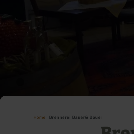
Home
Brennerei Bauer& Bauer
Bre