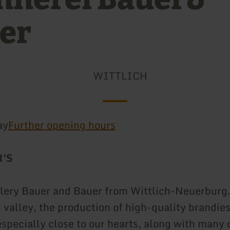
er
WITTLICH
ay
Further opening hours
R'S
illery Bauer and Bauer from Wittlich-Neuerburg
h valley, the production of high-quality brandie
especially close to our hearts, along with many 