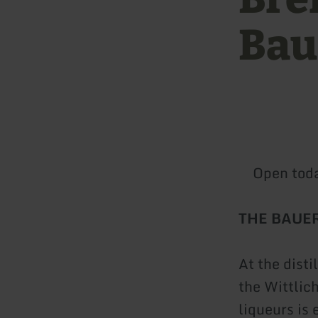
Bau
Open tod
THE BAUE
At the dist
the Wittlic
liqueurs is 