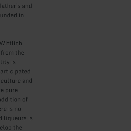
father's and
ounded in
 Wittlich
 from the
ity is
participated
iculture and
re pure
addition of
re is no
 liqueurs is
velop the