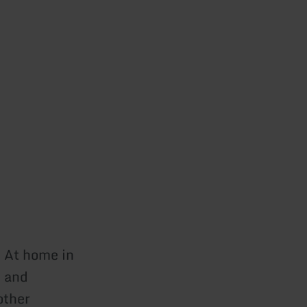
. At home in
s and
other