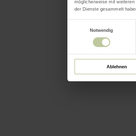
möglicherweise mit weiteren
der Dienste gesammelt habe
Einwilligungsauswahl
Openin
Notwendig
Feature
Catego
Ablehnen