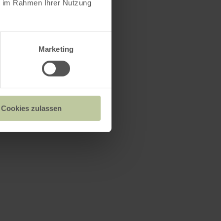
ie im Rahmen Ihrer Nutzung
Marketing
Cookies zulassen