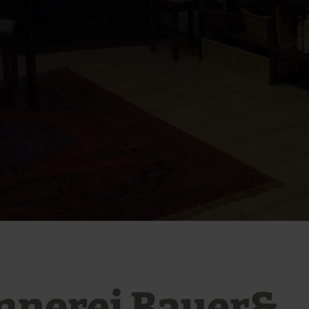
nnerei Bauer&