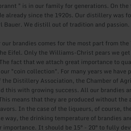
rannt " is in our family for generations. On the 
de already since the 1920s. Our distillery was f
 Bauer. We distill out of tradition and passion.
or our brandies comes for the most part from the
the Eifel. Only the Williams-Christ pears we get
The fact that we attach great importance to qual
n our "coin collection". For many years we have 
f the Distillery Association, the Chamber of Agr
d this with growing success. All our brandies a
. This means that they are produced without the 
avors. In the case of the liqueurs, of course, the
he way, the drinking temperature of brandies and
r importance. It should be 15° - 20° to fully de