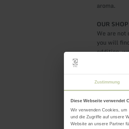
aroma.
OUR SHOP
We are not o
you will fin
addition, we
But here you
get our "
time also s
Zustimmung
Diese Webseite verwendet 
Wir verwenden Cookies, um I
und die Zugriffe auf unsere 
Website an unsere Partner fü