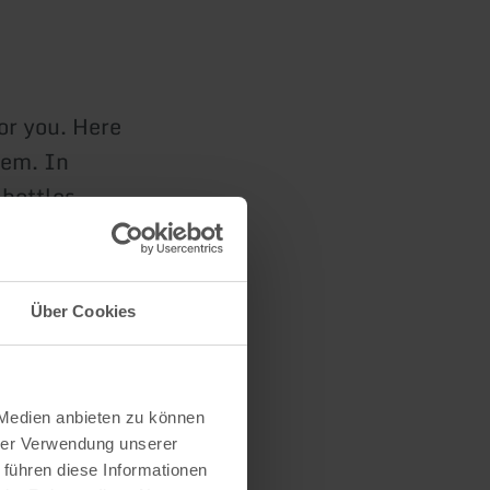
for you. Here
hem. In
 bottles.
und you can
strawberry
Über Cookies
n
 Medien anbieten zu können
hrer Verwendung unserer
 führen diese Informationen