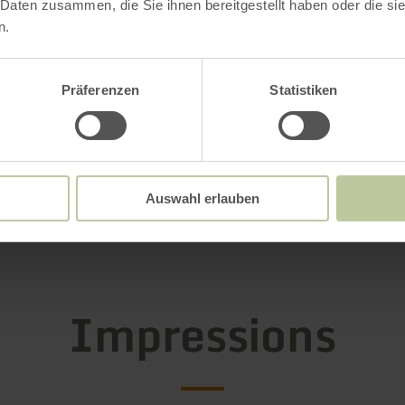
 Daten zusammen, die Sie ihnen bereitgestellt haben oder die s
n.
g hours
Präferenzen
Statistiken
s / Special features
ries
Auswahl erlauben
Impressions