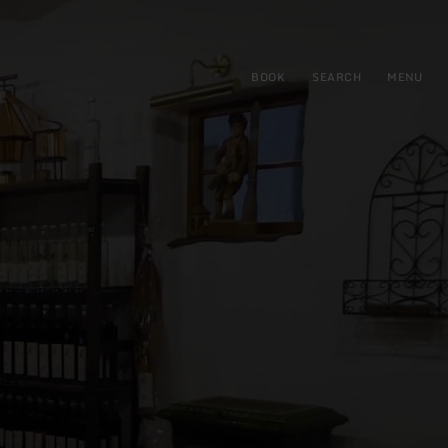
BOOK
SEARCH
MENU