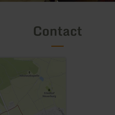
Contact