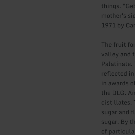
things. "Geb
mother's si
1971 by Carl
The fruit f
valley and 
Palatinate. 
reflected i
in awards o
the DLG. An
distillates
sugar and fl
sugar. By t
of particula