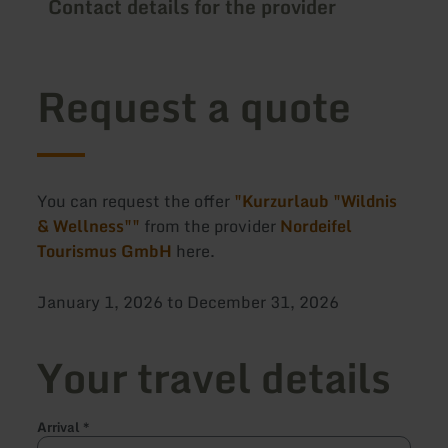
Contact details for the provider
Request a quote
You can request the offer
"Kurzurlaub "Wildnis
& Wellness""
from the provider
Nordeifel
Tourismus GmbH
here.
January 1, 2026 to December 31, 2026
Your travel details
Arrival
*