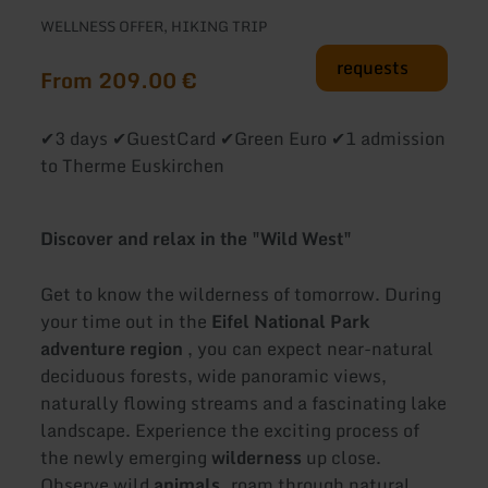
WELLNESS OFFER, HIKING TRIP
requests
From 209.00 €
✔3 days ✔GuestCard ✔Green Euro ✔1 admission
to Therme Euskirchen
Discover and relax in the "Wild West"
Get to know the wilderness of tomorrow. During
your time out in the
Eifel National Park
adventure region
, you can expect near-natural
deciduous forests, wide panoramic views,
naturally flowing streams and a fascinating lake
landscape. Experience the exciting process of
the newly emerging
wilderness
up close.
Observe wild
animals,
roam through natural