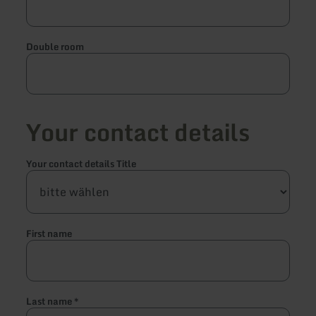
Double room
Your contact details
Your contact details Title
First name
Last name
*