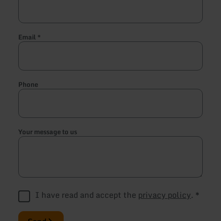
Email
*
Phone
Your message to us
I have read and accept the
privacy policy
.
*