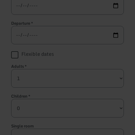
Departure
*
Flexible dates
Adults
*
Children
*
Single room