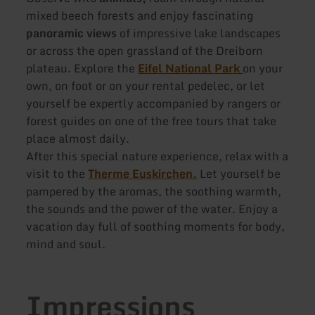
mixed beech forests and enjoy fascinating
panoramic views
of impressive lake landscapes
or across the open grassland of the Dreiborn
plateau. Explore the
Eifel National Park
on your
own, on foot or on your rental pedelec, or let
yourself be expertly accompanied by rangers or
forest guides on one of the free tours that take
place almost daily.
After this special nature experience, relax with a
visit to the
Therme Euskirchen.
Let yourself be
pampered by the aromas, the soothing warmth,
the sounds and the power of the water. Enjoy a
vacation day full of soothing moments for body,
mind and soul.
Impressions