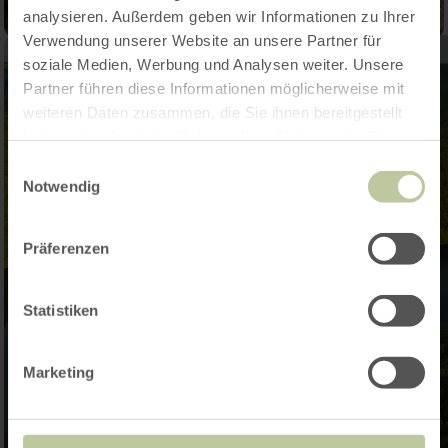
analysieren. Außerdem geben wir Informationen zu Ihrer
Verwendung unserer Website an unsere Partner für
soziale Medien, Werbung und Analysen weiter. Unsere
Partner führen diese Informationen möglicherweise mit
weiteren Daten zusammen, die Sie ihnen bereitgestellt
haben oder die sie im Rahmen Ihrer Nutzung der Dienste
gesammelt haben.
Einwilligungsauswahl
Notwendig
Präferenzen
Statistiken
Marketing