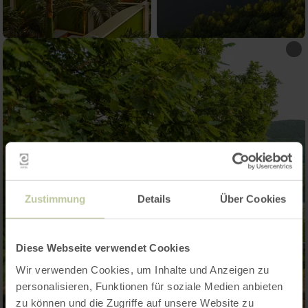
Zustimmung
Details
Über Cookies
Diese Webseite verwendet Cookies
Wir verwenden Cookies, um Inhalte und Anzeigen zu
personalisieren, Funktionen für soziale Medien anbieten
zu können und die Zugriffe auf unsere Website zu