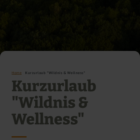
Home
Kurzurlaub "Wildnis & Wellness"
Kurzurlaub
"Wildnis &
Wellness"