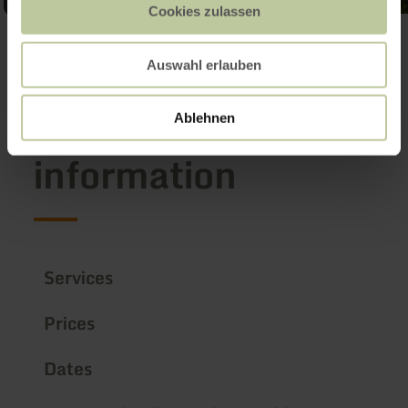
Cookies zulassen
Open gallery
Auswahl erlauben
Further
Ablehnen
information
Services
Prices
Dates