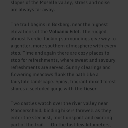
slopes of the Moselle valley, stress and noise
are always far away.
The trail begins in Boxberg, near the highest
elevations of the
Volcanic Eifel
. The rugged,
almost Nordic-looking surroundings give way to
a gentler, more southern atmosphere with every
step. Time and again there are cozy places to
stop for refreshments, where sweet and savoury
refreshments are served. Sunny clearings and
flowering meadows flank the path like a
fairytale landscape. Spicy, fragrant mixed forest
shares a secluded gorge with the
Lieser
.
Two castles watch over the river valley near
Manderscheid, bidding hikers farewell as they
enter the steepest, most unspoilt and exciting
part of the trail.... On the last few kilometers,