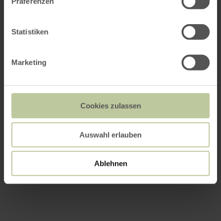
Präferenzen
Statistiken
Marketing
Cookies zulassen
Auswahl erlauben
Ablehnen