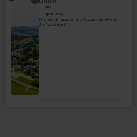
Daun
more
Daun
about:
Daun
Open today
The health resort in the Volcanic Eifel with
the "Eifel eyes"