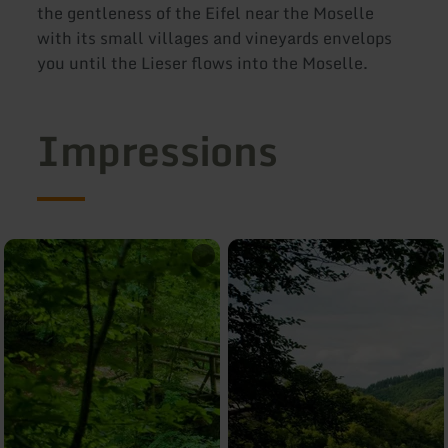
the gentleness of the Eifel near the Moselle
with its small villages and vineyards envelops
you until the Lieser flows into the Moselle.
Impressions