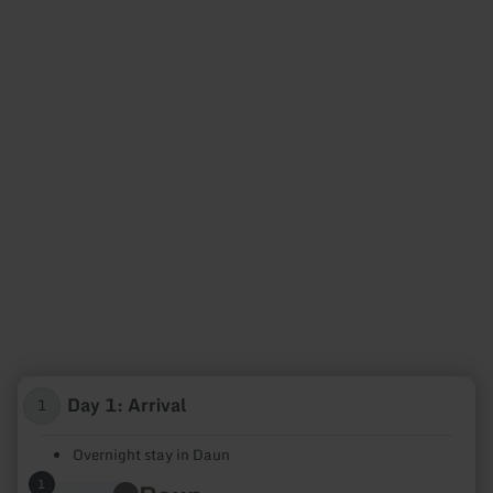
Day 1: Arrival
1
Overnight stay in Daun
1
learn