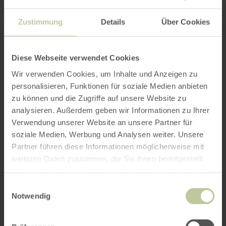
Zustimmung
Details
Über Cookies
Diese Webseite verwendet Cookies
Wir verwenden Cookies, um Inhalte und Anzeigen zu
personalisieren, Funktionen für soziale Medien anbieten
zu können und die Zugriffe auf unsere Website zu
analysieren. Außerdem geben wir Informationen zu Ihrer
Verwendung unserer Website an unsere Partner für
soziale Medien, Werbung und Analysen weiter. Unsere
Partner führen diese Informationen möglicherweise mit
weiteren Daten zusammen, die Sie ihnen bereitgestellt
haben oder die sie im Rahmen Ihrer Nutzung der Dienste
gesammelt haben.
Einwilligungsauswahl
Notwendig