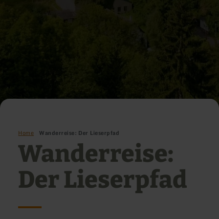
Home
Wanderreise: Der Lieserpfad
Wanderreise:
Der Lieserpfad