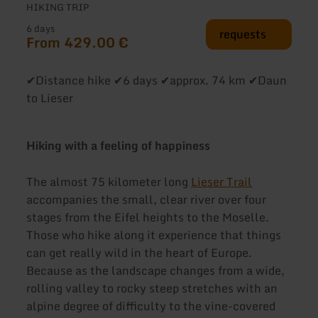
HIKING TRIP
6 days
requests
From 429.00 €
✔Distance hike ✔6 days ✔approx. 74 km ✔Daun
to Lieser
Hiking with a feeling of happiness
The almost 75 kilometer long
Lieser Trail
accompanies the small, clear river over four
stages from the Eifel heights to the Moselle.
Those who hike along it experience that things
can get really wild in the heart of Europe.
Because as the landscape changes from a wide,
rolling valley to rocky steep stretches with an
alpine degree of difficulty to the vine-covered