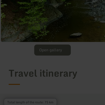
Open gallery
Travel itinerary
Total length of the route: 75 km