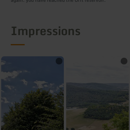
Impressions