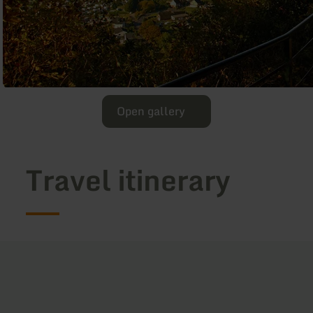
Open gallery
Travel itinerary