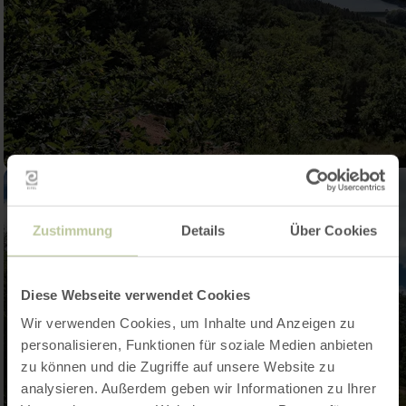
Zustimmung
Details
Über Cookies
Diese Webseite verwendet Cookies
Wir verwenden Cookies, um Inhalte und Anzeigen zu
personalisieren, Funktionen für soziale Medien anbieten
zu können und die Zugriffe auf unsere Website zu
analysieren. Außerdem geben wir Informationen zu Ihrer