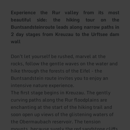
Experience the Rur valley from its most
beautiful side: the hiking tour on the
Buntsandsteinroute leads along narrow paths in
2 day stages from Kreuzau to the Urftsee dam
wall
Don't let yourself be rushed, marvel at the
rocks, follow the gentle waves on the water and
hike through the forests of the Eifel - the
Buntsandstein route invites you to enjoy an
intensive nature experience.
The first stage begins in Kreuzau. The gently
curving paths along the Rur floodplains are
enchanting at the start of the hiking trail and
soon open up views of the glistening waters of
the Obermaubach reservoir. The tension
mounts, because surely the red sandstone cliffs