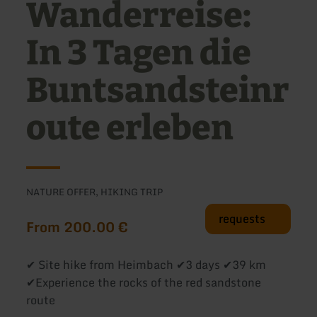
Wanderreise:
In 3 Tagen die
Buntsandsteinr
oute erleben
NATURE OFFER, HIKING TRIP
requests
From 200.00 €
✔ Site hike from Heimbach ✔3 days ✔39 km
✔Experience the rocks of the red sandstone
route