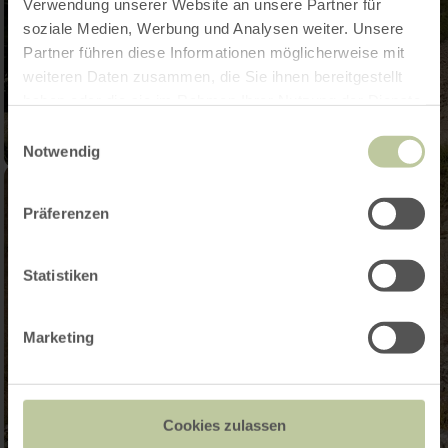
Verwendung unserer Website an unsere Partner für
soziale Medien, Werbung und Analysen weiter. Unsere
Partner führen diese Informationen möglicherweise mit
weiteren Daten zusammen, die Sie ihnen bereitgestellt
haben oder die sie im Rahmen Ihrer Nutzung der Dienste
gesammelt haben.
Einwilligungsauswahl
Notwendig
Präferenzen
Statistiken
Marketing
Cookies zulassen