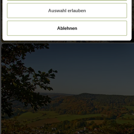
Auswahl erlauben
Ablehnen