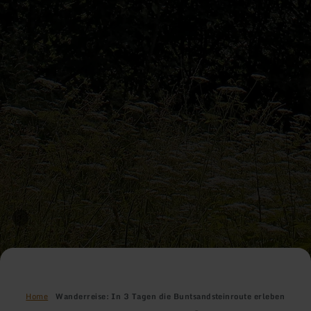
Home
Wanderreise: In 3 Tagen die Buntsandsteinroute erleben