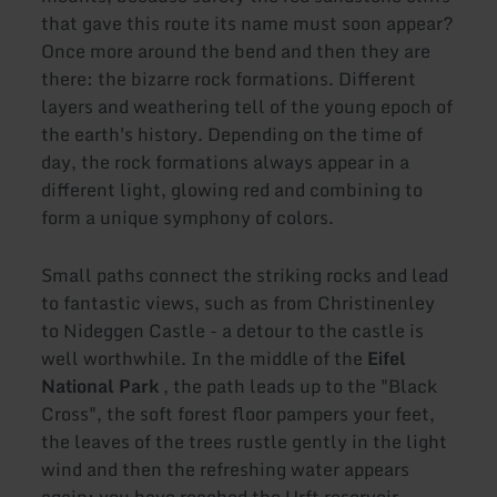
that gave this route its name must soon appear?
Once more around the bend and then they are
there: the bizarre rock formations. Different
layers and weathering tell of the young epoch of
the earth's history. Depending on the time of
day, the rock formations always appear in a
different light, glowing red and combining to
form a unique symphony of colors.
Small paths connect the striking rocks and lead
to fantastic views, such as from Christinenley
to Nideggen Castle - a detour to the castle is
well worthwhile. In the middle of the
Eifel
National Park
, the path leads up to the "Black
Cross", the soft forest floor pampers your feet,
the leaves of the trees rustle gently in the light
wind and then the refreshing water appears
again: you have reached the Urft reservoir.