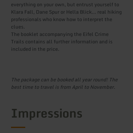
everything on your own, but entrust yourself to
Klara Fall, Dane Spur or Hella Blick... real hiking
professionals who know how to interpret the
clues.
The booklet accompanying the Eifel Crime
Trails contains all further information and is
included in the price.
The package can be booked all year round! The
best time to travel is from April to November.
Impressions