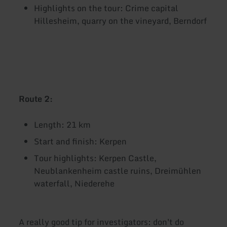
Highlights on the tour: Crime capital
Hillesheim, quarry on the vineyard, Berndorf
Route 2:
Length: 21 km
Start and finish: Kerpen
Tour highlights: Kerpen Castle,
Neublankenheim castle ruins, Dreimühlen
waterfall, Niederehe
A really good tip for investigators: don't do