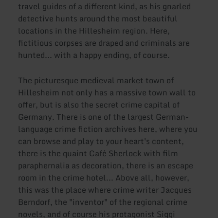
travel guides of a different kind, as his gnarled
detective hunts around the most beautiful
locations in the Hillesheim region. Here,
fictitious corpses are draped and criminals are
hunted... with a happy ending, of course.
The picturesque medieval market town of
Hillesheim not only has a massive town wall to
offer, but is also the secret crime capital of
Germany. There is one of the largest German-
language crime fiction archives here, where you
can browse and play to your heart's content,
there is the quaint Café Sherlock with film
paraphernalia as decoration, there is an escape
room in the crime hotel... Above all, however,
this was the place where crime writer Jacques
Berndorf, the "inventor" of the regional crime
novels, and of course his protagonist Siggi