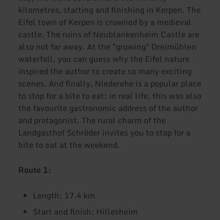
kilometres, starting and finishing in Kerpen. The
Eifel town of Kerpen is crowned by a medieval
castle. The ruins of Neublankenheim Castle are
also not far away. At the "growing" Dreimühlen
waterfall, you can guess why the Eifel nature
inspired the author to create so many exciting
scenes. And finally, Niederehe is a popular place
to stop for a bite to eat: in real life, this was also
the favourite gastronomic address of the author
and protagonist. The rural charm of the
Landgasthof Schröder invites you to stop for a
bite to eat at the weekend.
Route 1:
Length: 17.4 km
Start and finish: Hillesheim