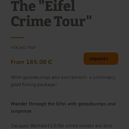
The "Eifel
Crime Tour"
HIKING TRIP
requests
From 185.00 €
With goosebumps and excitement: a criminally
good hiking package!
Wander through the Eifel with goosebumps and
suspense
Jacques Berndorf's Eifel crime novels are also