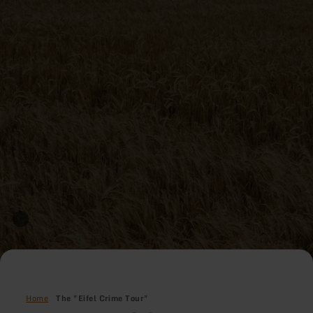
Home
The "Eifel Crime Tour"