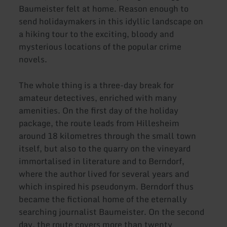
Baumeister felt at home. Reason enough to
send holidaymakers in this idyllic landscape on
a hiking tour to the exciting, bloody and
mysterious locations of the popular crime
novels.
The whole thing is a three-day break for
amateur detectives, enriched with many
amenities. On the first day of the holiday
package, the route leads from Hillesheim
around 18 kilometres through the small town
itself, but also to the quarry on the vineyard
immortalised in literature and to Berndorf,
where the author lived for several years and
which inspired his pseudonym. Berndorf thus
became the fictional home of the eternally
searching journalist Baumeister. On the second
day, the route covers more than twenty