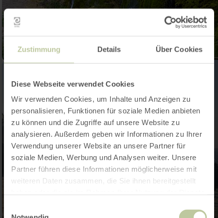
Zustimmung
Details
Über Cookies
Diese Webseite verwendet Cookies
Wir verwenden Cookies, um Inhalte und Anzeigen zu
personalisieren, Funktionen für soziale Medien anbieten
zu können und die Zugriffe auf unsere Website zu
analysieren. Außerdem geben wir Informationen zu Ihrer
Verwendung unserer Website an unsere Partner für
soziale Medien, Werbung und Analysen weiter. Unsere
Partner führen diese Informationen möglicherweise mit
weiteren Daten zusammen, die Sie ihnen bereitgestellt
haben oder die sie im Rahmen Ihrer Nutzung der Dienste
gesammelt haben.
Einwilligungsauswahl
Notwendig