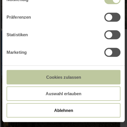
Präferenzen
Statistiken
Marketing
Cookies zulassen
Auswahl erlauben
Ablehnen