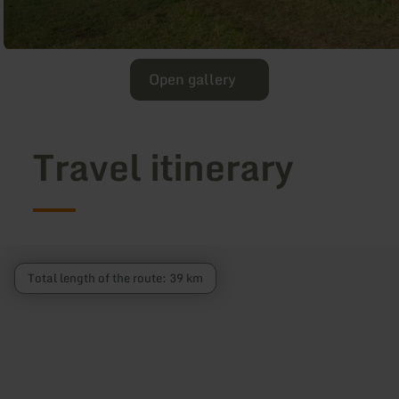
Open gallery
Travel itinerary
Total length of the route: 39 km