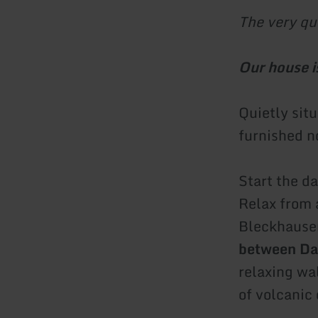
The very qu
Our house is
Quietly sit
furnished n
Start the da
Relax from 
Bleckhausen 
between Da
relaxing wa
of volcanic 