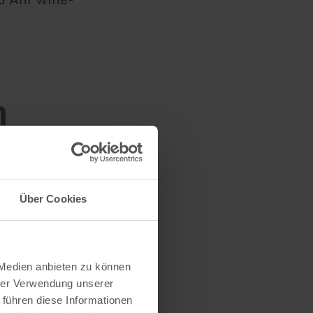
n
Über Cookies
 Medien anbieten zu können
hrer Verwendung unserer
 führen diese Informationen