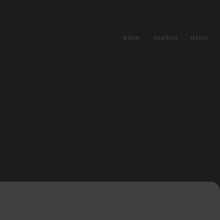
BOOK
SEARCH
MENU