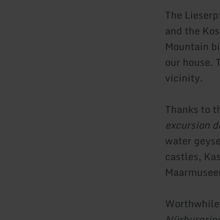
The Lieserp
and the Kos
Mountain bik
our house. 
vicinity.
Thanks to 
excursion d
water geyse
castles, Ka
Maarmuseen
Worthwhile 
Nürburgrin