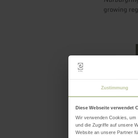
growing re
Featur
Zustimmung
Seals /
Diese Webseite verwendet 
Wir verwenden Cookies, um I
und die Zugriffe auf unsere 
Website an unsere Partner fü