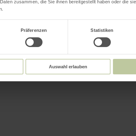
 Daten zusammen, die Sie ihnen bereitgestellt haben oder die s
n.
Präferenzen
Statistiken
Auswahl erlauben