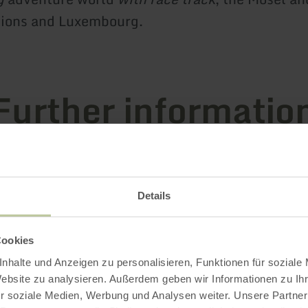
gions and Luxembourg.
Further informatio
es
Details
 Certificates
Cookies
nhalte und Anzeigen zu personalisieren, Funktionen für soziale
Website zu analysieren. Außerdem geben wir Informationen zu I
r soziale Medien, Werbung und Analysen weiter. Unsere Partner