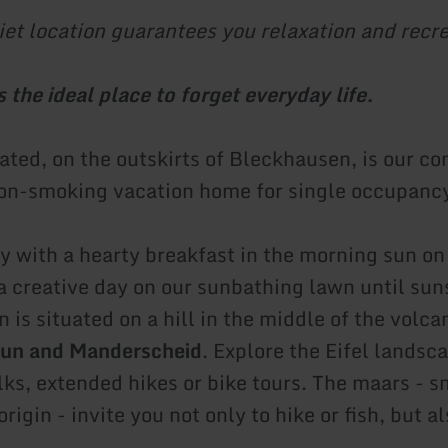
iet location guarantees you relaxation and recre
 the ideal place to forget everyday life.
uated, on the outskirts of Bleckhausen, is our c
on-smoking vacation home for single occupanc
y with a hearty breakfast in the morning sun on 
a creative day on our sunbathing lawn until sun
is situated on a hill in the middle of the volcan
un and Manderscheid
. Explore the Eifel landsc
lks, extended hikes or bike tours. The maars - s
origin - invite you not only to hike or fish, but a