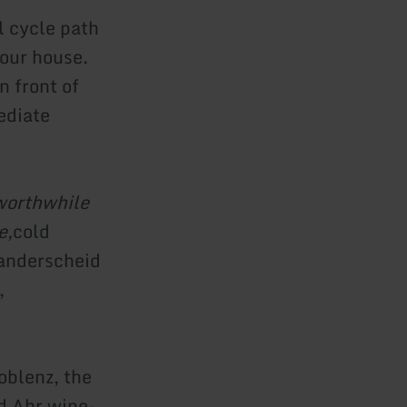
l cycle path
 our house.
n front of
ediate
orthwhile
e,
cold
Manderscheid
,
oblenz, the
d Ahr wine-