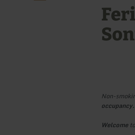
Fer
Son
Non-smokin
occupancy.
Welcome
to