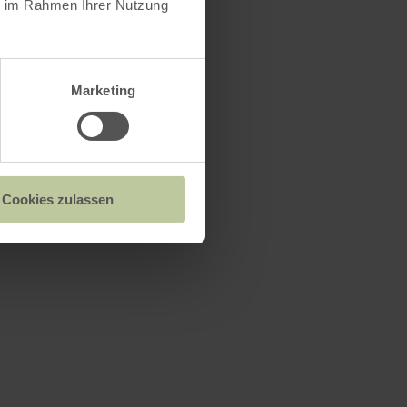
ie im Rahmen Ihrer Nutzung
Marketing
Cookies zulassen