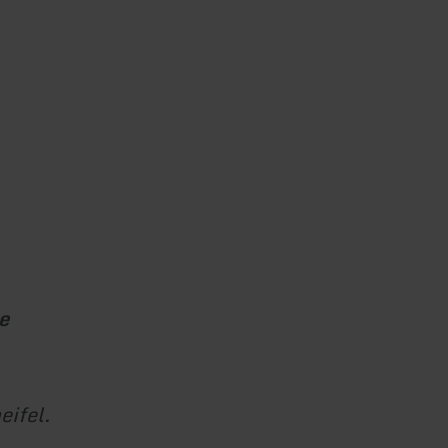
e
eifel.