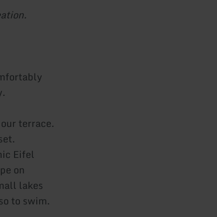
ation.
omfortably
y.
our terrace.
set.
ic Eifel
ape on
mall lakes
lso to swim.