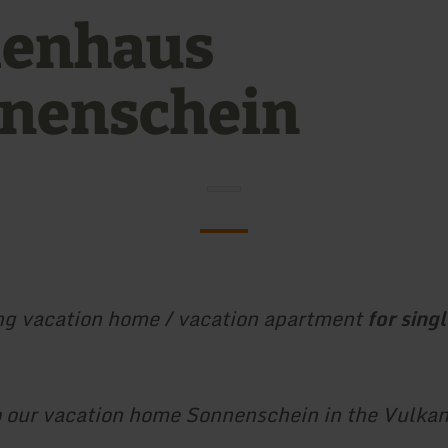
ienhaus
nenschein
g vacation home / vacation apartment
for singl
 our vacation home Sonnenschein in the Vulkan