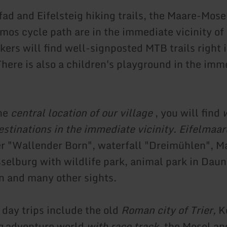
fad and Eifelsteig hiking trails, the Maare-Mose
mos cycle path are in the immediate vicinity of
ers will find well-signposted MTB trails right i
There is also a children's playground in the imm
the
central location of our village
, you will find
w
estinations in the immediate vicinity. Eifelmaar
r "Wallender Born", waterfall "Dreimühlen", 
sselburg with wildlife park, animal park in Daun
 and many other sights.
day trips include the old
Roman city of Trier,
K
g
adventure world
with race track
, the Mosel an