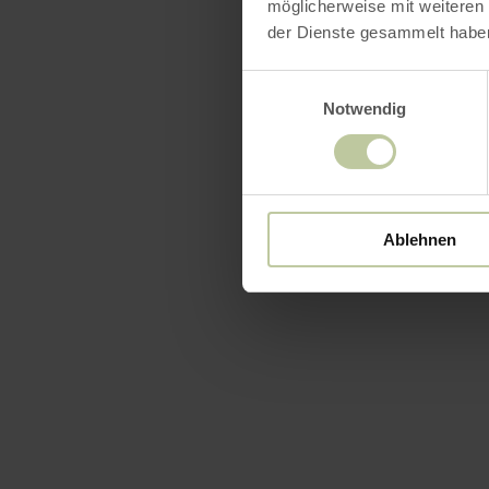
möglicherweise mit weiteren
der Dienste gesammelt habe
Einwilligungsauswahl
Notwendig
Ablehnen