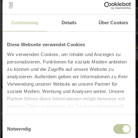
Zustimmung
Details
Über Cookies
Diese Webseite verwendet Cookies
Wir verwenden Cookies, um Inhalte und Anzeigen zu
personalisieren, Funktionen für soziale Medien anbieten
zu können und die Zugriffe auf unsere Website zu
analysieren. Außerdem geben wir Informationen zu Ihrer
Verwendung unserer Website an unsere Partner für
soziale Medien, Werbung und Analysen weiter. Unsere
Partner führen diese Informationen möglicherweise mit
weiteren Daten zusammen, die Sie ihnen bereitgestellt
haben oder die sie im Rahmen Ihrer Nutzung der Dienste
gesammelt haben.
Einwilligungsauswahl
Notwendig