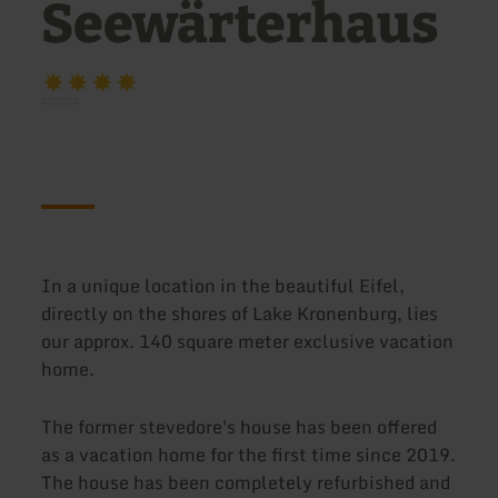
Seewärterhaus
In a unique location in the beautiful Eifel,
directly on the shores of Lake Kronenburg, lies
our approx. 140 square meter exclusive vacation
home.
The former stevedore's house has been offered
as a vacation home for the first time since 2019.
The house has been completely refurbished and