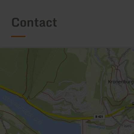
Contact