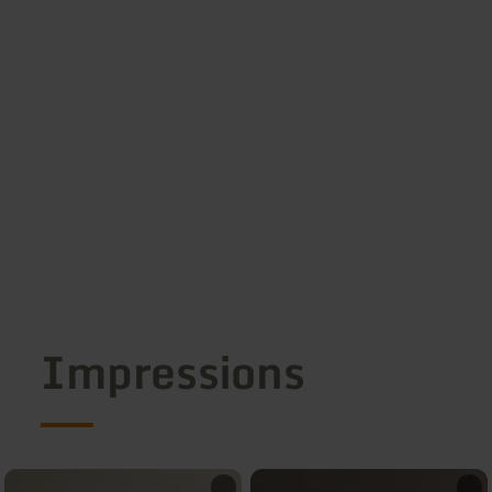
Impressions