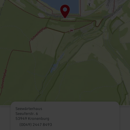
Seewärterhaus
Seeuferstr. 6
53949 Kronenburg
(0049) 2447 8493