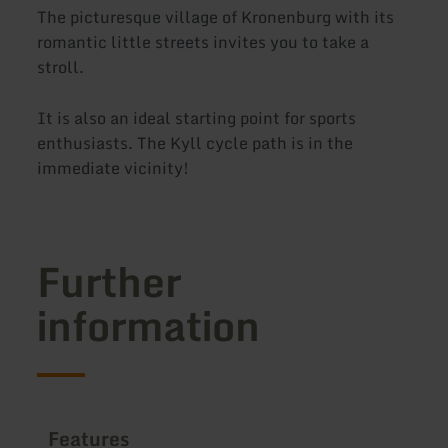
The picturesque village of Kronenburg with its
romantic little streets invites you to take a
stroll.
It is also an ideal starting point for sports
enthusiasts. The Kyll cycle path is in the
immediate vicinity!
Further
information
Features