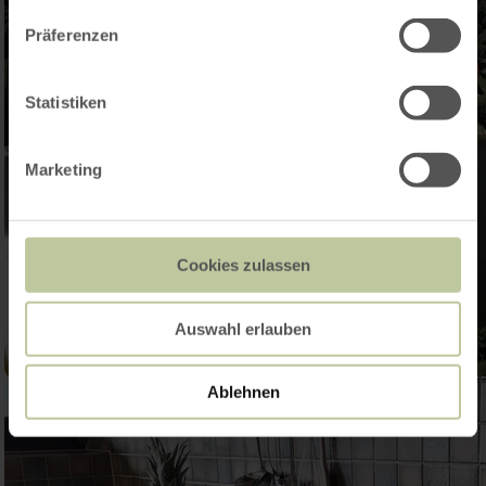
Präferenzen
Statistiken
Marketing
Cookies zulassen
Auswahl erlauben
Ablehnen