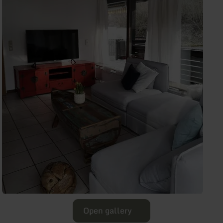
Open gallery