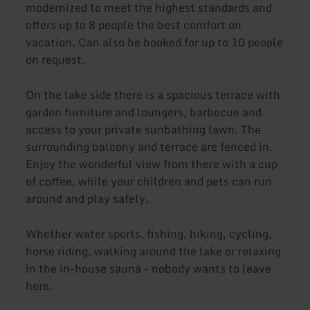
modernized to meet the highest standards and
offers up to 8 people the best comfort on
vacation. Can also be booked for up to 10 people
on request.
On the lake side there is a spacious terrace with
garden furniture and loungers, barbecue and
access to your private sunbathing lawn. The
surrounding balcony and terrace are fenced in.
Enjoy the wonderful view from there with a cup
of coffee, while your children and pets can run
around and play safely.
Whether water sports, fishing, hiking, cycling,
horse riding, walking around the lake or relaxing
in the in-house sauna - nobody wants to leave
here.