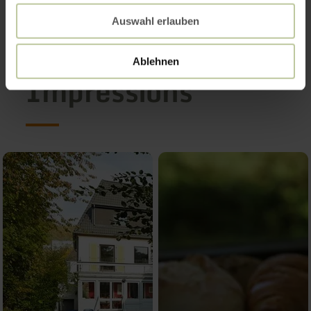
Auswahl erlauben
Ablehnen
Impressions