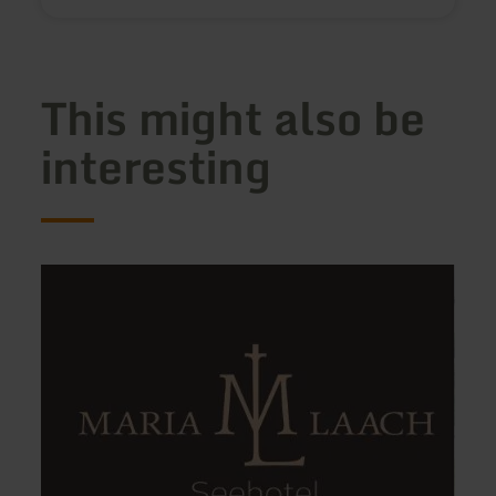
This might also be
interesting
learn
learn
more
more
about:
about
Seehotel
Ferie
Maria
Lausc
Laach
VCH