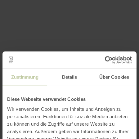
Zustimmung
Details
Über Cookies
Diese Webseite verwendet Cookies
Wir verwenden Cookies, um Inhalte und Anzeigen zu
personalisieren, Funktionen für soziale Medien anbieten
zu können und die Zugriffe auf unsere Website zu
analysieren. Außerdem geben wir Informationen zu Ihrer
Verwendung unserer Website an unsere Partner für