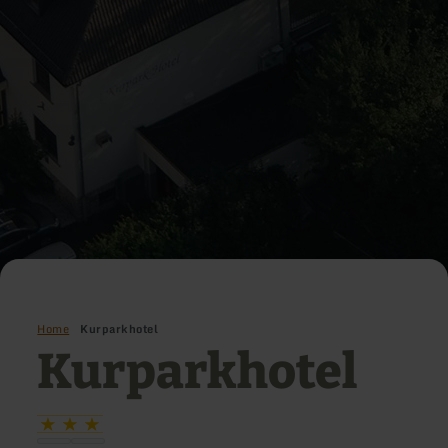
Home
Kurparkhotel
Kurparkhotel