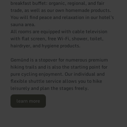
breakfast buffet: organic, regional, and fair
trade, as well as our own homemade products.
You will find peace and relaxation in our hotel's
sauna area.
All rooms are equipped with cable television
with flat screen, free Wi-Fi, shower, toilet,
hairdryer, and hygiene products.
Gemünd is a stopover for numerous premium
hiking trails and is also the starting point for
pure cycling enjoyment. Our individual and
flexible shuttle service allows you to hike
leisurely and plan the stages freely.
learn more