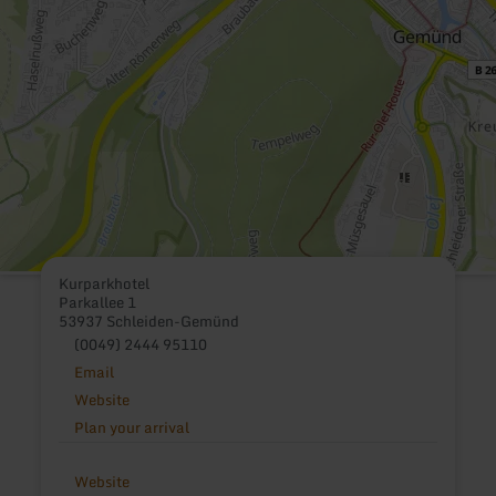
Kurparkhotel
Parkallee 1
53937 Schleiden-Gemünd
(0049) 2444 95110
Email
Website
Plan your arrival
Website