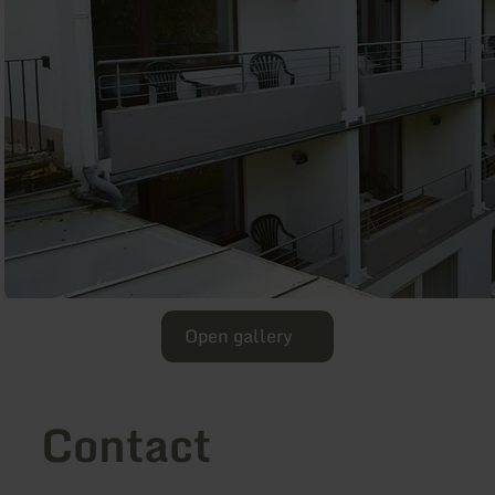
Open gallery
Contact