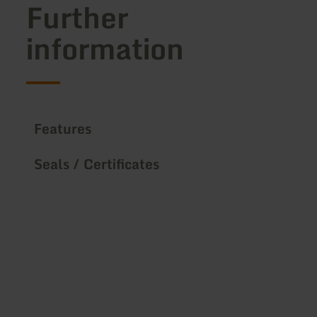
Further
information
Features
Seals / Certificates