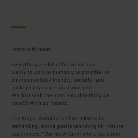
Hosts with heart
Everything is a bit different with us.....
we try to work as humanly as possible, as
environmentally friendly, socially, and
ecologically as we can in our field.
We do it with the most valuable thing we
have!!! With our hearts.
The Kurparkhotel is the first address for
demanding, active guests searching for "nature
experiences." Our hotel Garni offers you a rich