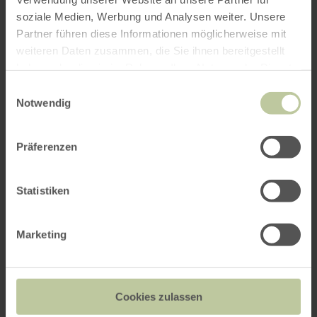
soziale Medien, Werbung und Analysen weiter. Unsere
Partner führen diese Informationen möglicherweise mit
weiteren Daten zusammen, die Sie ihnen bereitgestellt
haben oder die sie im Rahmen Ihrer Nutzung der Dienste
gesammelt haben.
Einwilligungsauswahl
Notwendig
Präferenzen
Statistiken
Marketing
Cookies zulassen