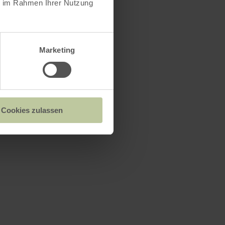
ie im Rahmen Ihrer Nutzung
Marketing
Cookies zulassen