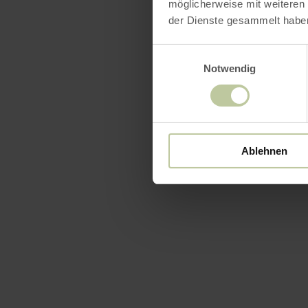
möglicherweise mit weiteren
der Dienste gesammelt habe
Einwilligungsauswahl
Notwendig
Ablehnen