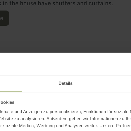
 in the house have shutters and curtains.
re
Further informatio
Details
es
Cookies
nhalte und Anzeigen zu personalisieren, Funktionen für soziale
Website zu analysieren. Außerdem geben wir Informationen zu I
r soziale Medien, Werbung und Analysen weiter. Unsere Partner