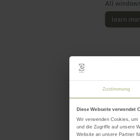
All windows
learn mo
Zustimmung
Featur
Diese Webseite verwendet 
Wir verwenden Cookies, um I
und die Zugriffe auf unsere 
Website an unsere Partner fü