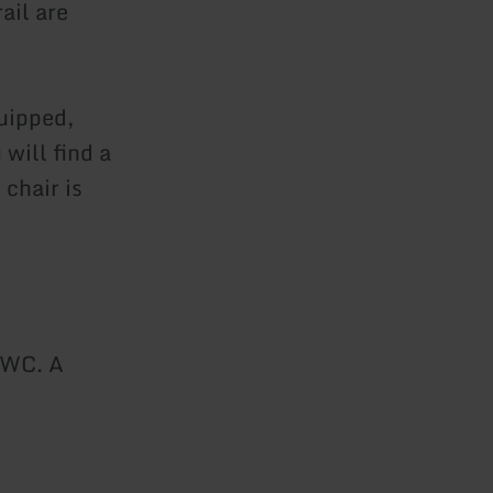
ail are
uipped,
will find a
 chair is
 WC. A