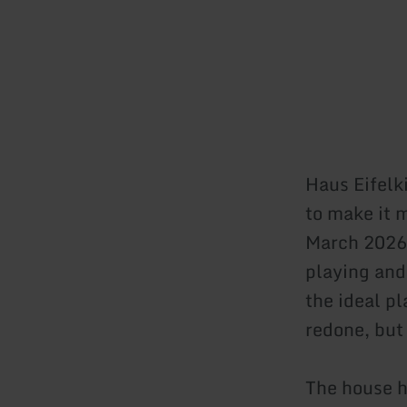
Haus Eifelk
to make it 
March 2026.
playing and
the ideal p
redone, but 
The house h