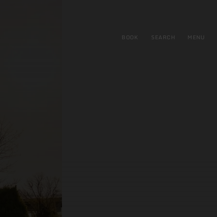
BOOK
SEARCH
MENU