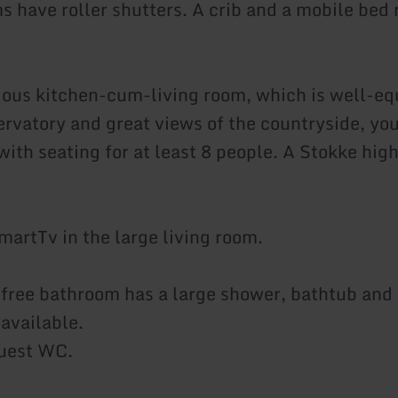
 have roller shutters. A crib and a mobile bed r
ious kitchen-cum-living room, which is well-eq
rvatory and great views of the countryside, you 
with seating for at least 8 people. A Stokke high
martTv in the large living room.
-free bathroom has a large shower, bathtub and
 available.
guest WC.