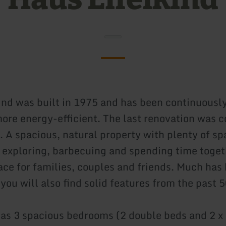
ind was built in 1975 and has been continuousl
more energy-efficient. The last renovation was 
 A spacious, natural property with plenty of sp
 exploring, barbecuing and spending time toget
lace for families, couples and friends. Much has
you will also find solid features from the past 5
as 3 spacious bedrooms (2 double beds and 2 