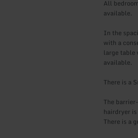
All bedrooms
available.
In the spac
with a conse
large table 
available.
There is a S
The barrier
hairdryer is
There is a 