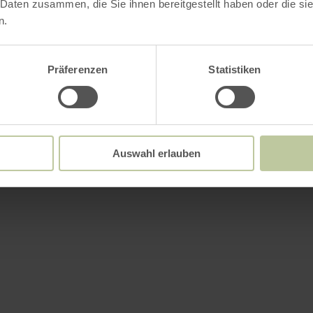
 Daten zusammen, die Sie ihnen bereitgestellt haben oder die s
n.
Präferenzen
Statistiken
Auswahl erlauben