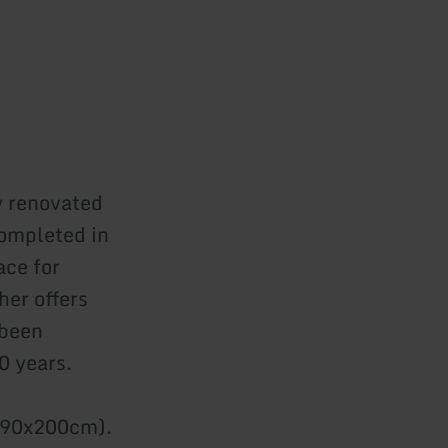
y renovated
completed in
ace for
her offers
 been
0 years.
x 90x200cm).