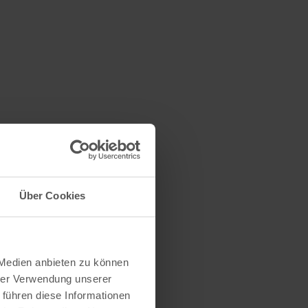
n
Über Cookies
 Medien anbieten zu können
hrer Verwendung unserer
 führen diese Informationen