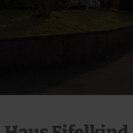
Haus Eifelkind