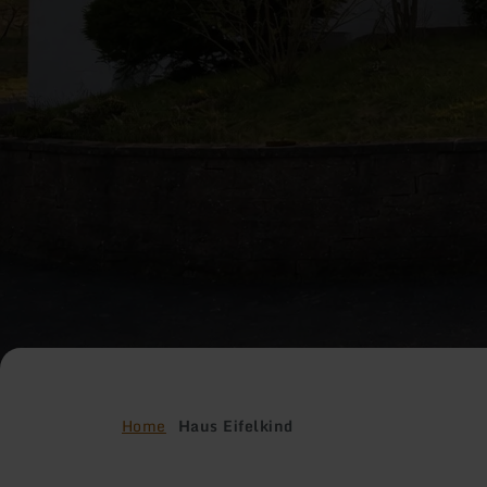
Home
Haus Eifelkind