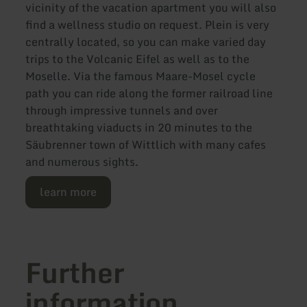
vicinity of the vacation apartment you will also
find a wellness studio on request. Plein is very
centrally located, so you can make varied day
trips to the Volcanic Eifel as well as to the
Moselle. Via the famous Maare-Mosel cycle
path you can ride along the former railroad line
through impressive tunnels and over
breathtaking viaducts in 20 minutes to the
Säubrenner town of Wittlich with many cafes
and numerous sights.
learn more
Further
information