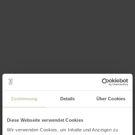
Zustimmung
Details
Über Cookies
Diese Webseite verwendet Cookies
Wir verwenden Cookies, um Inhalte und Anzeigen zu