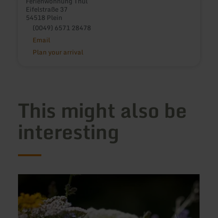
Ferienwohnung Thul
Eifelstraße 37
54518 Plein
(0049) 6571 28478
Email
Plan your arrival
This might also be
interesting
learn
learn
more
more
about:
about
Ferienhaus
Ferie
LindGrün
Welc
-