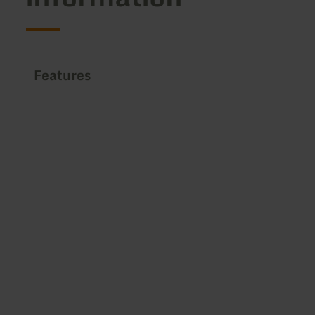
Features