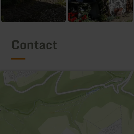
Contact