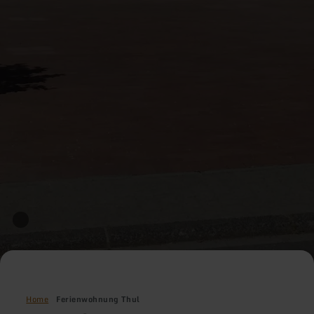
Home
Ferienwohnung Thul