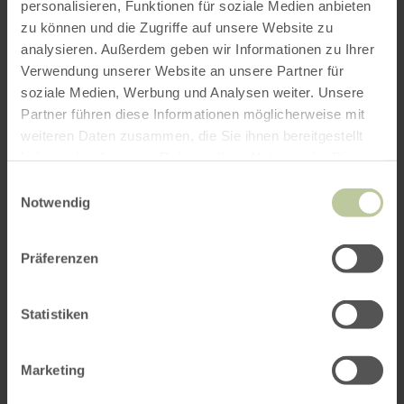
personalisieren, Funktionen für soziale Medien anbieten
zu können und die Zugriffe auf unsere Website zu
analysieren. Außerdem geben wir Informationen zu Ihrer
Verwendung unserer Website an unsere Partner für
soziale Medien, Werbung und Analysen weiter. Unsere
Partner führen diese Informationen möglicherweise mit
weiteren Daten zusammen, die Sie ihnen bereitgestellt
haben oder die sie im Rahmen Ihrer Nutzung der Dienste
gesammelt haben.
Einwilligungsauswahl
Notwendig
Präferenzen
Statistiken
Marketing