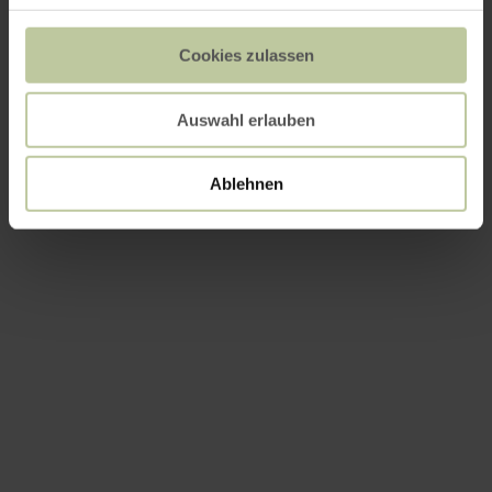
Cookies zulassen
Auswahl erlauben
Ablehnen