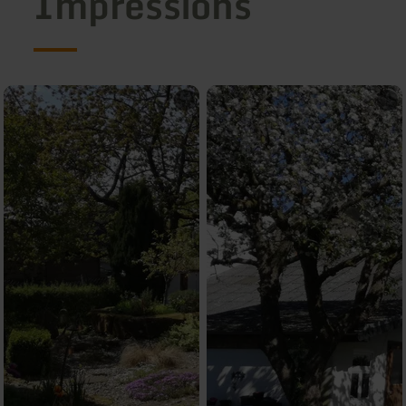
Impressions