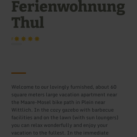
Ferienwohnung
Thul
F
Welcome to our lovingly furnished, about 60
square meters large vacation apartment near
the Maare-Mosel bike path in Plein near
Wittlich. In the cozy gazebo with barbecue
facilities and on the lawn (with sun loungers)
you can relax wonderfully and enjoy your
vacation to the fullest. In the immediate