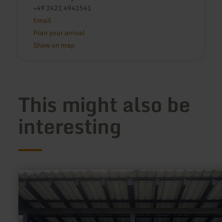
+49 2421 4941541
Email
Plan your arrival
Show on map
This might also be
interesting
learn
more
about:
Ehemalige
Postkutsche