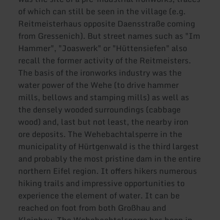
of which can still be seen in the village (e.g.
Reitmeisterhaus opposite Daensstraße coming
from Gressenich). But street names such as "Im
Hammer", "Joaswerk" or "Hüttensiefen" also
recall the former activity of the Reitmeisters.
The basis of the ironworks industry was the
water power of the Wehe (to drive hammer
mills, bellows and stamping mills) as well as
the densely wooded surroundings (cabbage
wood) and, last but not least, the nearby iron
ore deposits. The Wehebachtalsperre in the
municipality of Hürtgenwald is the third largest
and probably the most pristine dam in the entire
northern Eifel region. It offers hikers numerous
hiking trails and impressive opportunities to
experience the element of water. It can be
reached on foot from both Großhau and