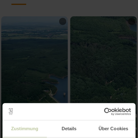
Zustimmung
Details
Über Cookies