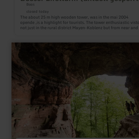
Boos
closed today
The about 25 m high wooden tower, was in the mai 2004
opende ,is a highlight for tourists. The tower enthusiastic vist
not just in the rural district Mayen-Koblenz but from near and 
learn
more
about:
Genoveva
cave