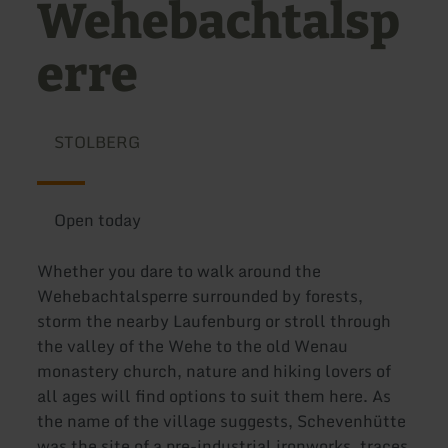
Wehebachtalsp
erre
STOLBERG
Open today
Whether you dare to walk around the
Wehebachtalsperre surrounded by forests,
storm the nearby Laufenburg or stroll through
the valley of the Wehe to the old Wenau
monastery church, nature and hiking lovers of
all ages will find options to suit them here. As
the name of the village suggests, Schevenhütte
was the site of a pre-industrial ironworks, traces