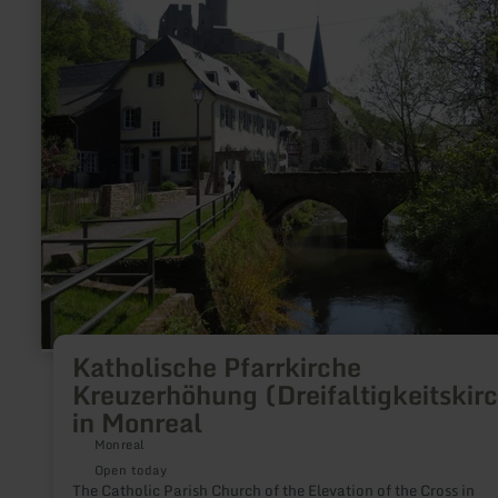
Katholische
Pfarrkirche
Kreuzerhöhung
(Dreifaltigkeitskirche)
in
Monreal
Katholische Pfarrkirche
Kreuzerhöhung (Dreifaltigkeitskir
in Monreal
Monreal
Open today
The Catholic Parish Church of the Elevation of the Cross in