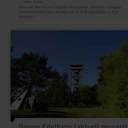
Open today
Discover the various lignite-fired power plants or Cologne
Cathedral from this vantage point in Wollersheim in fine
weather!
learn
more
about:
Booser
Eifelturm
(aktuell
gesperrt)
Booser Eifelturm (aktuell gesperrt