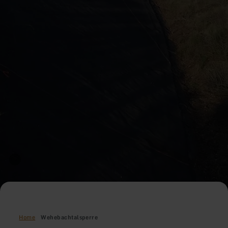
Home
Wehebachtalsperre