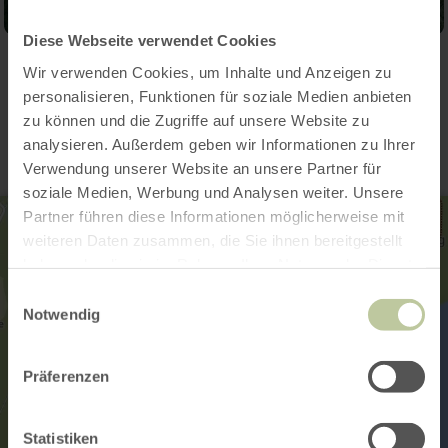
Diese Webseite verwendet Cookies
Wir verwenden Cookies, um Inhalte und Anzeigen zu
Contact
personalisieren, Funktionen für soziale Medien anbieten
zu können und die Zugriffe auf unsere Website zu
analysieren. Außerdem geben wir Informationen zu Ihrer
Verwendung unserer Website an unsere Partner für
soziale Medien, Werbung und Analysen weiter. Unsere
Partner führen diese Informationen möglicherweise mit
weiteren Daten zusammen, die Sie ihnen bereitgestellt
haben oder die sie im Rahmen Ihrer Nutzung der Dienste
gesammelt haben.
Einwilligungsauswahl
Notwendig
Präferenzen
Statistiken