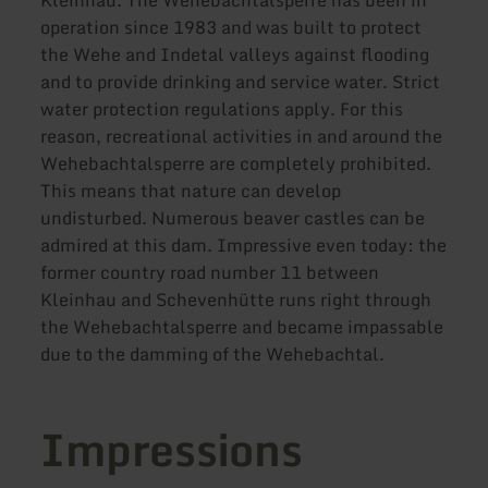
Kleinhau. The Wehebachtalsperre has been in
operation since 1983 and was built to protect
the Wehe and Indetal valleys against flooding
and to provide drinking and service water. Strict
water protection regulations apply. For this
reason, recreational activities in and around the
Wehebachtalsperre are completely prohibited.
This means that nature can develop
undisturbed. Numerous beaver castles can be
admired at this dam. Impressive even today: the
former country road number 11 between
Kleinhau and Schevenhütte runs right through
the Wehebachtalsperre and became impassable
due to the damming of the Wehebachtal.
Impressions