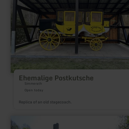
Ehemalige Postkutsche
Simmerath
Open today
Replica of an old stagecoach.
learn
more
about: