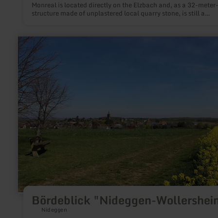
Monreal is located directly on the Elzbach and, as a 32-meter
structure made of unplastered local quarry stone, is still a
remarkable structural appearance today.
learn
more
about:
Bördeblick
"Nideggen-
Wollersheim"
Bördeblick "Nideggen-Wollershei
Nideggen