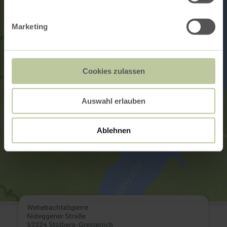
Marketing
Cookies zulassen
Auswahl erlauben
Ablehnen
Wehebachtalsperre
Nideggener Straße
52224 Stolberg-Gressenich