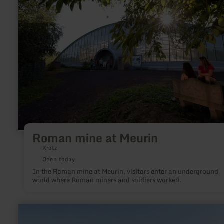
mine
at
Meurin
Roman mine at Meurin
Kretz
Open today
In the Roman mine at Meurin, visitors enter an underground
world where Roman miners and soldiers worked.
learn
more
about: