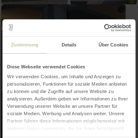
Zustimmung
Details
Über Cookies
Diese Webseite verwendet Cookies
Wir verwenden Cookies, um Inhalte und Anzeigen zu
personalisieren, Funktionen für soziale Medien anbieten
zu können und die Zugriffe auf unsere Website zu
analysieren. Außerdem geben wir Informationen zu Ihrer
Verwendung unserer Website an unsere Partner für
soziale Medien, Werbung und Analysen weiter. Unsere
Partner führen diese Informationen möglicherweise mit
weiteren Daten zusammen, die Sie ihnen bereitgestellt
haben oder die sie im Rahmen Ihrer Nutzung der Dienste