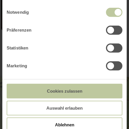
gesammelt haben.
Einwilligungsauswahl
Notwendig
Präferenzen
Contact
Statistiken
Marketing
Cookies zulassen
Auswahl erlauben
Ablehnen