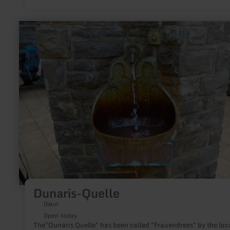
top-class geo- and biotope.
learn
more
about:
Dunaris-
Quelle
Dunaris-Quelle
Daun
Open today
The"Dunaris Quelle" has been called "Frauendrees" by the loc