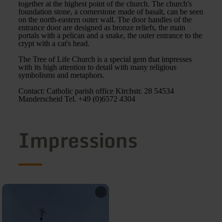
together at the highest point of the church. The church's
foundation stone, a cornerstone made of basalt, can be seen
on the north-eastern outer wall. The door handles of the
entrance door are designed as bronze reliefs, the main
portals with a pelican and a snake, the outer entrance to the
crypt with a cat's head.
The Tree of Life Church is a special gem that impresses
with its high attention to detail with many religious
symbolisms and metaphors.
Contact: Catholic parish office Kirchstr. 28 54534
Manderscheid Tel. +49 (0)6572 4304
Impressions