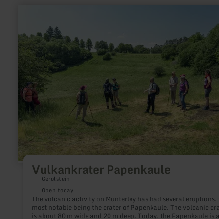
learn
more
about:
Vulkankrater
Papenkaule
Vulkankrater Papenkaule
Gerolstein
Open today
The volcanic activity on Munterley has had several eruptions, 
most notable being the crater of Papenkaule. The volcanic cra
is about 80 m wide and 20 m deep. Today, the Papenkaule is 