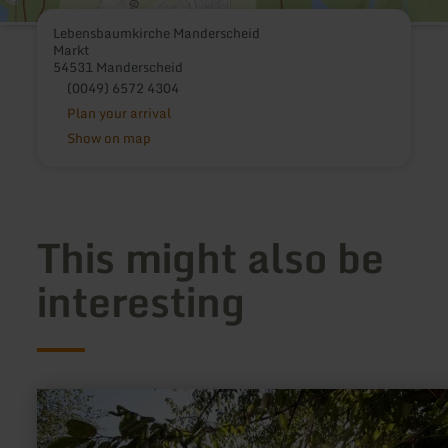
Lebensbaumkirche Manderscheid
Markt
54531 Manderscheid
(0049) 6572 4304
Plan your arrival
Show on map
This might also be
interesting
learn
more
about:
Roman