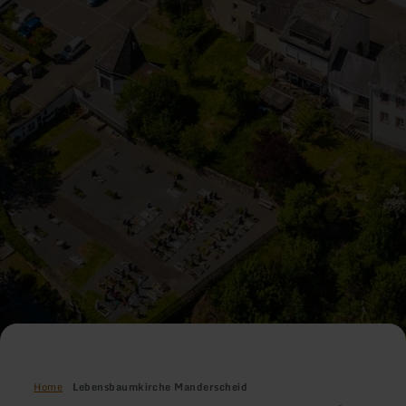
Home
Lebensbaumkirche Manderscheid