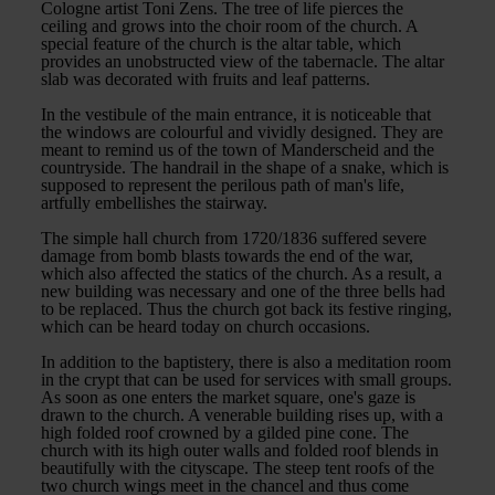
Cologne artist Toni Zens. The tree of life pierces the
ceiling and grows into the choir room of the church. A
special feature of the church is the altar table, which
provides an unobstructed view of the tabernacle. The altar
slab was decorated with fruits and leaf patterns.
In the vestibule of the main entrance, it is noticeable that
the windows are colourful and vividly designed. They are
meant to remind us of the town of Manderscheid and the
countryside. The handrail in the shape of a snake, which is
supposed to represent the perilous path of man's life,
artfully embellishes the stairway.
The simple hall church from 1720/1836 suffered severe
damage from bomb blasts towards the end of the war,
which also affected the statics of the church. As a result, a
new building was necessary and one of the three bells had
to be replaced. Thus the church got back its festive ringing,
which can be heard today on church occasions.
In addition to the baptistery, there is also a meditation room
in the crypt that can be used for services with small groups.
As soon as one enters the market square, one's gaze is
drawn to the church. A venerable building rises up, with a
high folded roof crowned by a gilded pine cone. The
church with its high outer walls and folded roof blends in
beautifully with the cityscape. The steep tent roofs of the
two church wings meet in the chancel and thus come