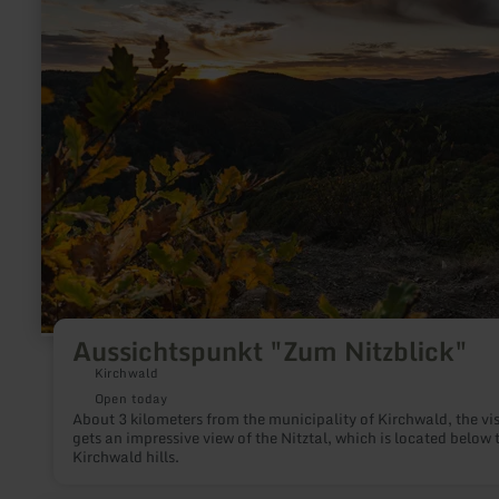
more
about:
Aussichtspunkt
"Zum
Nitzblick"
Aussichtspunkt "Zum Nitzblick"
Kirchwald
Open today
About 3 kilometers from the municipality of Kirchwald, the vis
gets an impressive view of the Nitztal, which is located below 
Kirchwald hills.