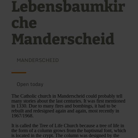
Lebensbaumkir
che
Manderscheid
MANDERSCHEID
Open today
The Catholic church in Manderscheid could probably tell
many stories about the last centuries. It was first mentioned
in 1330. Due to many fires and bombings, it had to be
rebuilt and redesigned again and again, most recently in
1967/1968.
It is called the Tree of Life Church because a tree of life in
the form of a column grows from the baptismal font, which
is located in the crypt. The column was designed by the