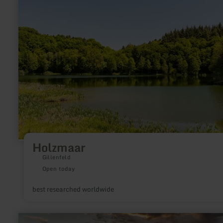
Holzmaar
Holzmaar
Gillenfeld
Open today
best researched worldwide
learn