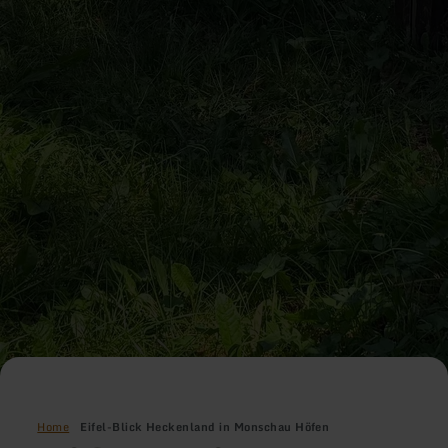
Home
Eifel-Blick Heckenland in Monschau Höfen