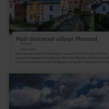
Half-timbered village Monreal
Monreal
Open today
The narrow streets of Monreal, its quaint Holy Trinity Church, 
massive Nepomuk Bridge over the clear flowing Elzbach and t
ruins of Löwenburg and Philippsburg castles high above the 
are a perfect destination for an excursion in the eastern Eifel.
red and white half-timbered houses nestle closely together in 
former cloth-making town. Not only visually is Monreal an
learn
excursion destination that relaxes the soul. Café Plüsch with i
more
interior or the former signal box at the gates of the town are p
about:
addresses for foodies. The highlight for lovers of handicrafts i
Panoramic
pottery in the old school. Hikers get their money's worth on th
view
Monrealer Ritterschlag hiking trail and are rewarded for the
|
sometimes steep passages with wonderful views.
Dörferblick