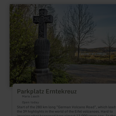
learn
more
about:
Parkplatz
Erntekreuz
Parkplatz Erntekreuz
Maria Laach
Open today
Start of the 280 km long "German Volcano Road", which leads
the 39 highlights in the world of the Eifel volcanoes. Hard to
imagine what happened here almost 13,000 years ago. In the