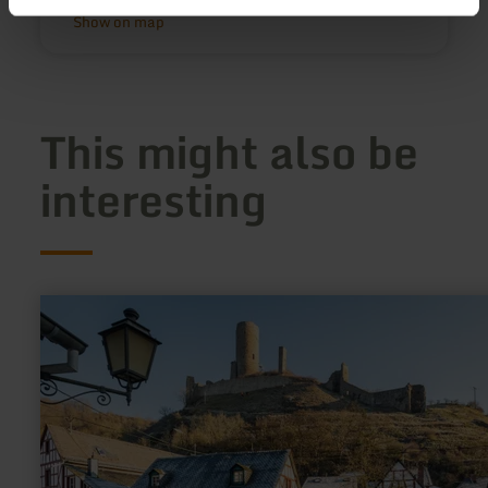
Show on map
This might also be
interesting
learn
more
about:
Half-
timbered
village
Monreal