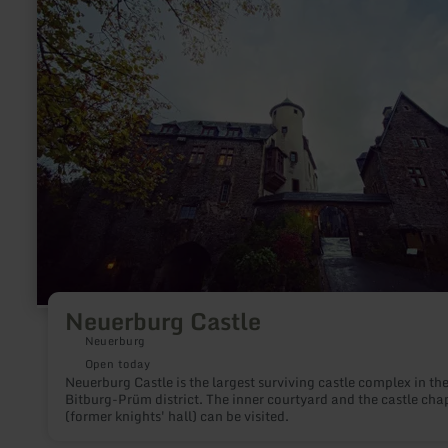
Castle
Neuerburg Castle
Neuerburg
Open today
Neuerburg Castle is the largest surviving castle complex in th
Bitburg-Prüm district. The inner courtyard and the castle cha
(former knights' hall) can be visited.