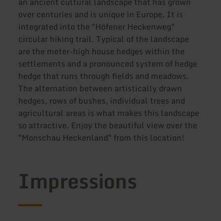
an ancient cultural landscape that has grown
over centuries and is unique in Europe. It is
integrated into the "Höfener Heckenweg"
circular hiking trail. Typical of the landscape
are the meter-high house hedges within the
settlements and a pronounced system of hedge
hedge that runs through fields and meadows.
The alternation between artistically drawn
hedges, rows of bushes, individual trees and
agricultural areas is what makes this landscape
so attractive. Enjoy the beautiful view over the
"Monschau Heckenland" from this location!
Impressions