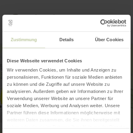
Contact
Zustimmung
Details
Über Cookies
Diese Webseite verwendet Cookies
Wir verwenden Cookies, um Inhalte und Anzeigen zu
personalisieren, Funktionen für soziale Medien anbieten
zu können und die Zugriffe auf unsere Website zu
analysieren. Außerdem geben wir Informationen zu Ihrer
Verwendung unserer Website an unsere Partner für
soziale Medien, Werbung und Analysen weiter. Unsere
Partner führen diese Informationen möglicherweise mit
weiteren Daten zusammen, die Sie ihnen bereitgestellt
haben oder die sie im Rahmen Ihrer Nutzung der Dienste