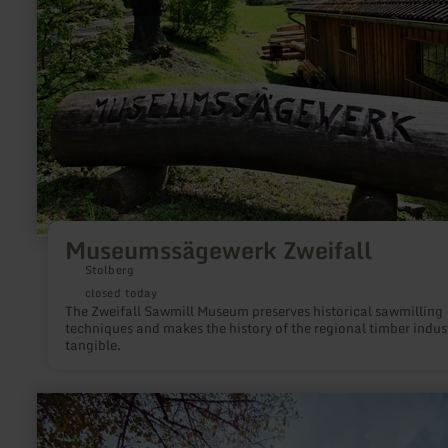
Museumssägewerk Zweifall
Stolberg
closed today
The Zweifall Sawmill Museum preserves historical sawmilling
techniques and makes the history of the regional timber indus
tangible.
learn
more
about:
Neuerburg