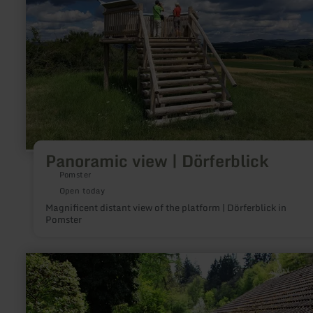
Panoramic view | Dörferblick
Pomster
Open today
Magnificent distant view of the platform | Dörferblick in
Pomster
learn
more
about:
Museumssägewerk
Zweifall