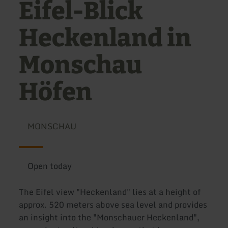
Eifel-Blick
Heckenland in
Monschau
Höfen
MONSCHAU
Open today
The Eifel view "Heckenland" lies at a height of
approx. 520 meters above sea level and provides
an insight into the "Monschauer Heckenland",