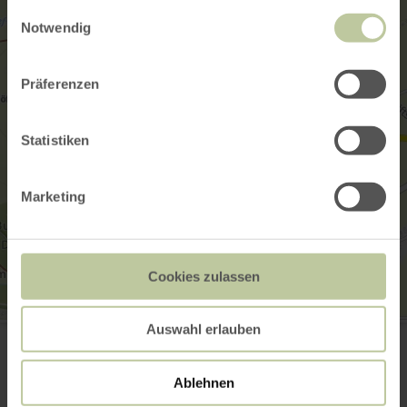
gesammelt haben.
Einwilligungsauswahl
Notwendig
Präferenzen
Statistiken
Marketing
Cookies zulassen
Eifelblick Heckenland in Monschau Höfen
Auswahl erlauben
Neue Straße
52156 Monschau-Höfen
Website
Ablehnen
Plan your arrival