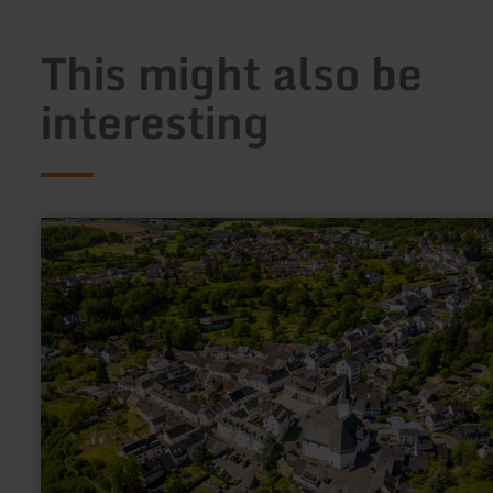
This might also be
interesting
learn
more
about:
Lebensbaumkirche
Manderscheid