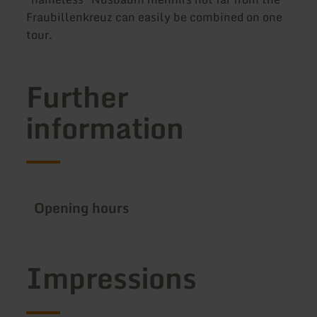
Fraubillenkreuz can easily be combined on one
tour.
Further
information
Opening hours
Impressions