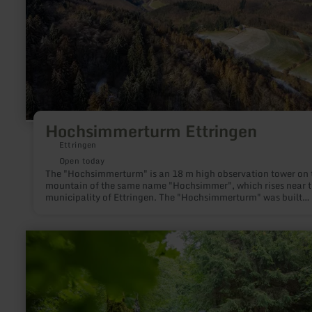
Hochsimmerturm Ettringen
Ettringen
Open today
The "Hochsimmerturm" is an 18 m high observation tower on 
mountain of the same name "Hochsimmer", which rises near 
municipality of Ettringen. The "Hochsimmerturm" was built
between 1909 and 1911 by the "Eifelverein Mayen" and stand
the eastern tip (583.3 m above sea level) of the "Hochsimmer"
learn
more
about:
Kaiser
Karls
Bettstatt