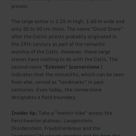
proven.
The large ashlar is 2.25 m high, 1.60 m wide and
only 30 to 50 cm thick. The name "Druid Stone"
after the Celtic priests probably originated in
the 19th century as part of the romantic
worship of the Celts. However, these large
stones have nothing to do with the Celts. The
second name
"Eckstein" (cornerstone
)
indicates that the monoliths, which can be seen
from afar, served as "landmarks" in past
centuries. Even today, the cornerstone
designates a field boundary.
Insider tip:
Take a "menhir hike" across the
Ferschweiler plateau: Langenstein,
Druidenstein, Fraubillenkreuz and the
"nameless" Nusbaum menhirs not far from the