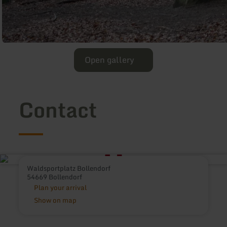
Open gallery
Contact
Waldsportplatz Bollendorf
54669 Bollendorf
Plan your arrival
Show on map