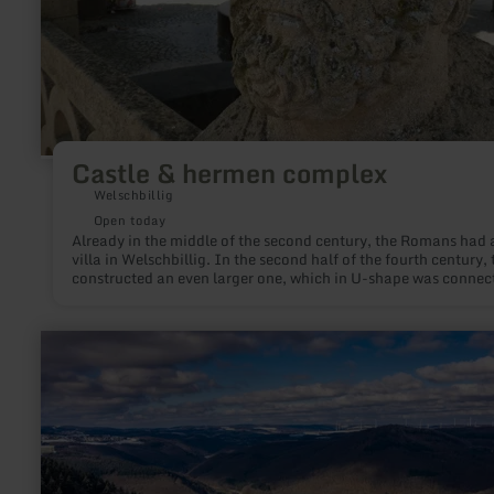
Castle & hermen complex
Welschbillig
Open today
Already in the middle of the second century, the Romans had 
villa in Welschbillig. In the second half of the fourth century, 
constructed an even larger one, which in U-shape was connec
west of a 60-by-20-meter pond, surrounded by 112 herds.
learn
more
about:
Hochsimmerturm
Ettringen