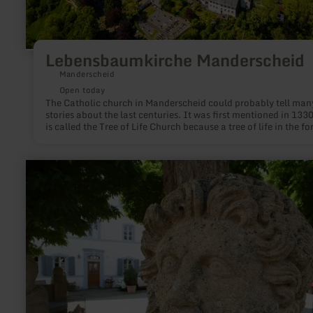
Lebensbaumkirche Manderscheid
Manderscheid
Open today
The Catholic church in Manderscheid could probably tell man
stories about the last centuries. It was first mentioned in 1330
is called the Tree of Life Church because a tree of life in the fo
a column grows from the baptismal font in the crypt.
learn
more
about:
Castle
&amp;
hermen
complex