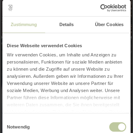
Zustimmung
Details
Über Cookies
Diese Webseite verwendet Cookies
Wir verwenden Cookies, um Inhalte und Anzeigen zu
personalisieren, Funktionen für soziale Medien anbieten
zu können und die Zugriffe auf unsere Website zu
analysieren. Außerdem geben wir Informationen zu Ihrer
Verwendung unserer Website an unsere Partner für
soziale Medien, Werbung und Analysen weiter. Unsere
Partner führen diese Informationen möglicherweise mit
weiteren Daten zusammen, die Sie ihnen bereitgestellt
haben oder die sie im Rahmen Ihrer Nutzung der Dienste
gesammelt haben.
Einwilligungsauswahl
Notwendig