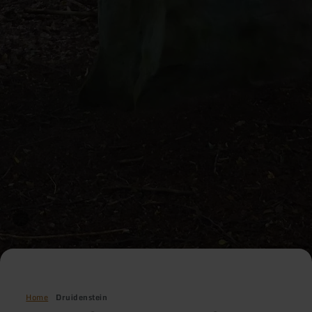
Home
Druidenstein