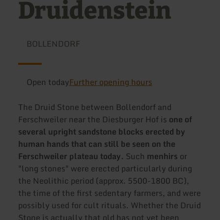
Druidenstein
BOLLENDORF
Open today
Further opening hours
The Druid Stone between Bollendorf and
Ferschweiler near the Diesburger Hof is
one of
several upright sandstone blocks erected by
human hands that can still be seen on the
Ferschweiler plateau today.
Such
menhirs
or
"long stones" were erected particularly during
the Neolithic period (approx. 5500-1800 BC),
the time of the first sedentary farmers, and were
possibly used for cult rituals. Whether the Druid
Stone is actually that old has not yet been