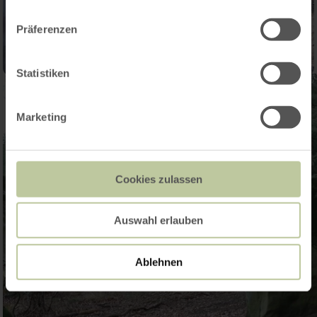
Präferenzen
Statistiken
Marketing
Cookies zulassen
Auswahl erlauben
Ablehnen