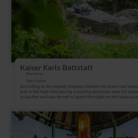
Kaiser Karls Bettstatt
Monschau
Open today
According to the legend, Emperor Charles the Great had bec
lost in the High Fens during a hunting excursion near his resi
in Aachen and was forced to spend the night on this large quar
rock. The rock, near the town of Mützenich, situated immediat
on the German-Belgian border, is still quite commonly referre
as: Kaiser Karl’s Bettstatt.
learn
more
about:
Steinborner
Drees