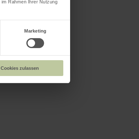
ie im Rahmen Ihrer Nutzung
d recharge
Marketing
exit of
Cookies zulassen
to a dirt