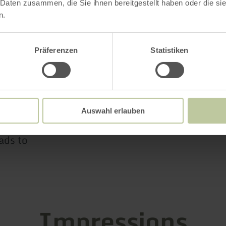
 Daten zusammen, die Sie ihnen bereitgestellt haben oder die s
n excellent way to escape from everyday life an
n.
es in a place of tranquility.
Präferenzen
Statistiken
rn follow the L 83 in the direction of Nettetal, 
 on the left.
Auswahl erlauben
n, just before Hausten-Morswiesen turn right in
ads to
Impressions