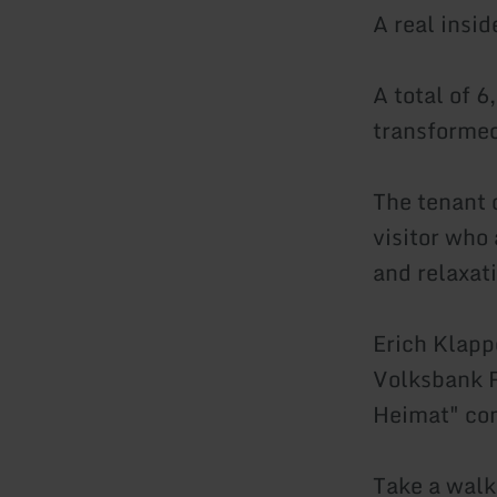
A real insid
A total of 
transformed
The tenant o
visitor who
and relaxati
Erich Klapp
Volksbank R
Heimat" com
Take a walk