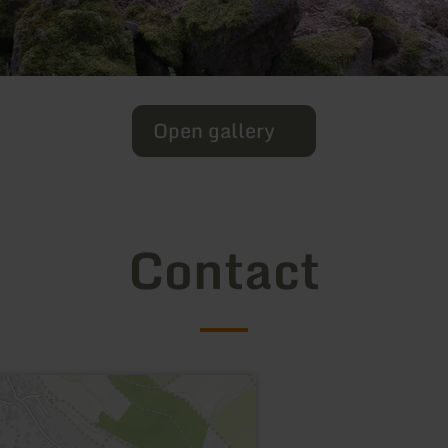
Open gallery
Contact