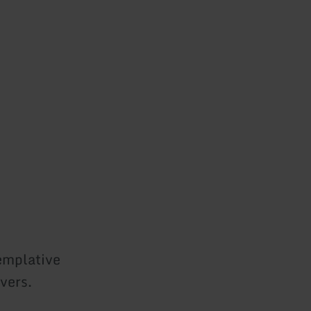
templative
vers.