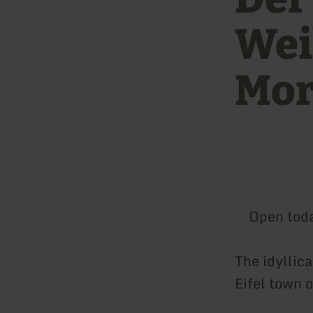
Wei
Mor
Open tod
The idyllic
Eifel town 