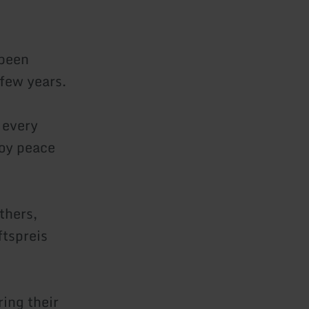
 been
 few years.
 every
joy peace
thers,
ftspreis
ing their