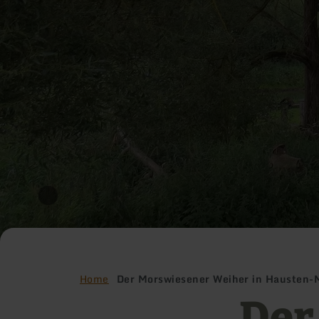
Home
Der Morswiesener Weiher in Hausten-
Der