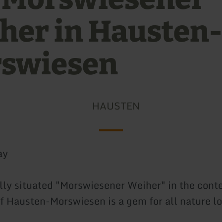
her in Hausten-
swiesen
HAUSTEN
ay
ally situated "Morswiesener Weiher" in the con
of Hausten-Morswiesen is a gem for all nature lo