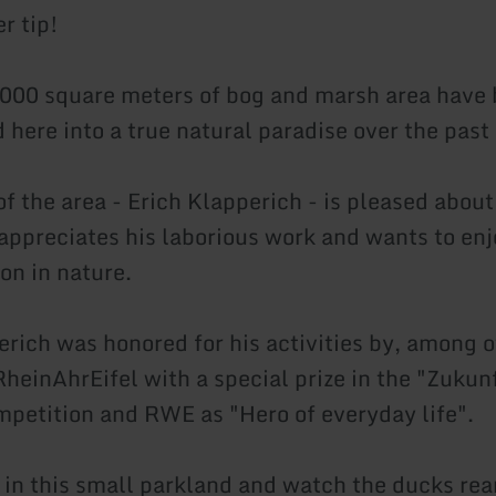
er tip!
6,000 square meters of bog and marsh area have
 here into a true natural paradise over the past
f the area - Erich Klapperich - is pleased about
 appreciates his laborious work and wants to en
on in nature.
erich was honored for his activities by, among o
heinAhrEifel with a special prize in the "Zukun
petition and RWE as "Hero of everyday life".
 in this small parkland and watch the ducks rear