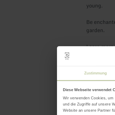
young.
Be enchante
garden.
Learn more 
Can you sel
visit to the
Zustimmung
guaranteed 
Diese Webseite verwendet 
Numerous se
Wir verwenden Cookies, um I
linger.
und die Zugriffe auf unsere 
Website an unsere Partner fü