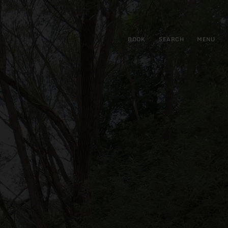
BOOK
SEARCH
MENU