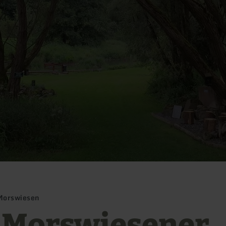
Morswiesen
 Morswiesener