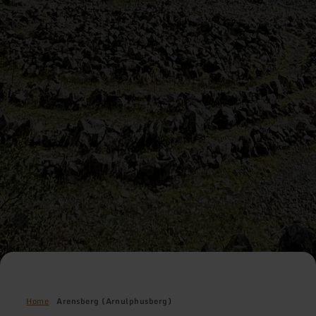
Home
Arensberg (Arnulphusberg)