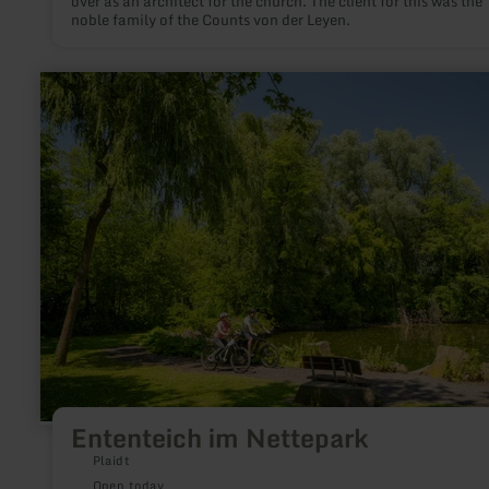
over as an architect for the church. The client for this was the
noble family of the Counts von der Leyen.
learn
more
about:
Ententeich
im
Nettepark
Ententeich im Nettepark
Plaidt
Open today