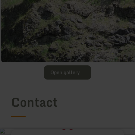
Open gallery
Contact