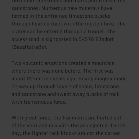
Devonian limestones and marls and Triassic red
sandstones. Numerous new minerals have
formed in the entrained limestone blocks
through heat contact with the molten lava. The
crater can be entered through a tunnel. The
access road is signposted in 54578 Zilsdorf
(Basaltstraße).
Two volcanic eruptions created a mountain
where there was none before. The first was
about 32 million years ago: Rising magma made
its way up through layers of shale, limestone
and sandstone and swept away blocks of rock
with tremendous force.
With great force, the fragments are hurled out
of the vent and mix with the ash ejected. To this
day, the lighter rock blocks amidst the darker