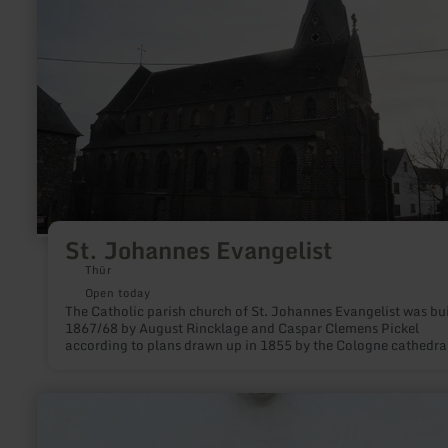
about:
St.
Johannes
Evangelist
St. Johannes Evangelist
Thür
Open today
The Catholic parish church of St. Johannes Evangelist was bui
1867/68 by August Rincklage and Caspar Clemens Pickel
according to plans drawn up in 1855 by the Cologne cathedra
builder Friedrich von Schmidt.
learn
more
about:
Gillig