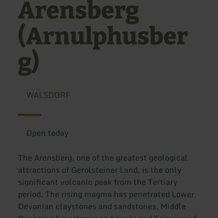
Arensberg
(Arnulphusber
g)
WALSDORF
Open today
The Arensberg, one of the greatest geological
attractions of Gerolsteiner Land, is the only
significant volcanic peak from the Tertiary
period. The rising magma has penetrated Lower
Devonian claystones and sandstones, Middle