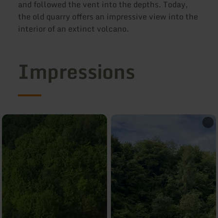
and followed the vent into the depths. Today,
the old quarry offers an impressive view into the
interior of an extinct volcano.
Impressions