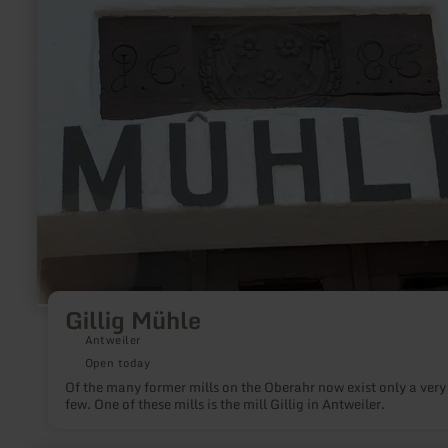
Mühle
Gillig Mühle
Antweiler
Open today
Of the many former mills on the Oberahr now exist only a very
few. One of these mills is the mill Gillig in Antweiler.