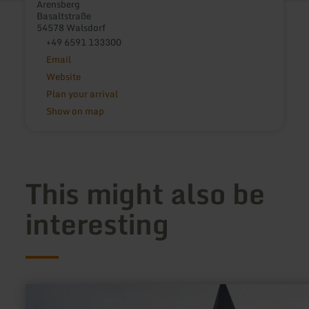
Arensberg
Basaltstraße
54578 Walsdorf
+49 6591 133300
Email
Website
Plan your arrival
Show on map
This might also be
interesting
learn
more