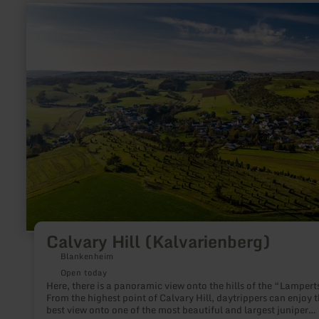
learn
more
about:
Calvary
Hill
(Kalvarienberg)
Calvary Hill (Kalvarienberg)
Blankenheim
Open today
Here, there is a panoramic view onto the hills of the “Lampert
From the highest point of Calvary Hill, daytrippers can enjoy 
best view onto one of the most beautiful and largest juniper