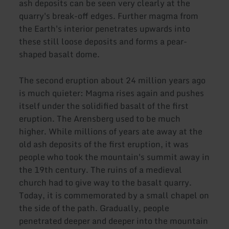
ash deposits can be seen very clearly at the
quarry's break-off edges. Further magma from
the Earth's interior penetrates upwards into
these still loose deposits and forms a pear-
shaped basalt dome.
The second eruption about 24 million years ago
is much quieter: Magma rises again and pushes
itself under the solidified basalt of the first
eruption. The Arensberg used to be much
higher. While millions of years ate away at the
old ash deposits of the first eruption, it was
people who took the mountain's summit away in
the 19th century. The ruins of a medieval
church had to give way to the basalt quarry.
Today, it is commemorated by a small chapel on
the side of the path. Gradually, people
penetrated deeper and deeper into the mountain