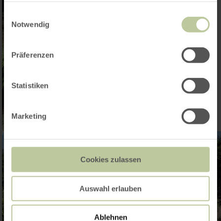
gesammelt haben.
Einwilligungsauswahl
Notwendig
Präferenzen
Statistiken
Marketing
Cookies zulassen
Auswahl erlauben
Ablehnen