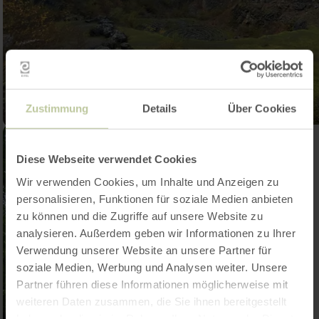
Zustimmung
Details
Über Cookies
Diese Webseite verwendet Cookies
Wir verwenden Cookies, um Inhalte und Anzeigen zu
personalisieren, Funktionen für soziale Medien anbieten
zu können und die Zugriffe auf unsere Website zu
analysieren. Außerdem geben wir Informationen zu Ihrer
Verwendung unserer Website an unsere Partner für
soziale Medien, Werbung und Analysen weiter. Unsere
Partner führen diese Informationen möglicherweise mit
weiteren Daten zusammen, die Sie ihnen bereitgestellt
haben oder die sie im Rahmen Ihrer Nutzung der Dienste