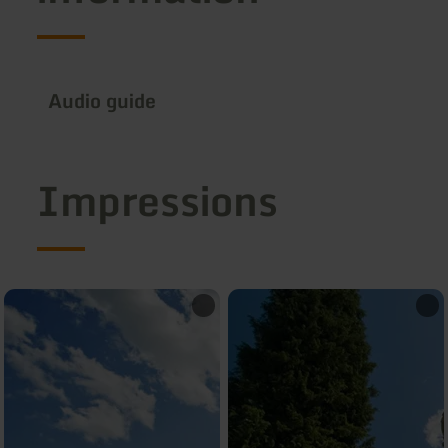
Audio guide
Impressions