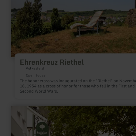
Ehrenkreuz Riethel
Volkesfeld
Open today
The honor cross was inaugurated on the "Riethel" on Novemb
18, 1954 as a cross of honor for those who fell in the First and
Second World Wars.
learn
more
about:
Townscapes
and
village