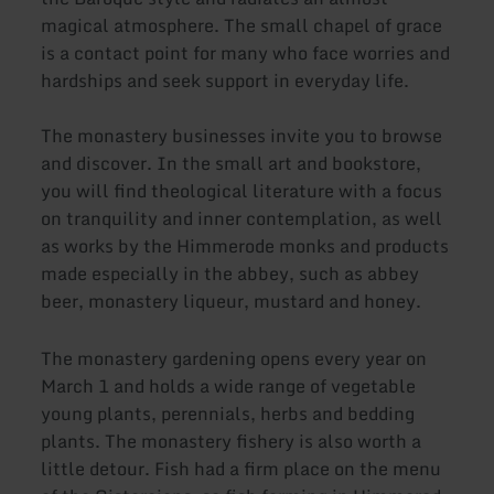
magical atmosphere. The small chapel of grace
is a contact point for many who face worries and
hardships and seek support in everyday life.
The monastery businesses invite you to browse
and discover. In the small art and bookstore,
you will find theological literature with a focus
on tranquility and inner contemplation, as well
as works by the Himmerode monks and products
made especially in the abbey, such as abbey
beer, monastery liqueur, mustard and honey.
The monastery gardening opens every year on
March 1 and holds a wide range of vegetable
young plants, perennials, herbs and bedding
plants. The monastery fishery is also worth a
little detour. Fish had a firm place on the menu