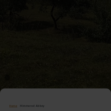
Home
Himmerod Abbey