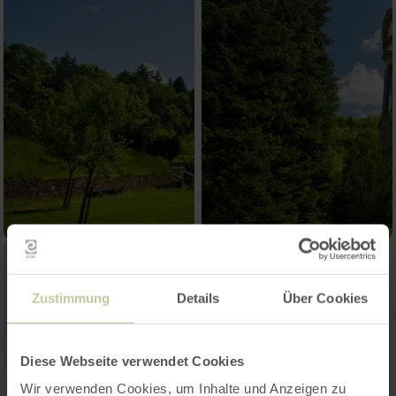
Zustimmung
Details
Über Cookies
Diese Webseite verwendet Cookies
Wir verwenden Cookies, um Inhalte und Anzeigen zu