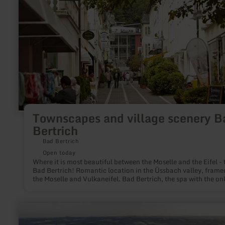
scenery
Bad
Bertrich
Townscapes and village scenery B
Bertrich
Bad Bertrich
Open today
Where it is most beautiful between the Moselle and the Eifel - t
Bad Bertrich! Romantic location in the Üssbach valley, framed by
the Moselle and Vulkaneifel. Bad Bertrich, the spa with the on
Glauber's salt thermal water in Germany (32° C naturally war
offers relaxation and recreation in a varied environment.
learn
more
about: