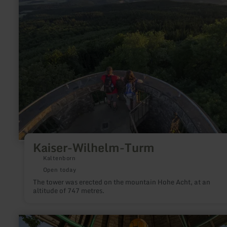
Kaiser-
Wilhelm-
Turm
Kaiser-Wilhelm-Turm
Kaltenborn
Open today
The tower was erected on the mountain Hohe Acht, at an
altitude of 747 metres.
learn
more