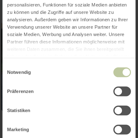
personalisieren, Funktionen für soziale Medien anbieten
zu können und die Zugriffe auf unsere Website zu
analysieren. Außerdem geben wir Informationen zu Ihrer
Verwendung unserer Website an unsere Partner für
soziale Medien, Werbung und Analysen weiter. Unsere
Partner führen diese Informationen möglicherweise mit
weiteren Daten zusammen, die Sie ihnen bereitgestellt
haben oder die sie im Rahmen Ihrer Nutzung der Dienste
gesammelt haben.
Einwilligungsauswahl
Notwendig
Präferenzen
Statistiken
Contact
Marketing