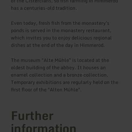
of the Cistercians, so fish farming in Himmerod
has a centuries-old tradition.
Even today, fresh fish from the monastery's
ponds is served in the monastery restaurant,
which invites you to enjoy delicious regional
dishes at the end of the day in Himmerod.
The museum "Alte Mühle" is located at the
oldest building of the abbey. It houses an
enamel collection and a bronze collection.
Temporary exhibitions are regularly held on the
first floor of the "Alten Mühle".
Further
information