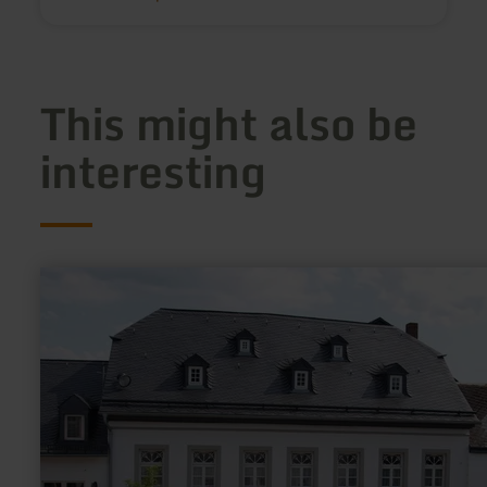
This might also be
interesting
learn
more
about:
Heimatmuseum
Manderscheid