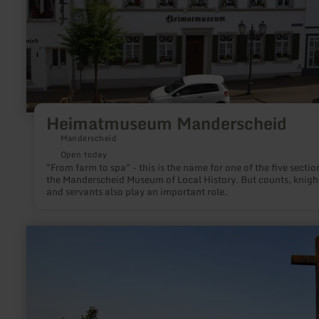
Heimatmuseum Manderscheid
Manderscheid
Open today
"From farm to spa" - this is the name for one of the five sectio
the Manderscheid Museum of Local History. But counts, knigh
and servants also play an important role.
learn
more
about:
Ehrenkreuz
Riethel