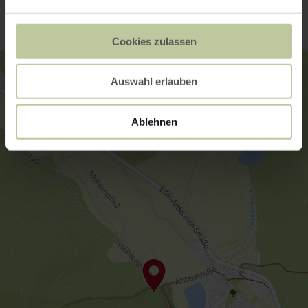
Cookies zulassen
Auswahl erlauben
Ablehnen