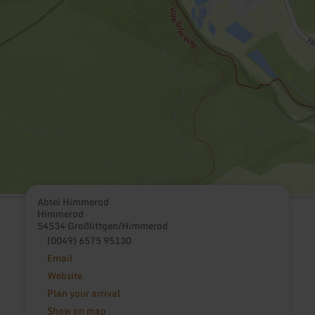
Abtei Himmerod
Himmerod
54534 Großlittgen/Himmerod
(0049) 6575 95130
Email
Website
Plan your arrival
Show on map