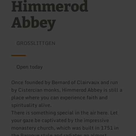
Himmerod
Abbey
GROSSLITTGEN
Open today
Once founded by Bernard of Clairvaux and run
by Cistercian monks, Himmerod Abbey is still a
place where you can experience faith and
spirituality alive.
There is something special in the air here. Let
your gaze be captivated by the impressive
monastery church, which was built in 1751 in
the Baroque style and radiates an almost