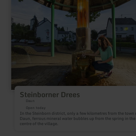
about:
Steinborner
Drees
Steinborner Drees
Daun
Open today
In the Steinborn district, only a few kilometres from the town 
Daun, ferrous mineral water bubbles up from the spring in the
centre of the village.