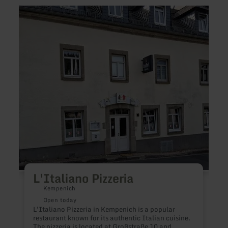
learn
learn
more
more
about:
about
L'Italiano
Resta
Pizzeria
in
the
Count
Inn
"Zum
Wiese
L'Italiano Pizzeria
Kempenich
Open today
L'Italiano Pizzeria in Kempenich is a popular
restaurant known for its authentic Italian cuisine.
E
The pizzeria is located at Großstraße 10 and