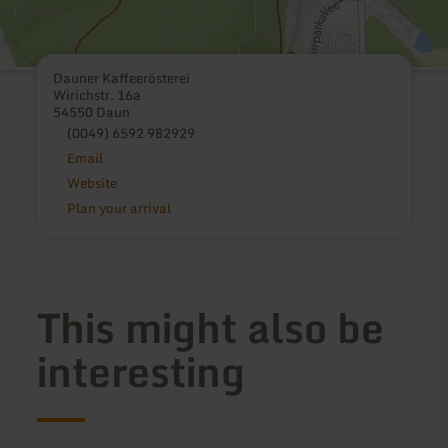
Dauner Kaffeerösterei
Wirichstr. 16a
54550 Daun
(0049) 6592 982929
Email
Website
Plan your arrival
This might also be
interesting