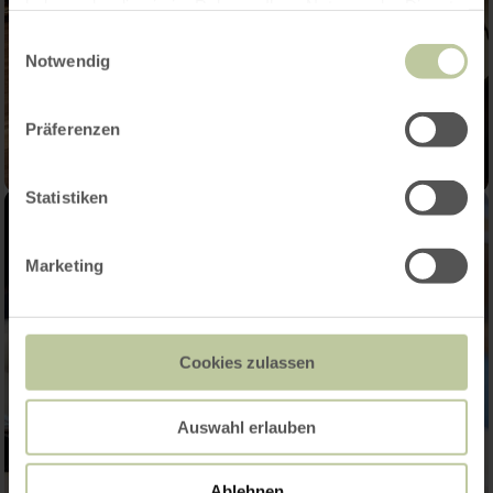
haben oder die sie im Rahmen Ihrer Nutzung der Dienste
gesammelt haben.
Einwilligungsauswahl
Notwendig
Präferenzen
Statistiken
Marketing
Cookies zulassen
Auswahl erlauben
Ablehnen