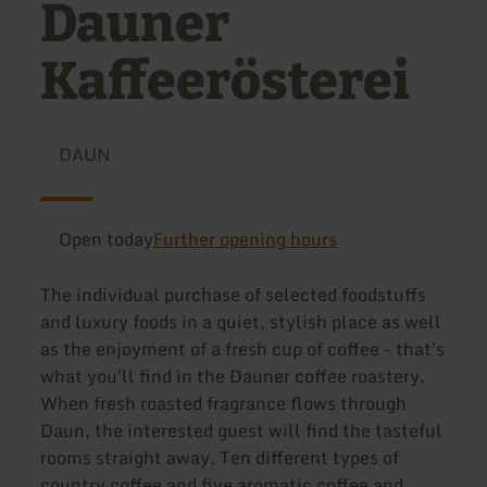
Dauner
Kaffeerösterei
DAUN
Open today
Further opening hours
The individual purchase of selected foodstuffs
and luxury foods in a quiet, stylish place as well
as the enjoyment of a fresh cup of coffee - that's
what you'll find in the Dauner coffee roastery.
When fresh roasted fragrance flows through
Daun, the interested guest will find the tasteful
rooms straight away. Ten different types of
country coffee and five aromatic coffee and