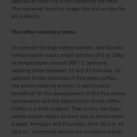
specialties from the Eifel) complete the offer.
The customer receives usage tips and recipes for
all products.
The coffee roasting process
In contrast to large coffee roasters, the Dauner
coffee roaster roasts small batches of 5 to 10kg
at temperatures around 200 ° C and long
roasting times between 15 and 25 minutes. In
addition to the selection of fine green coffee,
the gentle roasting process is particularly
beneficial for the development of the fine aroma
components and the digestibility of the coffee.
Coffee is a fresh product. That is why the Daun
coffee roaster roasts at least two to three times
a week. Mondays and Thursdays from 10 a.m. to
12 p.m., interested parties are invited to watch.