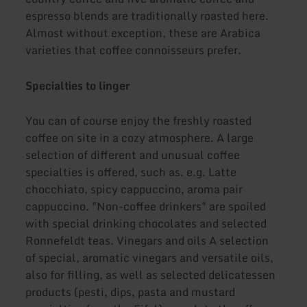
espresso blends are traditionally roasted here.
Almost without exception, these are Arabica
varieties that coffee connoisseurs prefer.
Specialties to linger
You can of course enjoy the freshly roasted
coffee on site in a cozy atmosphere. A large
selection of different and unusual coffee
specialties is offered, such as. e.g. Latte
chocchiato, spicy cappuccino, aroma pair
cappuccino. "Non-coffee drinkers" are spoiled
with special drinking chocolates and selected
Ronnefeldt teas. Vinegars and oils A selection
of special, aromatic vinegars and versatile oils,
also for filling, as well as selected delicatessen
products (pesti, dips, pasta and mustard