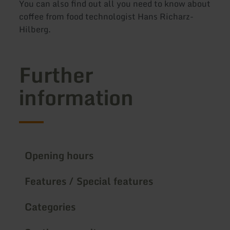
You can also find out all you need to know about
coffee from food technologist Hans Richarz-
Hilberg.
Further
information
Opening hours
Features / Special features
Categories