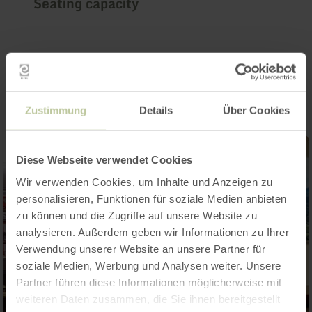
Seating capacity
Impressions
Zustimmung
Details
Über Cookies
Diese Webseite verwendet Cookies
Wir verwenden Cookies, um Inhalte und Anzeigen zu
personalisieren, Funktionen für soziale Medien anbieten
zu können und die Zugriffe auf unsere Website zu
analysieren. Außerdem geben wir Informationen zu Ihrer
Verwendung unserer Website an unsere Partner für
soziale Medien, Werbung und Analysen weiter. Unsere
Partner führen diese Informationen möglicherweise mit
weiteren Daten zusammen, die Sie ihnen bereitgestellt