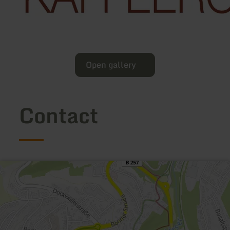
Open gallery
Contact