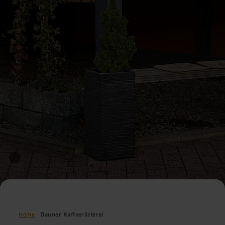
Home
Dauner Kaffeerösterei