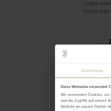
single-nave
Gothic hall 
Zustimmung
Featur
Diese Webseite verwendet 
Wir verwenden Cookies, um I
und die Zugriffe auf unsere 
Website an unsere Partner fü