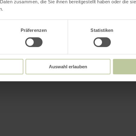
 Daten zusammen, die Sie ihnen bereitgestellt haben oder die s
n.
Präferenzen
Statistiken
Auswahl erlauben