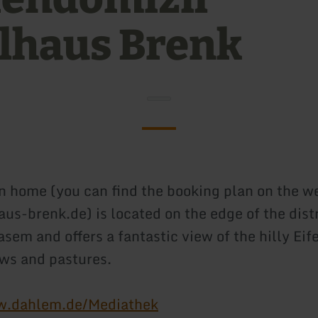
elhaus Brenk
n home (you can find the booking plan on the w
us-brenk.de) is located on the edge of the distr
em and offers a fantastic view of the hilly Eif
ws and pastures.
w.dahlem.de/Mediathek