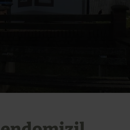
iendomizil