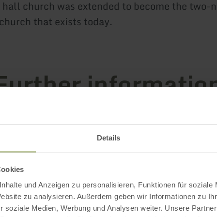
 hall church was extended to become the two-n
church that exists today.
Further informatio
Details
es
Cookies
nhalte und Anzeigen zu personalisieren, Funktionen für soziale
Website zu analysieren. Außerdem geben wir Informationen zu I
r soziale Medien, Werbung und Analysen weiter. Unsere Partner