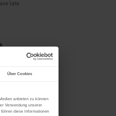
ave late
n
Über Cookies
 Medien anbieten zu können
hrer Verwendung unserer
 führen diese Informationen