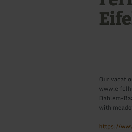
Eif
Our vacatio
www.eifelha
Dahlem-Baas
with meado
https://ww