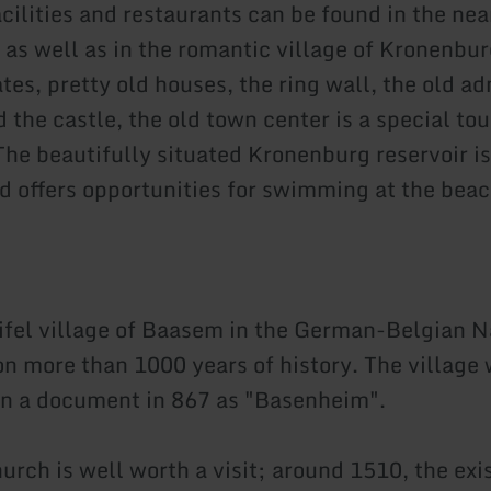
cilities and restaurants can be found in the nea
 as well as in the romantic village of Kronenbur
es, pretty old houses, the ring wall, the old ad
 the castle, the old town center is a special tou
The beautifully situated Kronenburg reservoir is
 offers opportunities for swimming at the bea
ifel village of Baasem in the German-Belgian N
on more than 1000 years of history. The village 
n a document in 867 as "Basenheim".
urch is well worth a visit; around 1510, the exi