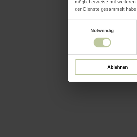
möglicherweise mit weiteren
der Dienste gesammelt habe
Einwilligungsauswahl
Notwendig
Ablehnen