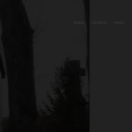
BOOK
SEARCH
MENU