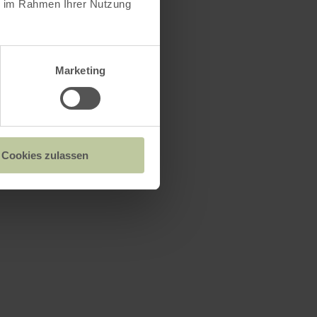
ie im Rahmen Ihrer Nutzung
Marketing
Cookies zulassen