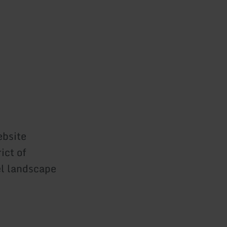
ebsite
ict of
el landscape