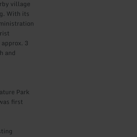
rby village
g. With its
ministration
rist
 approx. 3
ch and
ature Park
was first
sting