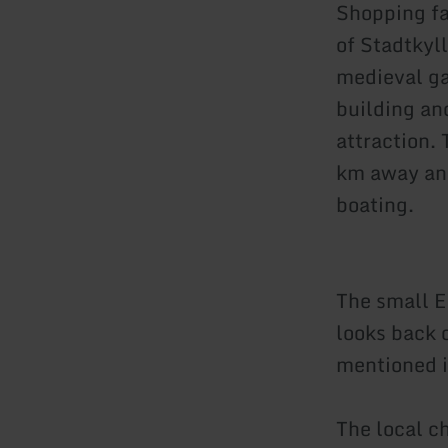
Shopping fa
of Stadtkyll
medieval gat
building and
attraction. 
km away and
boating.
The small E
looks back 
mentioned i
The local ch