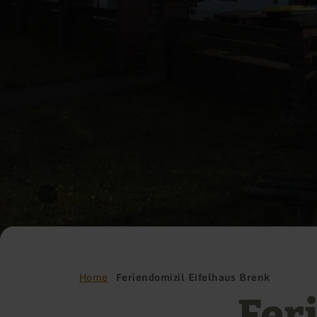
Home
Feriendomizil Eifelhaus Brenk
Fer