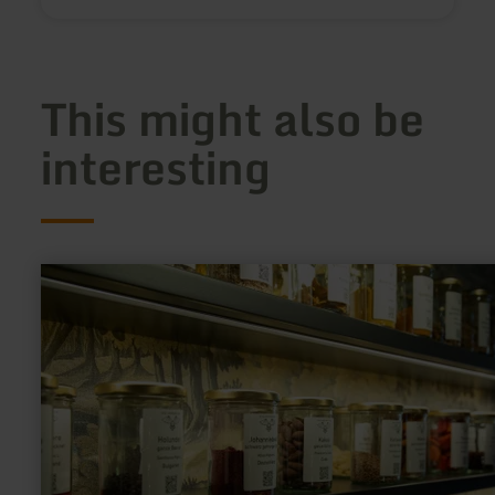
This might also be
interesting
learn
more
about:
Euelsberger
Gin-
School