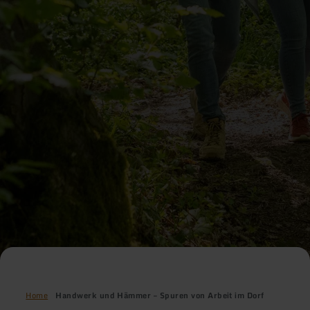
Home
Handwerk und Hämmer – Spuren von Arbeit im Dorf