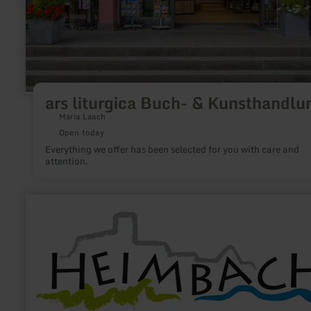
ars liturgica Buch- & Kunsthandlu
Maria Laach
Open today
Everything we offer has been selected for you with care and
attention.
learn
more
about:
Heimbach
Tourismus
e.V.