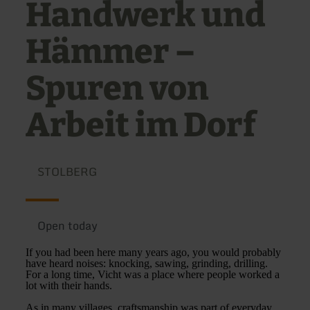
Handwerk und
Hämmer –
Spuren von
Arbeit im Dorf
STOLBERG
Open today
If you had been here many years ago, you would probably
have heard noises: knocking, sawing, grinding, drilling.
For a long time, Vicht was a place where people worked a
lot with their hands.
As in many villages, craftsmanship was part of everyday