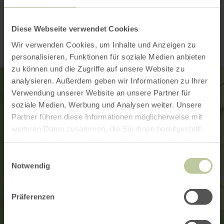
Contact
Diese Webseite verwendet Cookies
Wir verwenden Cookies, um Inhalte und Anzeigen zu
personalisieren, Funktionen für soziale Medien anbieten
zu können und die Zugriffe auf unsere Website zu
analysieren. Außerdem geben wir Informationen zu Ihrer
Verwendung unserer Website an unsere Partner für
soziale Medien, Werbung und Analysen weiter. Unsere
Partner führen diese Informationen möglicherweise mit
weiteren Daten zusammen, die Sie ihnen bereitgestellt
haben oder die sie im Rahmen Ihrer Nutzung der Dienste
gesammelt haben.
Einwilligungsauswahl
Notwendig
Präferenzen