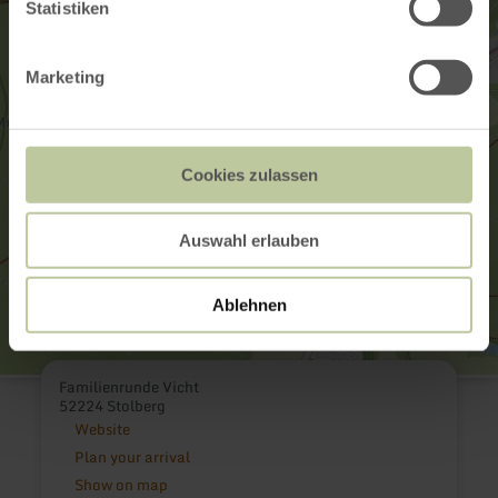
Statistiken
Marketing
Cookies zulassen
Auswahl erlauben
Ablehnen
Familienrunde Vicht
52224 Stolberg
Website
Plan your arrival
Show on map