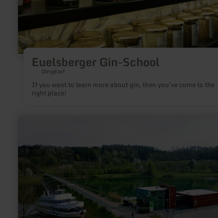
Euelsberger Gin-School
Dingdorf
If you want to learn more about gin, then you've come to the
right place!
learn
more
about:
Parkplatz
Nationalpark-
Tor
Rurberg