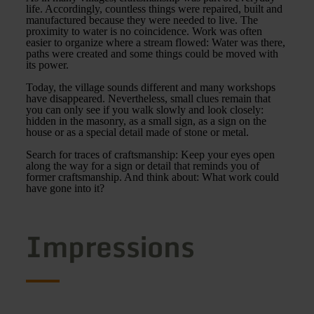
life. Accordingly, countless things were repaired, built and
manufactured because they were needed to live. The
proximity to water is no coincidence. Work was often
easier to organize where a stream flowed: Water was there,
paths were created and some things could be moved with
its power.
Today, the village sounds different and many workshops
have disappeared. Nevertheless, small clues remain that
you can only see if you walk slowly and look closely:
hidden in the masonry, as a small sign, as a sign on the
house or as a special detail made of stone or metal.
Search for traces of craftsmanship: Keep your eyes open
along the way for a sign or detail that reminds you of
former craftsmanship. And think about: What work could
have gone into it?
Impressions