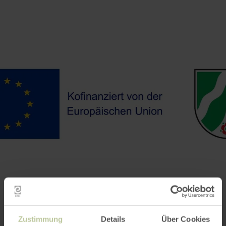
Zustimmung
Details
Über Cookies