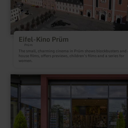
Eifel-Kino Prüm
Prüm
The small, charming cinema in Prüm shows blockbusters and 
house films, offers previews, children's films and a series for
women.
learn
more
about:
ars
liturgica
Buch-
&amp;
Kunsthandlung