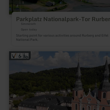
Parkplatz Nationalpark-Tor Rurbe
Simmerath
Open today
Starting point for various activities around Rurberg and Eifel
National Park.
learn
more
about:
Eifel-
Kino
Prüm